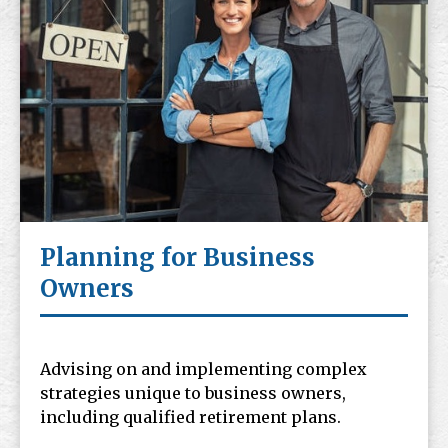
Planning for Business
Owners
Advising on and implementing complex
strategies unique to business owners,
including qualified retirement plans.