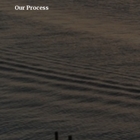
Our Process
Our Team