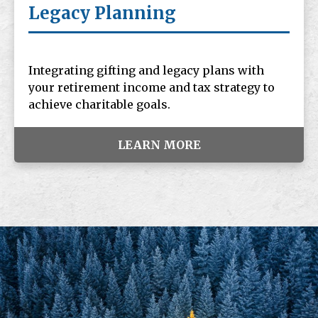
Legacy Planning
Integrating gifting and legacy plans with
your retirement income and tax strategy to
achieve charitable goals.
LEARN MORE