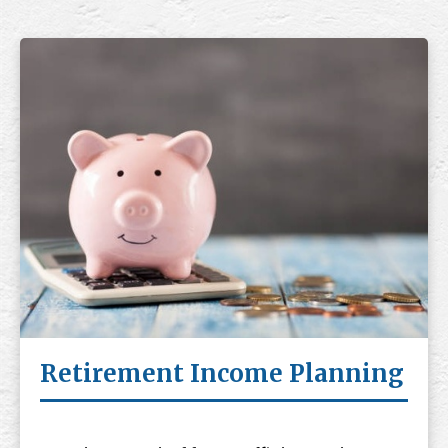
Retirement Income Planning