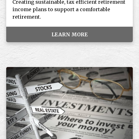
Creating sustainable, tax efficient retirement
income plans to support a comfortable
retirement.
LEARN MORE