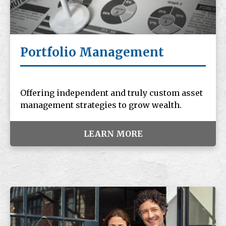
Portfolio Management
Offering independent and truly custom asset
management strategies to grow wealth.
LEARN MORE