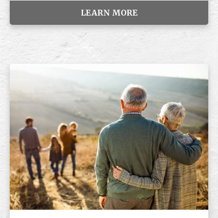
LEARN MORE