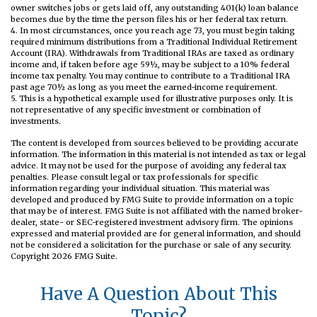
owner switches jobs or gets laid off, any outstanding 401(k) loan balance
becomes due by the time the person files his or her federal tax return.
4.
In most circumstances, once you reach age 73, you must begin taking
required minimum distributions from a Traditional Individual Retirement
Account (IRA). Withdrawals from Traditional IRAs are taxed as ordinary
income and, if taken before age 59½, may be subject to a 10% federal
income tax penalty. You may continue to contribute to a Traditional IRA
past age 70½ as long as you meet the earned-income requirement.
5. This is a hypothetical example used for illustrative purposes only. It is
not representative of any specific investment or combination of
investments.
The content is developed from sources believed to be providing accurate
information. The information in this material is not intended as tax or legal
advice. It may not be used for the purpose of avoiding any federal tax
penalties. Please consult legal or tax professionals for specific
information regarding your individual situation. This material was
developed and produced by FMG Suite to provide information on a topic
that may be of interest. FMG Suite is not affiliated with the named broker-
dealer, state- or SEC-registered investment advisory firm. The opinions
expressed and material provided are for general information, and should
not be considered a solicitation for the purchase or sale of any security.
Copyright
2026 FMG Suite.
Have A Question About This
Topic?