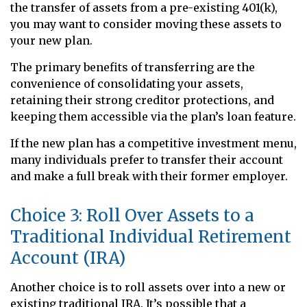
the transfer of assets from a pre-existing 401(k),
you may want to consider moving these assets to
your new plan.
The primary benefits of transferring are the
convenience of consolidating your assets,
retaining their strong creditor protections, and
keeping them accessible via the plan’s loan feature.
If the new plan has a competitive investment menu,
many individuals prefer to transfer their account
and make a full break with their former employer.
Choice 3: Roll Over Assets to a
Traditional Individual Retirement
Account (IRA)
Another choice is to roll assets over into a new or
existing traditional IRA. It’s possible that a