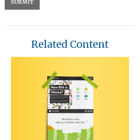
Related Content