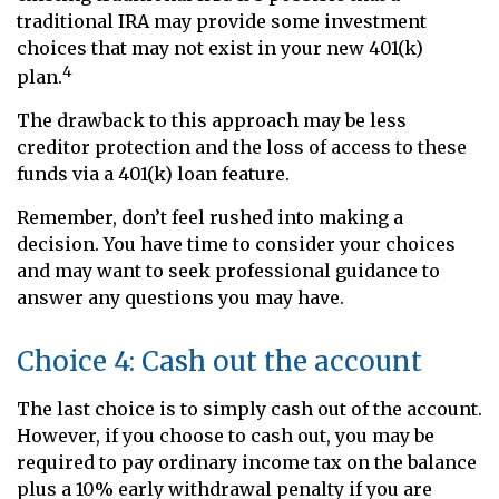
traditional IRA may provide some investment
choices that may not exist in your new 401(k)
4
plan.
The drawback to this approach may be less
creditor protection and the loss of access to these
funds via a 401(k) loan feature.
Remember, don’t feel rushed into making a
decision. You have time to consider your choices
and may want to seek professional guidance to
answer any questions you may have.
Choice 4: Cash out the account
The last choice is to simply cash out of the account.
However, if you choose to cash out, you may be
required to pay ordinary income tax on the balance
plus a 10% early withdrawal penalty if you are