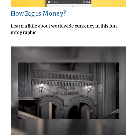
How Big is Money?
Learn a little about worldwide currency in this fun
infographic