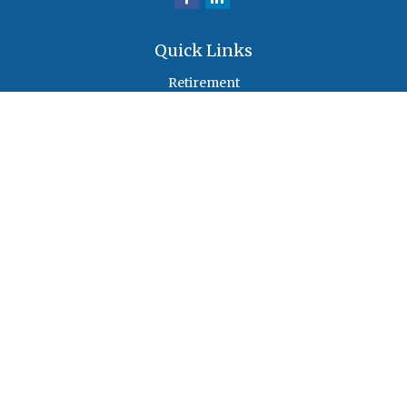
Quick Links
Retirement
Investment
Estate
Insurance
Tax
Money
Lifestyle
Latest Articles
All Videos
All Calculators
Check the background of your financial professional on FINRA's
BrokerCheck
.
The content is developed from sources believed to be providing accurate