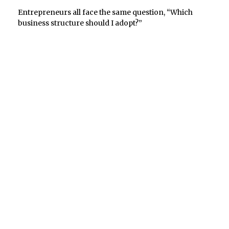
Entrepreneurs all face the same question, “Which
business structure should I adopt?”