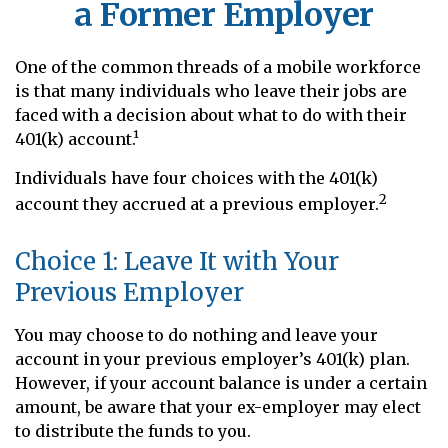
a Former Employer
One of the common threads of a mobile workforce
is that many individuals who leave their jobs are
faced with a decision about what to do with their
401(k) account.¹
Individuals have four choices with the 401(k)
2
account they accrued at a previous employer.
Choice 1: Leave It with Your
Previous Employer
You may choose to do nothing and leave your
account in your previous employer’s 401(k) plan.
However, if your account balance is under a certain
amount, be aware that your ex-employer may elect
to distribute the funds to you.