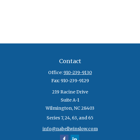
Contact
Office:
910-239-9130
Fax:
910-239-9129
219 Racine Drive
Suite A-1
Wilmington,
NC
28403
Series 7, 24, 63, and 65
info@nabellwinslow.com