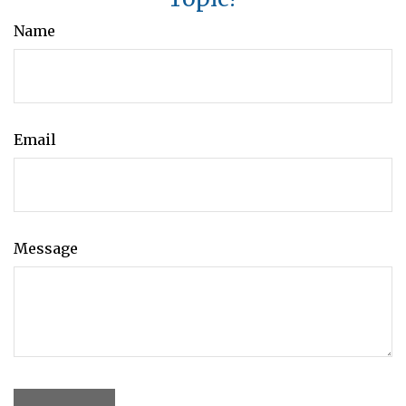
Name
Email
Message