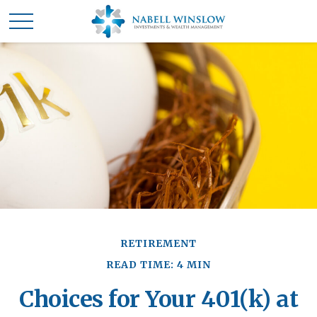
RETIREMENT
READ TIME: 4 MIN
Choices for Your 401(k) at