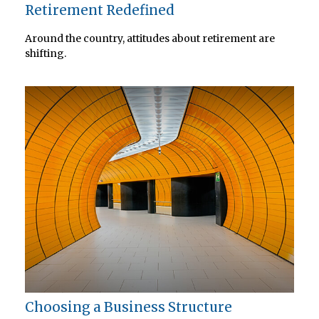
Retirement Redefined
Around the country, attitudes about retirement are
shifting.
Choosing a Business Structure