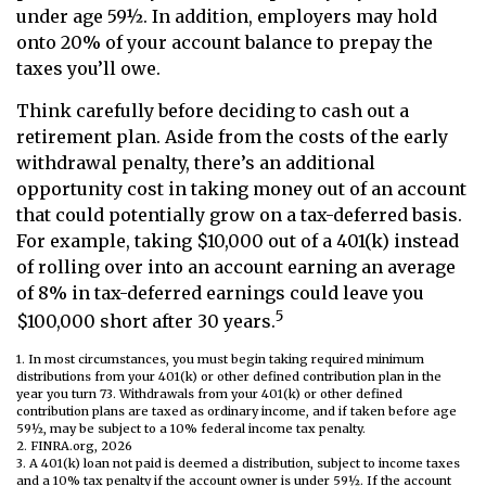
under age 59½. In addition, employers may hold
onto 20% of your account balance to prepay the
taxes you’ll owe.
Think carefully before deciding to cash out a
retirement plan. Aside from the costs of the early
withdrawal penalty, there’s an additional
opportunity cost in taking money out of an account
that could potentially grow on a tax-deferred basis.
For example, taking $10,000 out of a 401(k) instead
of rolling over into an account earning an average
of 8% in tax-deferred earnings could leave you
5
$100,000 short after 30 years.
1.
In most circumstances, you must begin taking required minimum
distributions from your 401(k) or other defined contribution plan in the
year you turn 73. Withdrawals from your 401(k) or other defined
contribution plans are taxed as ordinary income, and if taken before age
59½, may be subject to a 10% federal income tax penalty.
2. FINRA.org, 2026
3.
A 401(k) loan not paid is deemed a distribution, subject to income taxes
and a 10% tax penalty if the account owner is under 59½. If the account