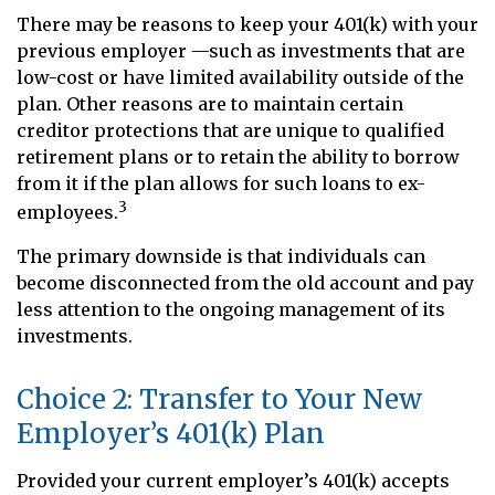
There may be reasons to keep your 401(k) with your
previous employer —such as investments that are
low-cost or have limited availability outside of the
plan. Other reasons are to maintain certain
creditor protections that are unique to qualified
retirement plans or to retain the ability to borrow
from it if the plan allows for such loans to ex-
3
employees.
The primary downside is that individuals can
become disconnected from the old account and pay
less attention to the ongoing management of its
investments.
Choice 2: Transfer to Your New
Employer’s 401(k) Plan
Provided your current employer’s 401(k) accepts