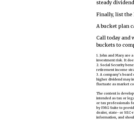
steady dividend
Finally, list th
A bucket plan c
Call today and 
buckets to comp
1. John and Mary are a
investment risk. It does
2. Social Security ben
retirement income stra
3. A company’s board o
higher dividend may inv
fluctuate as market co
The content is develop
intended as tax or leg
or tax professionals f
by FMG Suite to provid
dealer, state- or SEC-
information, and shoul