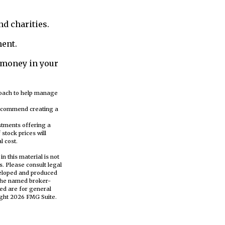
nd charities.
ment.
 money in your
proach to help manage
 recommend creating a
stments offering a
stock prices will
l cost.
n this material is not
s. Please consult legal
eveloped and produced
h the named broker-
ed are for general
ight
2026 FMG Suite.