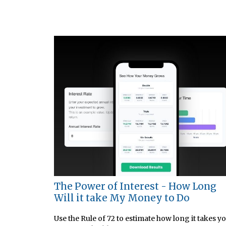
The Power of Interest - How Long
Will it take My Money to Do
Use the Rule of 72 to estimate how long it takes y