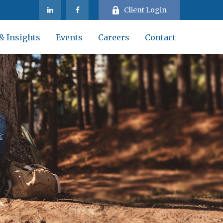
Client Login
& Insights
Events
Careers
Contact