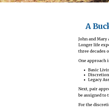
A Buck
John and Mary a
Longer life ex
three decades o
One approach is
Basic Livi
Discretion
Legacy Ass
Next, pair appr
be assigned to 
For the discret