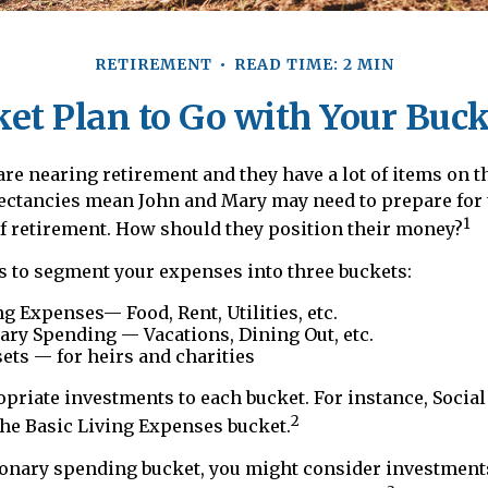
RETIREMENT
READ TIME: 2 MIN
et Plan to Go with Your Buck
re nearing retirement and they have a lot of items on th
pectancies mean John and Mary may need to prepare for
1
f retirement. How should they position their money?
 to segment your expenses into three buckets:
ng Expenses— Food, Rent, Utilities, etc.
ary Spending — Vacations, Dining Out, etc.
ets — for heirs and charities
opriate investments to each bucket. For instance, Social
2
the Basic Living Expenses bucket.
ionary spending bucket, you might consider investments