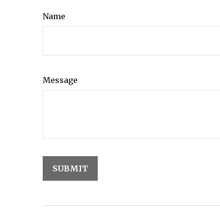
Name
Message