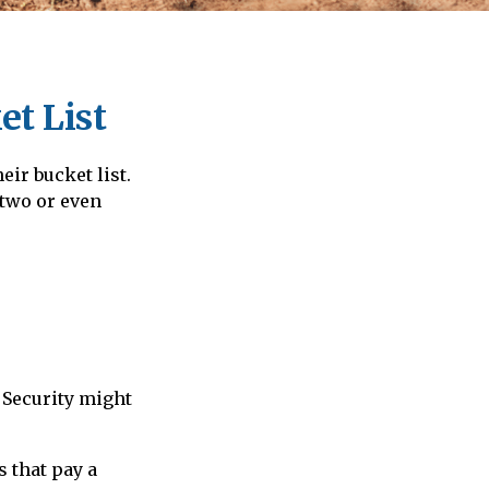
et List
eir bucket list.
 two or even
 Security might
 that pay a