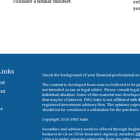
consider a similar mindset.
red
ye
Links
Check the background of your financial professional o
nt
The content is developed from sources believed to be pro
not intended as tax or legal advice. Please consult legal
ent
individual situation. Some of this material was develop
that may be of interest. FMG Suite is not affiliated with
registered investment advisory firm. The opinions expr
ce
should not be considered a solicitation for the purchase o
Copyright 2026 FMG Suite.
Securities and advisory services offered through Regis
business in CA as CFGA Insurance Agency), member
FI
Cetera is under separate ownership from any other nam