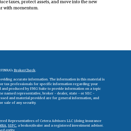
uce taxes, protect assets, and move into the new
ar with momentum.
n FINRA's
BrokerCheck
.
viding accurate information. The information in this material is
 or tax professionals for specific information regarding your
ed and produced by FMG Suite to provide information on a topic
 the named representative, broker - dealer, state - or SEC -
essed and material provided are for general information, and
r sale of any security.
tered Representatives of Cetera Advisors LLC (doing insurance
NRA
,
SIPC
, a broker/dealer and a registered investment adviser.
ed entity