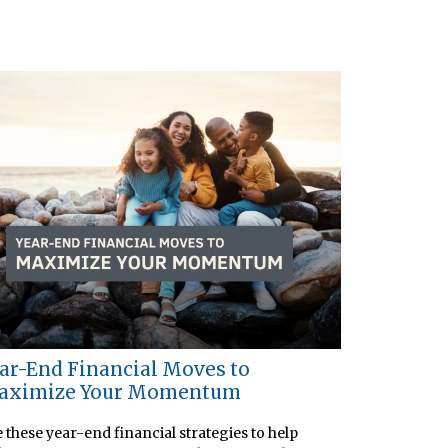
ar-End Financial Moves to
aximize Your Momentum
 these year-end financial strategies to help