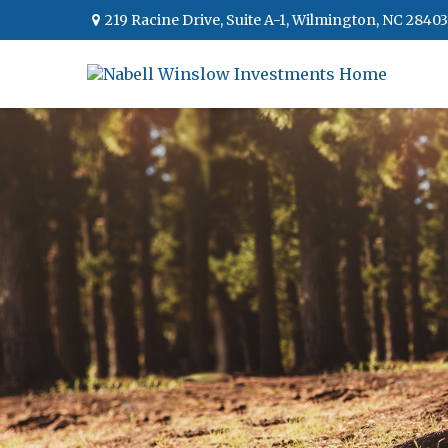
219 Racine Drive,
Suite A-1,
Wilmington,
NC
28403