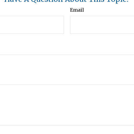
Email