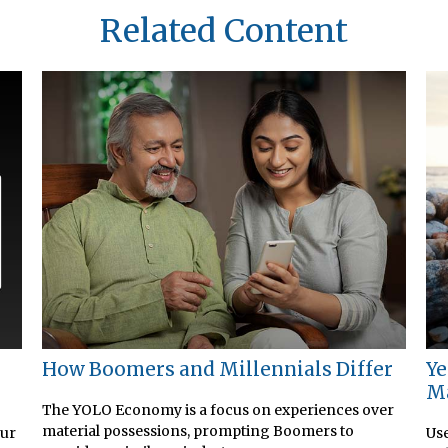
Related Content
How Boomers and Millennials Differ
Ye
M
The YOLO Economy is a focus on experiences over
material possessions, prompting Boomers to
our
Use