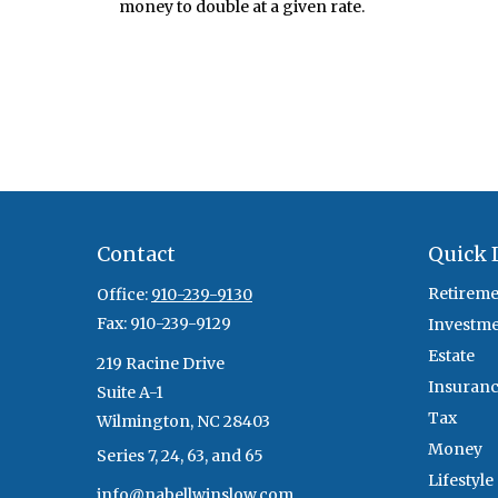
money to double at a given rate.
Contact
Quick 
Retireme
Office:
910-239-9130
Fax:
910-239-9129
Investm
Estate
219 Racine Drive
Insuran
Suite A-1
Tax
Wilmington,
NC
28403
Money
Series 7, 24, 63, and 65
Lifestyle
info@nabellwinslow.com