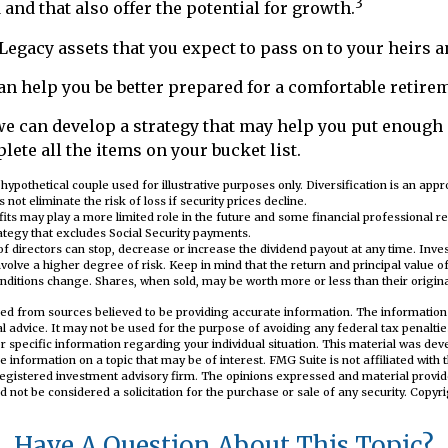
3
 and that also offer the potential for growth.
e Legacy assets that you expect to pass on to your heirs a
an help you be better prepared for a comfortable retire
we can develop a strategy that may help you put enough
lete all the items on your bucket list.
 hypothetical couple used for illustrative purposes only. Diversification is an ap
 not eliminate the risk of loss if security prices decline.
efits may play a more limited role in the future and some financial professional
tegy that excludes Social Security payments.
f directors can stop, decrease or increase the dividend payout at any time. Inve
olve a higher degree of risk. Keep in mind that the return and principal value of 
nditions change. Shares, when sold, may be worth more or less than their origina
ed from sources believed to be providing accurate information. The information i
al advice. It may not be used for the purpose of avoiding any federal tax penaltie
or specific information regarding your individual situation. This material was d
e information on a topic that may be of interest. FMG Suite is not affiliated wit
registered investment advisory firm. The opinions expressed and material provid
d not be considered a solicitation for the purchase or sale of any security. Copyr
Have A Question About This Topic?