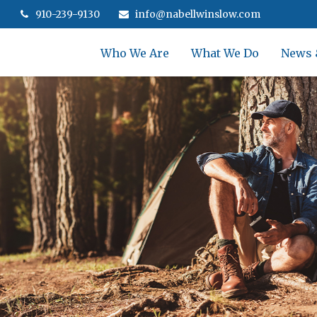
910-239-9130
info@nabellwinslow.com
Who We Are
What We Do
News 