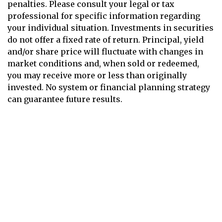
penalties. Please consult your legal or tax
professional for specific information regarding
your individual situation. Investments in securities
do not offer a fixed rate of return. Principal, yield
and/or share price will fluctuate with changes in
market conditions and, when sold or redeemed,
you may receive more or less than originally
invested. No system or financial planning strategy
can guarantee future results.