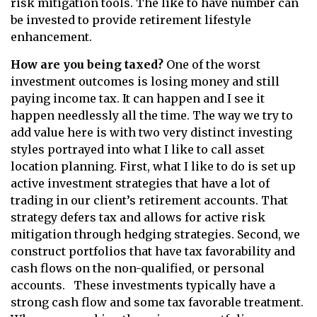
risk mitigation tools. The like to have number can
be invested to provide retirement lifestyle
enhancement.
How are you being taxed?
One of the worst
investment outcomes is losing money and still
paying income tax. It can happen and I see it
happen needlessly all the time. The way we try to
add value here is with two very distinct investing
styles portrayed into what I like to call asset
location planning. First, what I like to do is set up
active investment strategies that have a lot of
trading in our client’s retirement accounts. That
strategy defers tax and allows for active risk
mitigation through hedging strategies. Second, we
construct portfolios that have tax favorability and
cash flows on the non-qualified, or personal
accounts. These investments typically have a
strong cash flow and some tax favorable treatment.