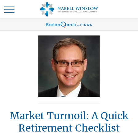
Market Turmoil: A Quick
Retirement Checklist