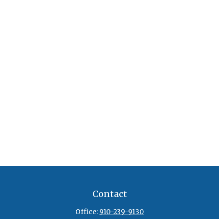
Contact
Office:
910-239-9130