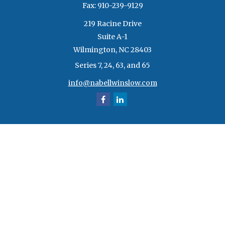
Fax:
910-239-9129
219 Racine Drive
Suite A-1
Wilmington,
NC
28403
Series 7, 24, 63, and 65
info@nabellwinslow.com
Quick Links
Retirement
Investment
Estate
Insurance
Tax
Money