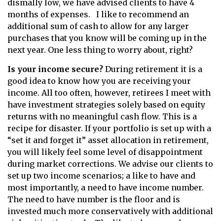
dismally low, we have advised clients to have 4
months of expenses. I like to recommend an
additional sum of cash to allow for any larger
purchases that you know will be coming up in the
next year. One less thing to worry about, right?
Is your income secure?
During retirement it is a
good idea to know how you are receiving your
income. All too often, however, retirees I meet with
have investment strategies solely based on equity
returns with no meaningful cash flow. This is a
recipe for disaster. If your portfolio is set up with a
“set it and forget it” asset allocation in retirement,
you will likely feel some level of disappointment
during market corrections. We advise our clients to
set up two income scenarios; a like to have and
most importantly, a need to have income number.
The need to have number is the floor and is
invested much more conservatively with additional