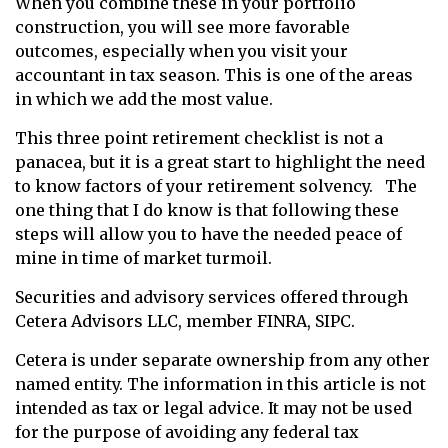
When you combine these in your portfolio
construction, you will see more favorable
outcomes, especially when you visit your
accountant in tax season. This is one of the areas
in which we add the most value.
This three point retirement checklist is not a
panacea, but it is a great start to highlight the need
to know factors of your retirement solvency. The
one thing that I do know is that following these
steps will allow you to have the needed peace of
mine in time of market turmoil.
Securities and advisory services offered through
Cetera Advisors LLC, member FINRA, SIPC.
Cetera is under separate ownership from any other
named entity. The information in this article is not
intended as tax or legal advice. It may not be used
for the purpose of avoiding any federal tax