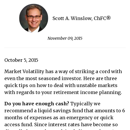
Scott A. Winslow, ChFC®
November 09, 2015
October 5, 2015
Market Volatility has a way of striking a cord with
even the most seasoned investor. Here are three
quick tips on how to deal with unstable markets
with regards to your retirement income planning.
Do you have enough cash?
Typically we
recommend a liquid savings fund that amounts to 6
months of expenses as an emergency or quick
access fund. Since interest rates have become so