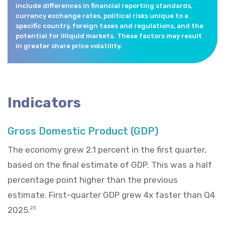
include differences in financial reporting standards,
currency exchange rates, political risks unique to a
specific country, foreign taxes and regulations, and the
potential for illiquid markets. These factors may result
in greater share price volatility.
Indicators
Gross Domestic Product (GDP)
The economy grew 2.1 percent in the first quarter,
based on the final estimate of GDP. This was a half
percentage point higher than the previous
estimate. First-quarter GDP grew 4x faster than Q4
2025.
23