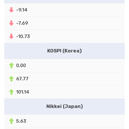
-9.14
-7.69
-10.73
KOSPI (Korea)
0.00
67.77
101.14
Nikkei (Japan)
5.63