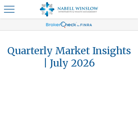
Quarterly Market Insights
| July 2026