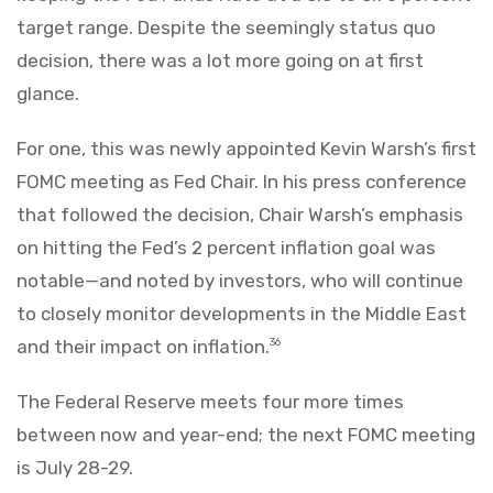
target range. Despite the seemingly status quo
decision, there was a lot more going on at first
glance.
For one, this was newly appointed Kevin Warsh’s first
FOMC meeting as Fed Chair. In his press conference
that followed the decision, Chair Warsh’s emphasis
on hitting the Fed’s 2 percent inflation goal was
notable—and noted by investors, who will continue
to closely monitor developments in the Middle East
and their impact on inflation.
36
The Federal Reserve meets four more times
between now and year-end; the next FOMC meeting
is July 28-29.