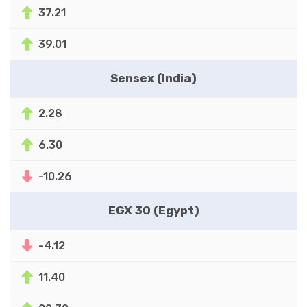
37.21
39.01
Sensex (India)
2.28
6.30
-10.26
EGX 30 (Egypt)
-4.12
11.40