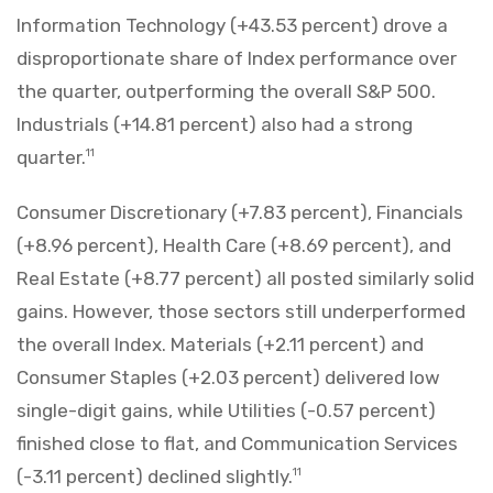
Information Technology (+43.53 percent) drove a
disproportionate share of Index performance over
the quarter, outperforming the overall S&P 500.
Industrials (+14.81 percent) also had a strong
quarter.
11
Consumer Discretionary (+7.83 percent), Financials
(+8.96 percent), Health Care (+8.69 percent), and
Real Estate (+8.77 percent) all posted similarly solid
gains. However, those sectors still underperformed
the overall Index. Materials (+2.11 percent) and
Consumer Staples (+2.03 percent) delivered low
single-digit gains, while Utilities (-0.57 percent)
finished close to flat, and Communication Services
(-3.11 percent) declined slightly.
11