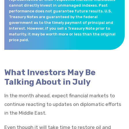
cannot directly invest in unmanaged indexes. Past
performance does not guarantee future results. U.S.
Treasury Notes are guaranteed by the federal
government as to the timely payment of principal and
interest. However, if you sell a Treasury Note prior to
maturity, it may be worth more or less than the original
price paid.
What Investors May Be
Talking About in July
In the month ahead, expect financial markets to
continue reacting to updates on diplomatic efforts
in the Middle East.
Even though it will take time to restore oil and