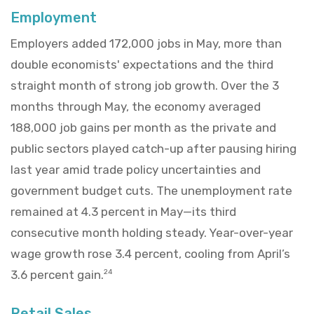
Employment
Employers added 172,000 jobs in May, more than
double economists' expectations and the third
straight month of strong job growth. Over the 3
months through May, the economy averaged
188,000 job gains per month as the private and
public sectors played catch-up after pausing hiring
last year amid trade policy uncertainties and
government budget cuts. The unemployment rate
remained at 4.3 percent in May—its third
consecutive month holding steady. Year-over-year
wage growth rose 3.4 percent, cooling from April’s
3.6 percent gain.
24
Retail Sales