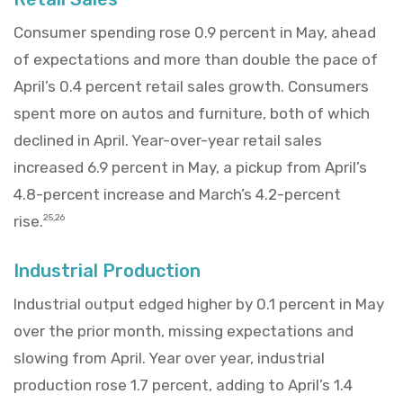
Consumer spending rose 0.9 percent in May, ahead
of expectations and more than double the pace of
April’s 0.4 percent retail sales growth. Consumers
spent more on autos and furniture, both of which
declined in April. Year-over-year retail sales
increased 6.9 percent in May, a pickup from April’s
4.8-percent increase and March’s 4.2-percent
rise.
25,26
Industrial Production
Industrial output edged higher by 0.1 percent in May
over the prior month, missing expectations and
slowing from April. Year over year, industrial
production rose 1.7 percent, adding to April’s 1.4