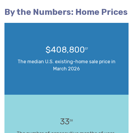
By the Numbers: Home Prices
$408,800
37
The median U.S. existing-home sale price in
March 2026
33
38