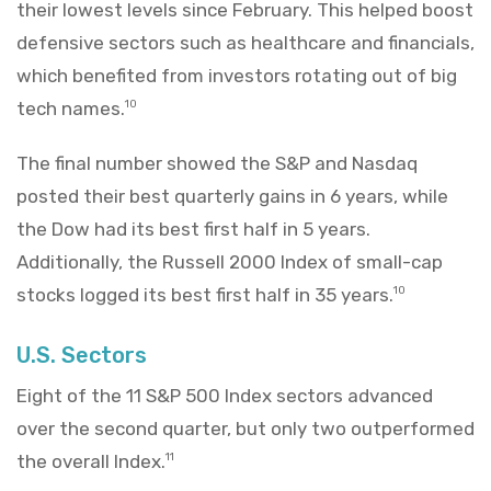
their lowest levels since February. This helped boost
defensive sectors such as healthcare and financials,
which benefited from investors rotating out of big
tech names.
10
The final number showed the S&P and Nasdaq
posted their best quarterly gains in 6 years, while
the Dow had its best first half in 5 years.
Additionally, the Russell 2000 Index of small-cap
stocks logged its best first half in 35 years.
10
U.S. Sectors
Eight of the 11 S&P 500 Index sectors advanced
over the second quarter, but only two outperformed
the overall Index.
11