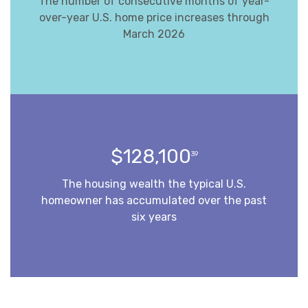
The number of consecutive months of year-
over-year U.S. home price increases through
March 2026
$128,100
39
The housing wealth the typical U.S.
homeowner has accumulated over the past
six years