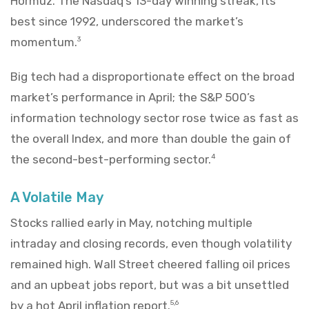
Hormuz. The Nasdaq’s 13-day winning streak, its
best since 1992, underscored the market’s
momentum.
3
Big tech had a disproportionate effect on the broad
market’s performance in April; the S&P 500’s
information technology sector rose twice as fast as
the overall Index, and more than double the gain of
the second-best-performing sector.
4
A Volatile May
Stocks rallied early in May, notching multiple
intraday and closing records, even though volatility
remained high. Wall Street cheered falling oil prices
and an upbeat jobs report, but was a bit unsettled
by a hot April inflation report.
5,6