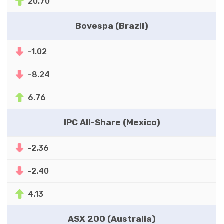
20.70
Bovespa (Brazil)
-1.02
-8.24
6.76
IPC All-Share (Mexico)
-2.36
-2.40
4.13
ASX 200 (Australia)