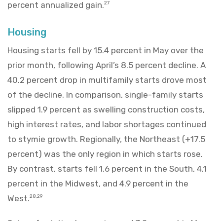
percent annualized gain.
27
Housing
Housing starts fell by 15.4 percent in May over the
prior month, following April’s 8.5 percent decline. A
40.2 percent drop in multifamily starts drove most
of the decline. In comparison, single-family starts
slipped 1.9 percent as swelling construction costs,
high interest rates, and labor shortages continued
to stymie growth. Regionally, the Northeast (+17.5
percent) was the only region in which starts rose.
By contrast, starts fell 1.6 percent in the South, 4.1
percent in the Midwest, and 4.9 percent in the
West.
28,29