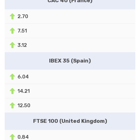
CAC 40 (France)
2.70
7.51
3.12
IBEX 35 (Spain)
6.04
14.21
12.50
FTSE 100 (United Kingdom)
0.84