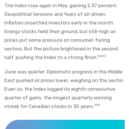
The Index rose again in May, gaining 2.37 percent.
Geopolitical tensions and fears of oil-driven
inflation unsettled investors early in the month.
Energy stocks held their ground, but still-high oil
prices put some pressure on consumer-facing
sectors. But the picture brightened in the second
half, pushing the Index to a strong finish.
15,16,17
June was quieter. Diplomatic progress in the Middle
East pushed oil prices lower, weighing on the sector.
Even so, the Index logged its eighth consecutive
quarter of gains, the longest quarterly winning
streak for Canadian stocks in 30 years.
18,19
Markets Recap