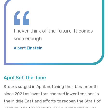
I never think of the future. It comes
soon enough.
Albert Einstein
April Set the Tone
Stocks surged in April, notching their best month
since 2021 as investors cheered lower tensions in
the Middle East and efforts to reopen the Strait of