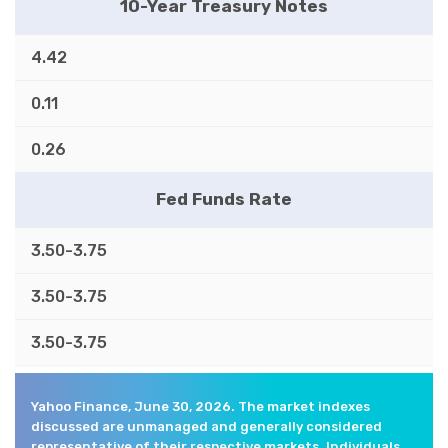
10-Year Treasury Notes
4.42
0.11
0.26
Fed Funds Rate
3.50-3.75
3.50-3.75
3.50-3.75
Yahoo Finance, June 30, 2026. The market indexes
discussed are unmanaged and generally considered
representative of their respective markets. Individuals