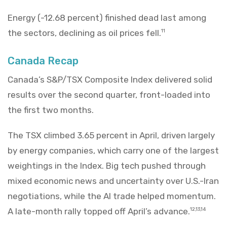
Energy (-12.68 percent) finished dead last among
the sectors, declining as oil prices fell.
11
Canada Recap
Canada’s S&P/TSX Composite Index delivered solid
results over the second quarter, front-loaded into
the first two months.
The TSX climbed 3.65 percent in April, driven largely
by energy companies, which carry one of the largest
weightings in the Index. Big tech pushed through
mixed economic news and uncertainty over U.S.-Iran
negotiations, while the AI trade helped momentum.
A late-month rally topped off April’s advance.
12,13,14