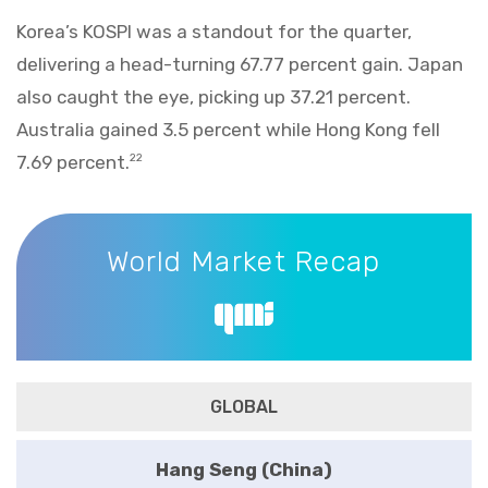
Korea’s KOSPI was a standout for the quarter,
delivering a head-turning 67.77 percent gain. Japan
also caught the eye, picking up 37.21 percent.
Australia gained 3.5 percent while Hong Kong fell
7.69 percent.
22
World Market Recap
World Market Recap
GLOBAL
Hang Seng (China)