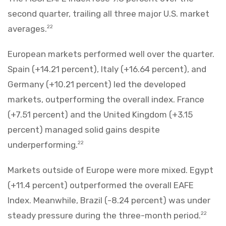
second quarter, trailing all three major U.S. market
averages.
22
European markets performed well over the quarter.
Spain (+14.21 percent), Italy (+16.64 percent), and
Germany (+10.21 percent) led the developed
markets, outperforming the overall index. France
(+7.51 percent) and the United Kingdom (+3.15
percent) managed solid gains despite
underperforming.
22
Markets outside of Europe were more mixed. Egypt
(+11.4 percent) outperformed the overall EAFE
Index. Meanwhile, Brazil (-8.24 percent) was under
steady pressure during the three-month period.
22