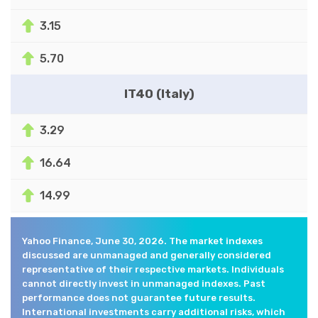
3.15
5.70
IT40 (Italy)
3.29
16.64
14.99
Yahoo Finance, June 30, 2026. The market indexes
discussed are unmanaged and generally considered
representative of their respective markets. Individuals
cannot directly invest in unmanaged indexes. Past
performance does not guarantee future results.
International investments carry additional risks, which