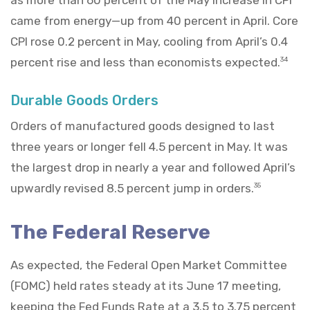
came from energy—up from 40 percent in April. Core
CPI rose 0.2 percent in May, cooling from April’s 0.4
percent rise and less than economists expected.
34
Durable Goods Orders
Orders of manufactured goods designed to last
three years or longer fell 4.5 percent in May. It was
the largest drop in nearly a year and followed April’s
upwardly revised 8.5 percent jump in orders.
35
The Federal Reserve
As expected, the Federal Open Market Committee
(FOMC) held rates steady at its June 17 meeting,
keeping the Fed Funds Rate at a 3.5 to 3.75 percent