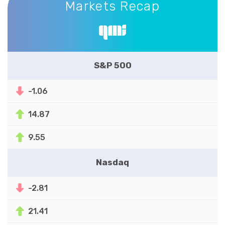
Markets Recap
S&P 500
-1.06
14.87
9.55
Nasdaq
-2.81
21.41