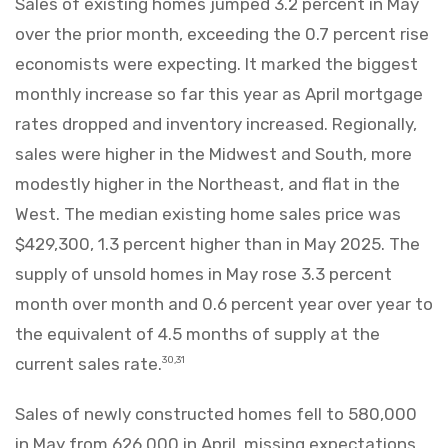
Sales of existing homes jumped 3.2 percent in May
over the prior month, exceeding the 0.7 percent rise
economists were expecting. It marked the biggest
monthly increase so far this year as April mortgage
rates dropped and inventory increased. Regionally,
sales were higher in the Midwest and South, more
modestly higher in the Northeast, and flat in the
West. The median existing home sales price was
$429,300, 1.3 percent higher than in May 2025. The
supply of unsold homes in May rose 3.3 percent
month over month and 0.6 percent year over year to
the equivalent of 4.5 months of supply at the
current sales rate.
30,31
Sales of newly constructed homes fell to 580,000
in May from 626,000 in April, missing expectations.