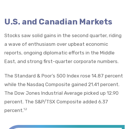
U.S. and Canadian Markets
Stocks saw solid gains in the second quarter, riding
a wave of enthusiasm over upbeat economic
reports, ongoing diplomatic efforts in the Middle
East, and strong first-quarter corporate numbers.
The Standard & Poor’s 500 Index rose 14.87 percent
while the Nasdaq Composite gained 21.41 percent.
The Dow Jones Industrial Average picked up 12.90
percent. The S&P/TSX Composite added 6.37
percent.
1,2