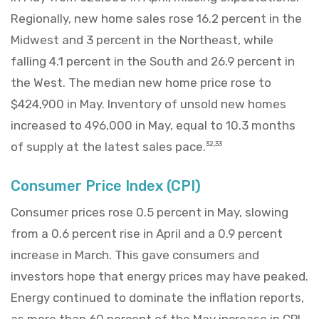
Regionally, new home sales rose 16.2 percent in the
Midwest and 3 percent in the Northeast, while
falling 4.1 percent in the South and 26.9 percent in
the West. The median new home price rose to
$424,900 in May. Inventory of unsold new homes
increased to 496,000 in May, equal to 10.3 months
of supply at the latest sales pace.
32,33
Consumer Price Index (CPI)
Consumer prices rose 0.5 percent in May, slowing
from a 0.6 percent rise in April and a 0.9 percent
increase in March. This gave consumers and
investors hope that energy prices may have peaked.
Energy continued to dominate the inflation reports,
as more than 60 percent of the May increase in CPI