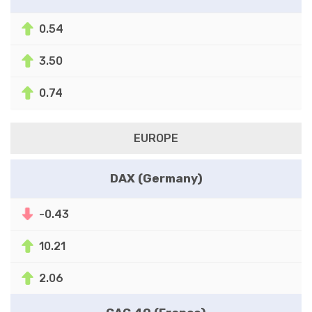
0.54
3.50
0.74
EUROPE
DAX (Germany)
-0.43
10.21
2.06