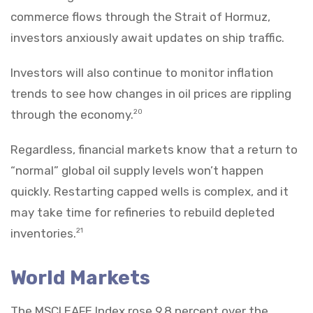
commerce flows through the Strait of Hormuz,
investors anxiously await updates on ship traffic.
Investors will also continue to monitor inflation
trends to see how changes in oil prices are rippling
through the economy.
20
Regardless, financial markets know that a return to
“normal” global oil supply levels won’t happen
quickly. Restarting capped wells is complex, and it
may take time for refineries to rebuild depleted
inventories.
21
World Markets
The MSCI EAFE Index rose 9.8 percent over the