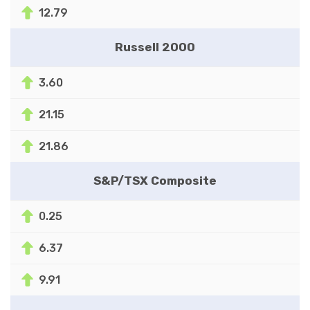
12.79
Russell 2000
3.60
21.15
21.86
S&P/TSX Composite
0.25
6.37
9.91