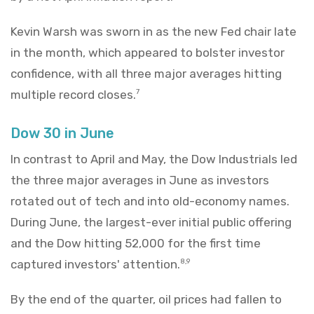
Kevin Warsh was sworn in as the new Fed chair late
in the month, which appeared to bolster investor
confidence, with all three major averages hitting
multiple record closes.
7
Dow 30 in June
In contrast to April and May, the Dow Industrials led
the three major averages in June as investors
rotated out of tech and into old-economy names.
During June, the largest-ever initial public offering
and the Dow hitting 52,000 for the first time
captured investors' attention.
8,9
By the end of the quarter, oil prices had fallen to