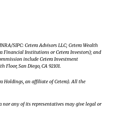
 FINRA/SIPC: Cetera Advisors LLC; Cetera Wealth
Financial Institutions or Cetera Investors); and
 Commission include Cetera Investment
1th Floor, San Diego, CA 92101.
a Holdings, an affiliate of Cetera). All the
a nor any of its representatives may give legal or