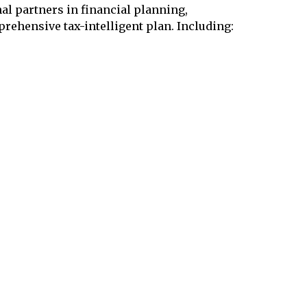
l partners in financial planning,
prehensive tax-intelligent plan. Including: