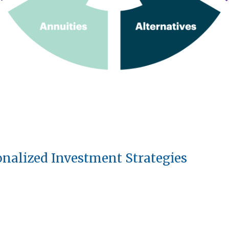
onalized Investment Strategies