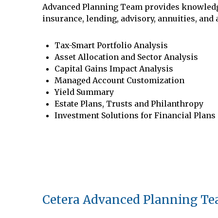
Advanced Planning Team provides knowledge f
insurance, lending, advisory, annuities, and
Tax-Smart Portfolio Analysis
Asset Allocation and Sector Analysis
Capital Gains Impact Analysis
Managed Account Customization
Yield Summary
Estate Plans, Trusts and Philanthropy
Investment Solutions for Financial Plans
Cetera Advanced Planning T