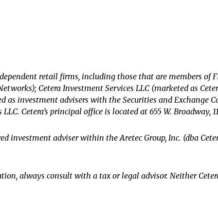
ndependent retail firms, including those that are members of
etworks); Cetera Investment Services LLC (marketed as Cetera 
tered as investment advisers with the Securities and Exchange
s LLC.
Cetera’s
principal office is located at 655 W. Broadway, 1
ered investment adviser within the
Aretec
Group, Inc. (dba Ceter
ion, always consult with a tax or legal advisor. Neither Ceter