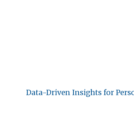
Data-Driven Insights for Pers