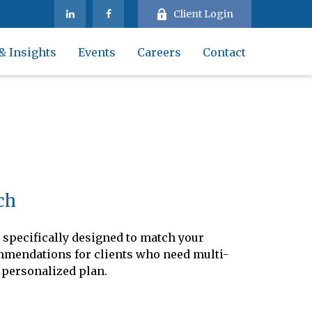
Client Login
& Insights
Events
Careers
Contact
ch
 specifically designed to match your
commendations for clients who need multi-
 personalized plan.