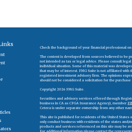
Links
Check the background of your financial professional o
nt
The content is developed from sources believed to be pro
not intended as tax or legal advice. Please consult legal
ent
individual situation. Some of this material was develop
that may be of interest. FMG Suite is not affiliated with
registered investment advisory firm. The opinions expr
ce
should not be considered a solicitation for the purchase o
Copyright 2026 FMG Suite.
Securities and advisory services offered through Regis
business in CA as CFGA Insurance Agency), member
FI
Cetera is under separate ownership from any other nam
ticles
This site is published for residents of the United State
s
only conduct business with residents of the states and/or 
products and services referenced on this site may be ava
lators
For additional information please contact the representati