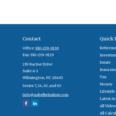
Contact
Quick 
Retireme
Office:
910-239-9130
Fax:
910-239-9129
Investm
Estate
219 Racine Drive
Insuran
Suite A-1
Tax
Wilmington,
NC
28403
Money
Series 7, 24, 63, and 65
Lifestyle
info@nabellwinslow.com
Latest Ar
All Video
All Calcu