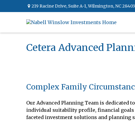
219 Racine Drive,
Suite A-1,
Wilmington,
NC
28403
Cetera Advanced Plan
Complex Family Circumstanc
Our Advanced Planning Team is dedicated to 
individual suitability profile, financial go
faceted investment solutions and planning s