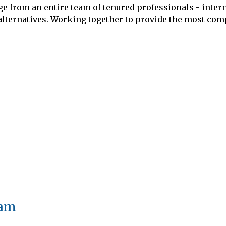
rom an entire team of tenured professionals - interna
 alternatives. Working together to provide the most com
eam