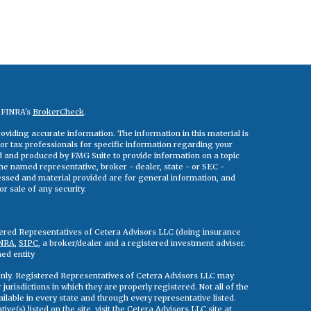
n FINRA's
BrokerCheck
.
viding accurate information. The information in this material is
 or tax professionals for specific information regarding your
ed and produced by FMG Suite to provide information on a topic
 the named representative, broker - dealer, state - or SEC -
essed and material provided are for general information, and
r sale of any security.
tered Representatives of Cetera Advisors LLC (doing insurance
NRA
,
SIPC
, a broker/dealer and a registered investment adviser.
ed entity
s only. Registered Representatives of Cetera Advisors LLC may
jurisdictions in which they are properly registered. Not all of the
ilable in every state and through every representative listed.
ve(s) listed on the site, visit the Cetera Advisors LLC site at