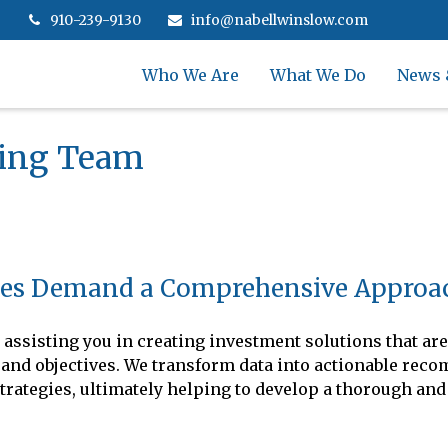
910-239-9130
info@nabellwinslow.com
Who We Are
What We Do
News 
ning Team
es Demand a Comprehensive Approa
assisting you in creating investment solutions that are
als and objectives. We transform data into actionable re
trategies, ultimately helping to develop a thorough and