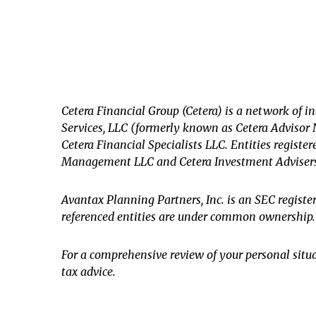
Cetera Financial Group (Cetera) is a network of i
Services, LLC (formerly known as Cetera Advisor N
Cetera Financial Specialists LLC. Entities regis
Management LLC and Cetera Investment Adviser
Avantax
Planning Partners, Inc. is an SEC regist
referenced entities are under common ownership.
For a comprehensive review of your personal situat
tax advice.