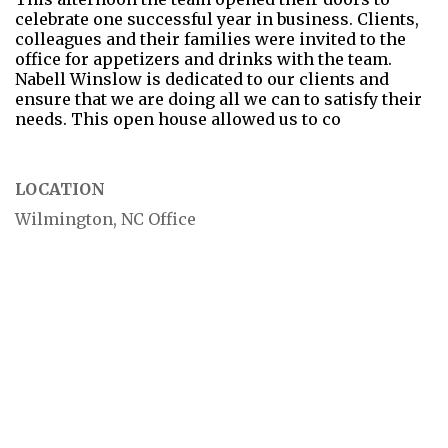
celebrate one successful year in business. Clients,
colleagues and their families were invited to the
office for appetizers and drinks with the team.
Nabell Winslow is dedicated to our clients and
ensure that we are doing all we can to satisfy their
needs. This open house allowed us to co
LOCATION
Wilmington, NC Office