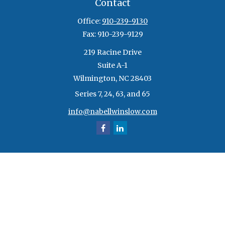
Contact
Office:
910-239-9130
Fax:
910-239-9129
219 Racine Drive
Suite A-1
Wilmington,
NC
28403
Series 7, 24, 63, and 65
info@nabellwinslow.com
Quick Links
Retirement
Investment
Estate
Insurance