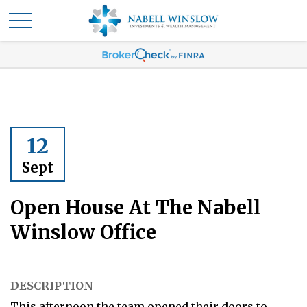
12
Sept
Open House At The Nabell
Winslow Office
DESCRIPTION
This afternoon the team opened their doors to