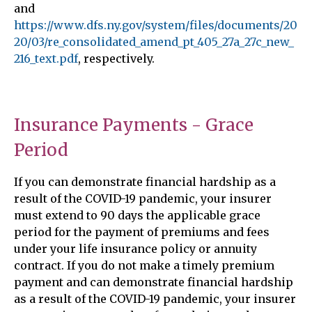
and
https://www.dfs.ny.gov/system/files/documents/20
20/03/re_consolidated_amend_pt_405_27a_27c_new_
216_text.pdf
, respectively.
Insurance Payments - Grace
Period
If you can demonstrate financial hardship as a
result of the COVID-19 pandemic, your insurer
must extend to 90 days the applicable grace
period for the payment of premiums and fees
under your life insurance policy or annuity
contract. If you do not make a timely premium
payment and can demonstrate financial hardship
as a result of the COVID-19 pandemic, your insurer