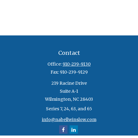
Contact
Office:
910-239-9130
Fax:
910-239-9129
219 Racine Drive
Suite A-1
Wilmington,
NC
28403
Series 7, 24, 63, and 65
info@nabellwinslow.com