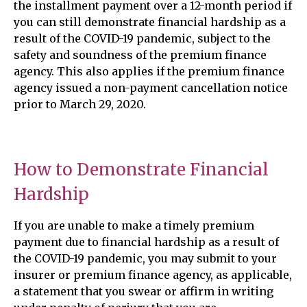
the installment payment over a 12-month period if
you can still demonstrate financial hardship as a
result of the COVID-19 pandemic, subject to the
safety and soundness of the premium finance
agency. This also applies if the premium finance
agency issued a non-payment cancellation notice
prior to March 29, 2020.
How to Demonstrate Financial
Hardship
If you are unable to make a timely premium
payment due to financial hardship as a result of
the COVID-19 pandemic, you may submit to your
insurer or premium finance agency, as applicable,
a statement that you swear or affirm in writing