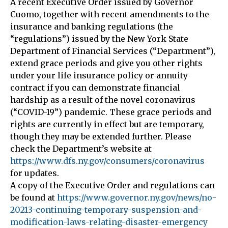
A recent Executive Order issued by Governor
Cuomo, together with recent amendments to the
insurance and banking regulations (the
“regulations”) issued by the New York State
Department of Financial Services (“Department”),
extend grace periods and give you other rights
under your life insurance policy or annuity
contract if you can demonstrate financial
hardship as a result of the novel coronavirus
(“COVID-19”) pandemic. These grace periods and
rights are currently in effect but are temporary,
though they may be extended further. Please
check the Department’s website at
https://www.dfs.ny.gov/consumers/coronavirus
for updates.
A copy of the Executive Order and regulations can
be found at
https://www.governor.ny.gov/news/no-
20213-continuing-temporary-suspension-and-
modification-laws-relating-disaster-emergency