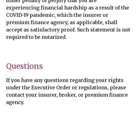
under penalty of perjury that you are
experiencing financial hardship as a result of the
COVID-19 pandemic, which the insurer or
premium finance agency, as applicable, shall
accept as satisfactory proof. Such statement is not
required to be notarized.
Questions
If you have any questions regarding your rights
under the Executive Order or regulations, please
contact your insurer, broker, or premium finance
agency.