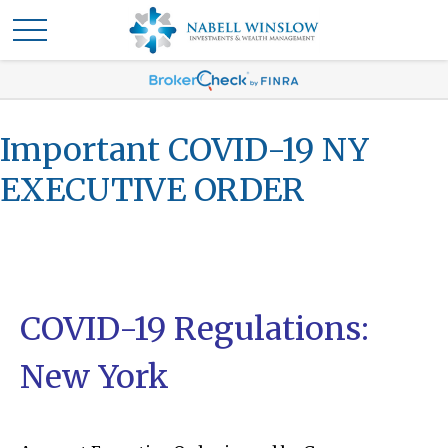
Important COVID-19 NY
EXECUTIVE ORDER
COVID-19 Regulations:
New York