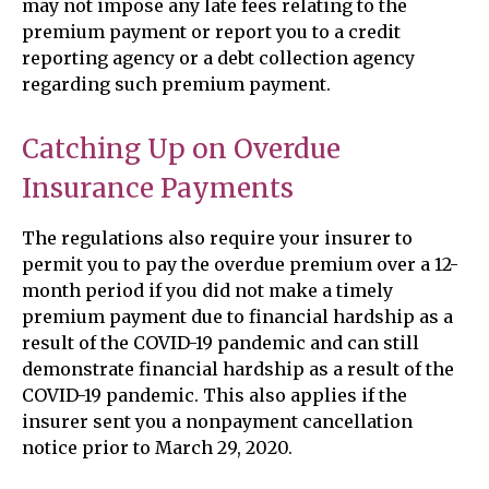
may not impose any late fees relating to the
premium payment or report you to a credit
reporting agency or a debt collection agency
regarding such premium payment.
Catching Up on Overdue
Insurance Payments
The regulations also require your insurer to
permit you to pay the overdue premium over a 12-
month period if you did not make a timely
premium payment due to financial hardship as a
result of the COVID-19 pandemic and can still
demonstrate financial hardship as a result of the
COVID-19 pandemic. This also applies if the
insurer sent you a nonpayment cancellation
notice prior to March 29, 2020.