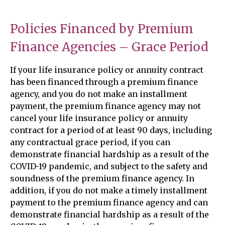
Policies Financed by Premium
Finance Agencies – Grace Period
If your life insurance policy or annuity contract
has been financed through a premium finance
agency, and you do not make an installment
payment, the premium finance agency may not
cancel your life insurance policy or annuity
contract for a period of at least 90 days, including
any contractual grace period, if you can
demonstrate financial hardship as a result of the
COVID-19 pandemic, and subject to the safety and
soundness of the premium finance agency. In
addition, if you do not make a timely installment
payment to the premium finance agency and can
demonstrate financial hardship as a result of the