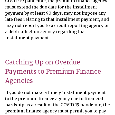
COVID-19 pandemic, the premium finance agency
must extend the due date for the installment
payment by at least 90 days, may not impose any
late fees relating to that installment payment, and
may not report you to a credit reporting agency or
a debt collection agency regarding that
installment payment.
Catching Up on Overdue
Payments to Premium Finance
Agencies
If you do not make a timely installment payment
to the premium finance agency due to financial
hardship as a result of the COVID-19 pandemic, the
premium finance agency must permit you to pay