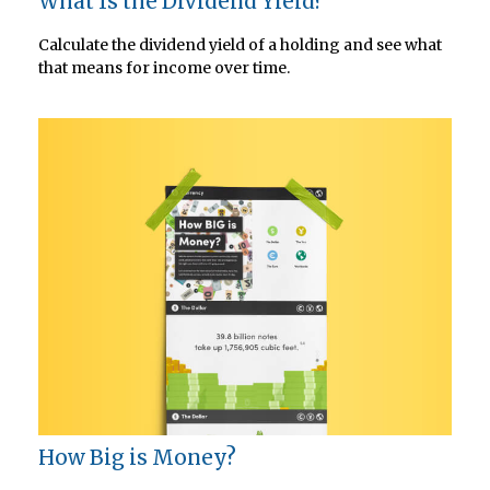
What Is the Dividend Yield?
Calculate the dividend yield of a holding and see what
that means for income over time.
How Big is Money?