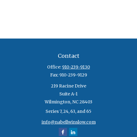
Contact
Office:
910-239-9130
Fax:
910-239-9129
219 Racine Drive
Suite A-1
Wilmington,
NC
28403
Series 7, 24, 63, and 65
info@nabellwinslow.com