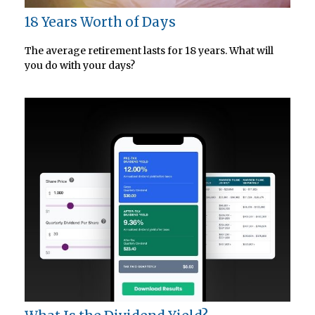
18 Years Worth of Days
The average retirement lasts for 18 years. What will
you do with your days?