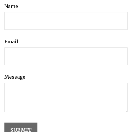
Name
Email
Message