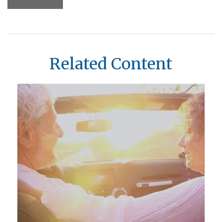
Related Content