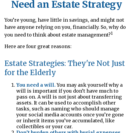
Need an Estate Strategy
You’re young, have little in savings, and might not
have anyone relying on you, financially. So, why do
1
you need to think about estate management?
Here are four great reasons:
Estate Strategies: They're Not Just
for the Elderly
You need a will.
You may ask yourself why a
will is important if you don’t have much to
pass on. A will is not just about transferring
assets. It can be used to accomplish other
tasks, such as naming who should manage
your social media accounts once you’re gone
or inherit items you’ve accumulated, like
collectibles or your car.
Don’t burden others with burial expenses.