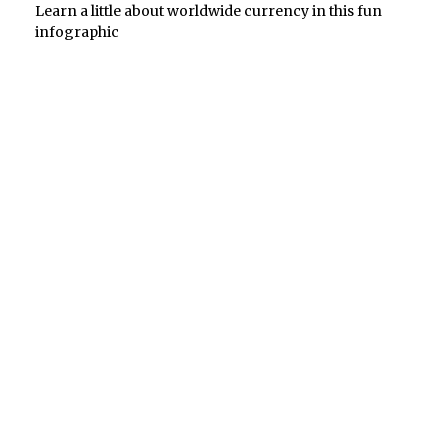
Learn a little about worldwide currency in this fun
infographic