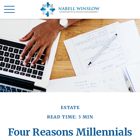
ESTATE
READ TIME: 3 MIN
Four Reasons Millennials