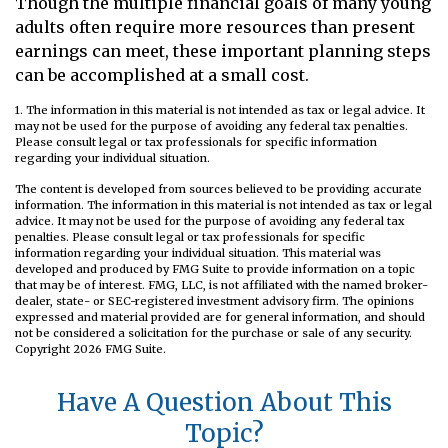
Though the multiple financial goals of many young
adults often require more resources than present
earnings can meet, these important planning steps
can be accomplished at a small cost.
1. The information in this material is not intended as tax or legal advice. It
may not be used for the purpose of avoiding any federal tax penalties.
Please consult legal or tax professionals for specific information
regarding your individual situation.
The content is developed from sources believed to be providing accurate
information. The information in this material is not intended as tax or legal
advice. It may not be used for the purpose of avoiding any federal tax
penalties. Please consult legal or tax professionals for specific
information regarding your individual situation. This material was
developed and produced by FMG Suite to provide information on a topic
that may be of interest. FMG, LLC, is not affiliated with the named broker-
dealer, state- or SEC-registered investment advisory firm. The opinions
expressed and material provided are for general information, and should
not be considered a solicitation for the purchase or sale of any security.
Copyright
2026 FMG Suite.
Have A Question About This
Topic?