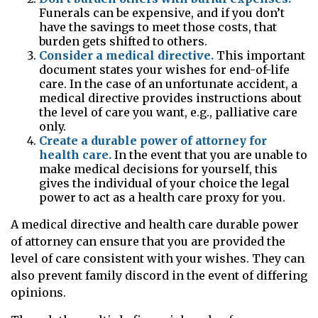
Funerals can be expensive, and if you don’t
have the savings to meet those costs, that
burden gets shifted to others.
Consider a medical directive.
This important
document states your wishes for end-of-life
care. In the case of an unfortunate accident, a
medical directive provides instructions about
the level of care you want, e.g., palliative care
only.
Create a durable power of attorney for
health care.
In the event that you are unable to
make medical decisions for yourself, this
gives the individual of your choice the legal
power to act as a health care proxy for you.
A medical directive and health care durable power
of attorney can ensure that you are provided the
level of care consistent with your wishes. They can
also prevent family discord in the event of differing
opinions.