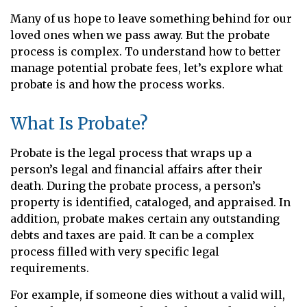
Many of us hope to leave something behind for our
loved ones when we pass away. But the probate
process is complex. To understand how to better
manage potential probate fees, let’s explore what
probate is and how the process works.
What Is Probate?
Probate is the legal process that wraps up a
person’s legal and financial affairs after their
death. During the probate process, a person’s
property is identified, cataloged, and appraised. In
addition, probate makes certain any outstanding
debts and taxes are paid. It can be a complex
process filled with very specific legal
requirements.
For example, if someone dies without a valid will,