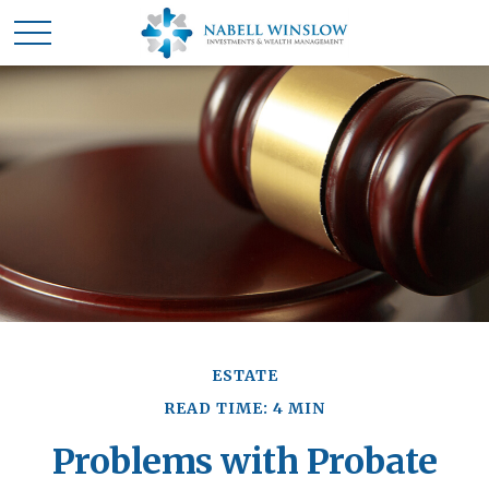
ESTATE
READ TIME: 4 MIN
Problems with Probate