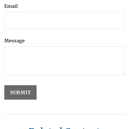
Email
Message