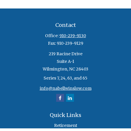
Contact
Office:
910-239-9130
Fax:
910-239-9129
219 Racine Drive
Suite A-1
Wilmington,
NC
28403
Series 7, 24, 63, and 65
info@nabellwinslow.com
Quick Links
Retirement