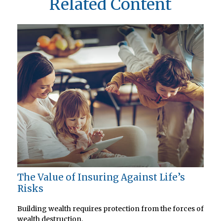
Related Content
The Value of Insuring Against Life’s
Risks
Building wealth requires protection from the forces of
wealth destruction.