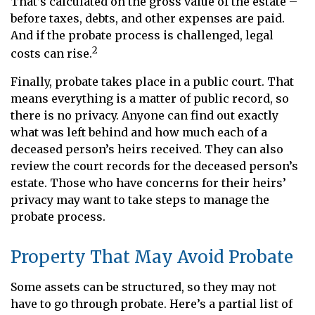
That’s calculated on the gross value of the estate –
before taxes, debts, and other expenses are paid.
And if the probate process is challenged, legal
2
costs can rise.
Finally, probate takes place in a public court. That
means everything is a matter of public record, so
there is no privacy. Anyone can find out exactly
what was left behind and how much each of a
deceased person’s heirs received. They can also
review the court records for the deceased person’s
estate. Those who have concerns for their heirs’
privacy may want to take steps to manage the
probate process.
Property That May Avoid Probate
Some assets can be structured, so they may not
have to go through probate. Here’s a partial list of