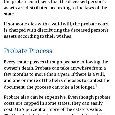
the probate court sees that the deceased person’s
assets are distributed according to the laws of the
state.
If someone dies with a valid will, the probate court
is charged with distributing the deceased person’s
assets according to their wishes.
Probate Process
Every estate passes through probate following the
owner's death. Probate can take anywhere from a
few months to more than a year. If there is a will,
and one or more of the heirs chooses to contest the
1
document, the process can take a lot longer.
Probate also can be expensive. Even though probate
costs are capped in some states, they can easily
cost 3 to 7 percent or more of the estate’s value.