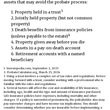
assets that may avoid the probate process:
3
1. Property held in a trust
2. Jointly held property (but not common
property)
3. Death benefits from insurance policies
4
(unless payable to the estate)
4. Property given away before you die
5. Assets in a pay-on-death account
6. Retirement accounts with a named
beneficiary
1. Investopedia.com, September 2, 2025
2. ProbateCalculator.org, March 25, 2026
3. Using a trust involves a complex set of tax rules and regulations. Before
moving forward with a trust, consider working with a professional who is
familiar with the rules and regulations.
4. Several factors will affect the cost and availability of life insurance,
including age, health and the type and amount of insurance purchased.
Life insurance policies have expenses, including mortality and other
charges. If a policy is surrendered prematurely, the policyholder also may
pay surrender charges and have income tax implications. You should
consider determining whether you are insurable before implementing a