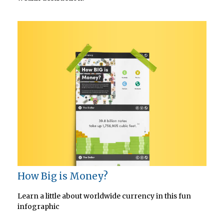
How Big is Money?
Learn a little about worldwide currency in this fun
infographic