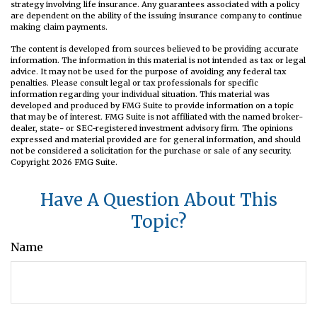
strategy involving life insurance. Any guarantees associated with a policy
are dependent on the ability of the issuing insurance company to continue
making claim payments.
The content is developed from sources believed to be providing accurate
information. The information in this material is not intended as tax or legal
advice. It may not be used for the purpose of avoiding any federal tax
penalties. Please consult legal or tax professionals for specific
information regarding your individual situation. This material was
developed and produced by FMG Suite to provide information on a topic
that may be of interest. FMG Suite is not affiliated with the named broker-
dealer, state- or SEC-registered investment advisory firm. The opinions
expressed and material provided are for general information, and should
not be considered a solicitation for the purchase or sale of any security.
Copyright
2026 FMG Suite.
Have A Question About This
Topic?
Name