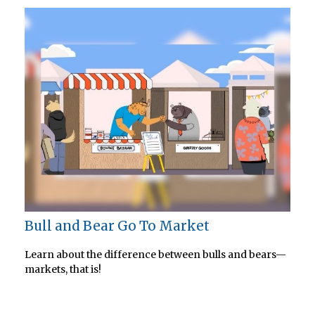
Bull and Bear Go To Market
Learn about the difference between bulls and bears—
markets, that is!