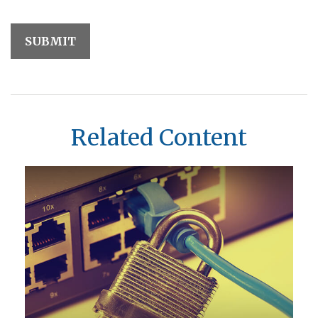
Related Content