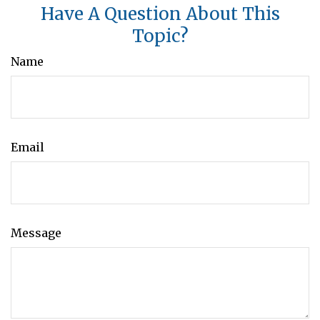
Have A Question About This
Topic?
Name
Email
Message