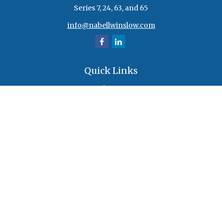
Series 7, 24, 63, and 65
info@nabellwinslow.com
Quick Links
Retirement
Investment
Estate
Insurance
Tax
Money
Lifestyle
Latest Articles
All Videos
All Calculators