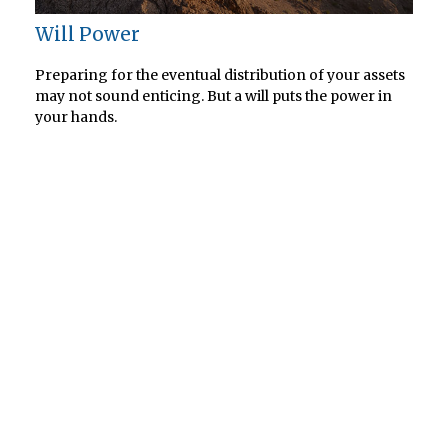
Will Power
Preparing for the eventual distribution of your assets
may not sound enticing. But a will puts the power in
your hands.