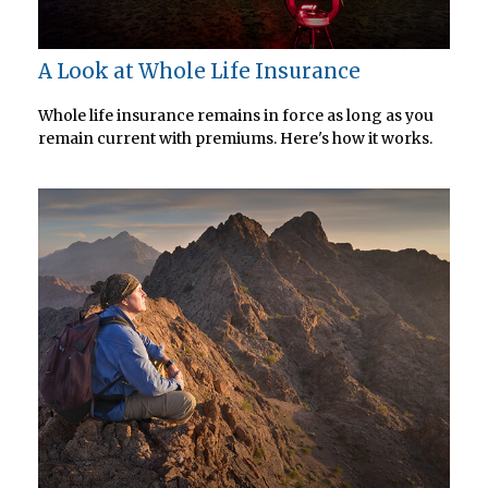
A Look at Whole Life Insurance
Whole life insurance remains in force as long as you
remain current with premiums. Here's how it works.