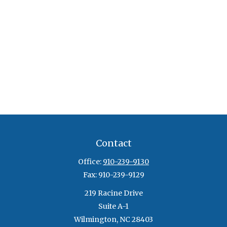
Contact
Office:
910-239-9130
Fax:
910-239-9129
219 Racine Drive
Suite A-1
Wilmington,
NC
28403