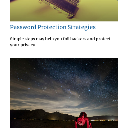
Password Protection Strategies
Simple steps may help you foil hackers and protect
your privacy.