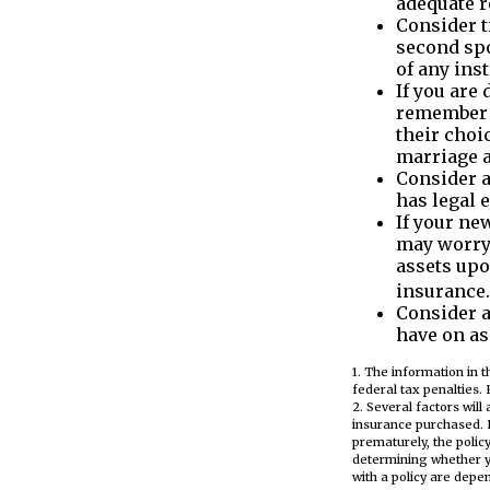
adequate r
Consider t
second spo
of any inst
If you are
remember t
their choi
marriage a
Consider a
has legal 
If your ne
may worry 
assets upo
insurance.
Consider a
have on as
1. The information in t
federal tax penalties. 
2. Several factors will
insurance purchased. L
prematurely, the poli
determining whether y
with a policy are depe