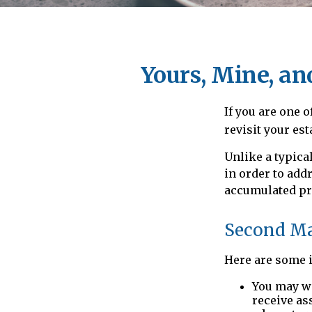
Yours, Mine, an
If you are one 
revisit your est
Unlike a typica
in order to add
accumulated pr
Second Ma
Here are some i
You may wa
receive as