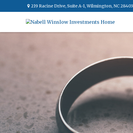
219 Racine Drive,
Suite A-1,
Wilmington,
NC
28403