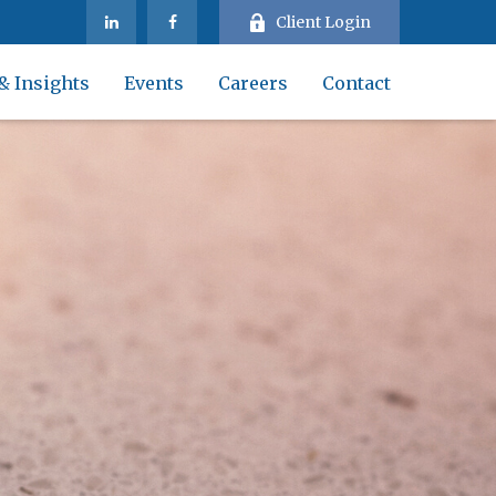
Client Login
& Insights
Events
Careers
Contact