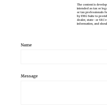
The content is develop
intended as tax or leg
or tax professionals f
by FMG Suite to provid
dealer, state- or SEC-
information, and shoul
Name
Message