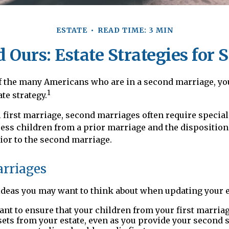
ESTATE
READ TIME: 3 MIN
d Ours: Estate Strategies for
of the many Americans who are in a second marriage, yo
1
ate strategy.
l first marriage, second marriages often require specia
ress children from a prior marriage and the disposition
ior to the second marriage.
rriages
deas you may want to think about when updating your es
nt to ensure that your children from your first marriag
sets from your estate, even as you provide your second