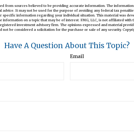
ed from sources believed to be providing accurate information. The information i
al advice. It may not be used for the purpose of avoiding any federal tax penaltie
or specific information regarding your individual situation. This material was d
e information on a topic that may be of interest. FMG, LLC, is not affiliated wit
registered investment advisory firm. The opinions expressed and material provid
d not be considered a solicitation for the purchase or sale of any security. Copyr
Have A Question About This Topic?
Email