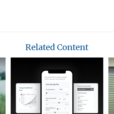
Related Content