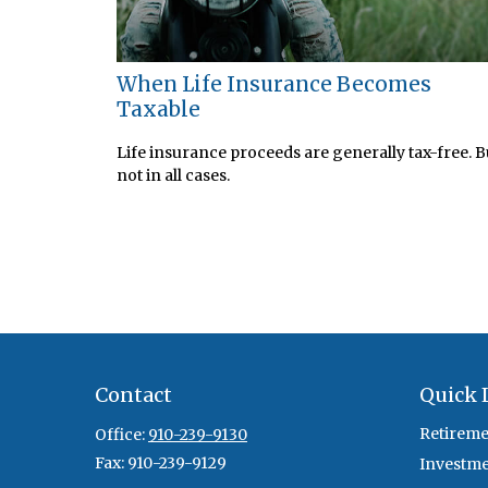
When Life Insurance Becomes
Taxable
Life insurance proceeds are generally tax-free. B
not in all cases.
Contact
Quick 
Retireme
Office:
910-239-9130
Fax:
910-239-9129
Investm