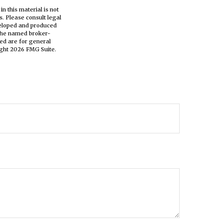
n this material is not
s. Please consult legal
eveloped and produced
h the named broker-
ed are for general
ight
2026 FMG Suite.