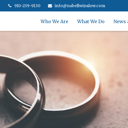
910-239-9130
info@nabellwinslow.com
Who We Are
What We Do
News 