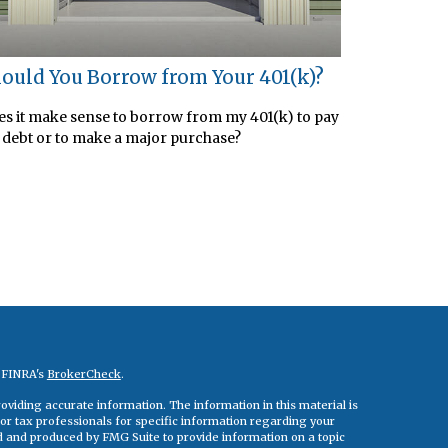
ould You Borrow from Your 401(k)?
s it make sense to borrow from my 401(k) to pay
 debt or to make a major purchase?
n FINRA's
BrokerCheck
.
viding accurate information. The information in this material is
 or tax professionals for specific information regarding your
ed and produced by FMG Suite to provide information on a topic