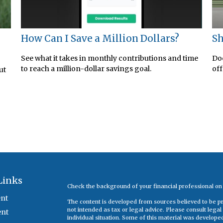
How Can I Save a Million Dollars?
Sh
See what it takes in monthly contributions and time
Doe
to reach a million-dollar savings goal.
off
ut
Links
Check the background of your financial professional o
nt
The content is developed from sources believed to be pro
not intended as tax or legal advice. Please consult legal
ent
individual situation. Some of this material was develop