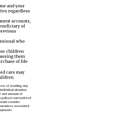
name and your
ften regardless
ement accounts,
neficiary of
previous
essional who
our children
passing them
rchase of life
ded care may
ildren.
rpose of avoiding any
ndividual situation.
ype and amount of
a policy is surrendered
hould consider
guarantees associated
payments.