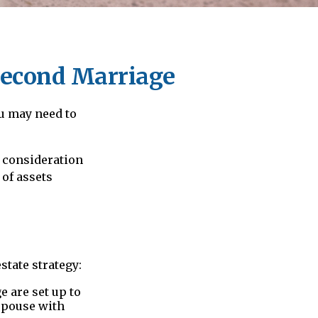
 Second Marriage
u may need to
l consideration
 of assets
tate strategy:
e are set up to
 spouse with