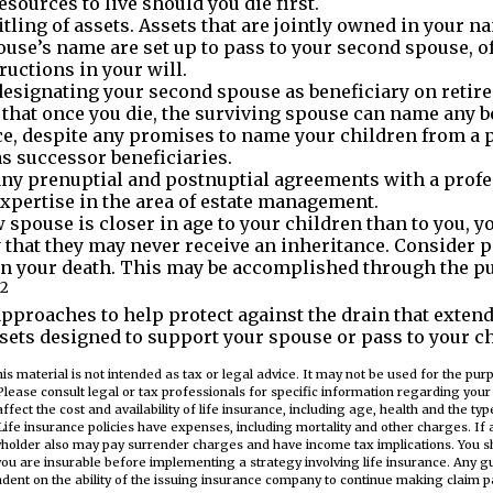
esources to live should you die first.
itling of assets. Assets that are jointly owned in your 
use’s name are set up to pass to your second spouse, o
ructions in your will.
 designating your second spouse as beneficiary on retir
hat once you die, the surviving spouse can name any be
ce, despite any promises to name your children from a 
s successor beneficiaries.
ny prenuptial and postnuptial agreements with a prof
expertise in the area of estate management.
w spouse is closer in age to your children than to you, y
that they may never receive an inheritance. Consider 
n your death. This may be accomplished through the pu
2
pproaches to help protect against the drain that exten
sets designed to support your spouse or pass to your ch
his material is not intended as tax or legal advice. It may not be used for the pu
Please consult legal or tax professionals for specific information regarding your i
 affect the cost and availability of life insurance, including age, health and the t
ife insurance policies have expenses, including mortality and other charges. If 
cyholder also may pay surrender charges and have income tax implications. You s
ou are insurable before implementing a strategy involving life insurance. Any 
ndent on the ability of the issuing insurance company to continue making claim 