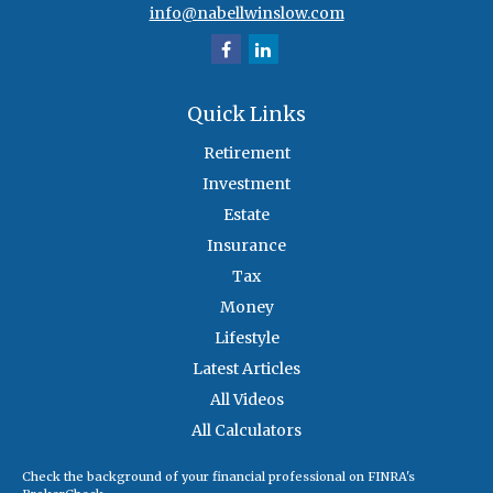
info@nabellwinslow.com
Quick Links
Retirement
Investment
Estate
Insurance
Tax
Money
Lifestyle
Latest Articles
All Videos
All Calculators
Check the background of your financial professional on FINRA's