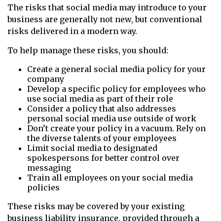
The risks that social media may introduce to your
business are generally not new, but conventional
risks delivered in a modern way.
To help manage these risks, you should:
Create a general social media policy for your
company
Develop a specific policy for employees who
use social media as part of their role
Consider a policy that also addresses
personal social media use outside of work
Don’t create your policy in a vacuum. Rely on
the diverse talents of your employees
Limit social media to designated
spokespersons for better control over
messaging
Train all employees on your social media
policies
These risks may be covered by your existing
business liability insurance, provided through a