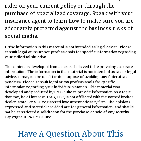
rider on your current policy or through the
purchase of specialized coverage. Speak with your
insurance agent to learn how to make sure you are
adequately protected against the business risks of
social media.
1. The information in this material is not intended as legal advice. Please
consult legal or insurance professionals for specific information regarding
your individual situation.
The content is developed from sources believed to be providing accurate
information. The information in this material is not intended as tax or legal
advice. It may not be used for the purpose of avoiding any federal tax
penalties. Please consult legal or tax professionals for specific
information regarding your individual situation. This material was
developed and produced by FMG Suite to provide information on a topic
that may be of interest. FMG, LLC, is not affiliated with the named broker-
dealer, state- or SEC-registered investment advisory firm. The opinions
expressed and material provided are for general information, and should
not be considered a solicitation for the purchase or sale of any security.
Copyright
2026 FMG Suite.
Have A Question About This