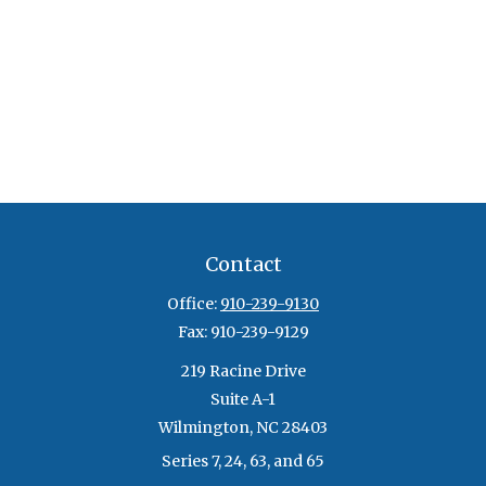
Contact
Office:
910-239-9130
Fax:
910-239-9129
219 Racine Drive
Suite A-1
Wilmington,
NC
28403
Series 7, 24, 63, and 65