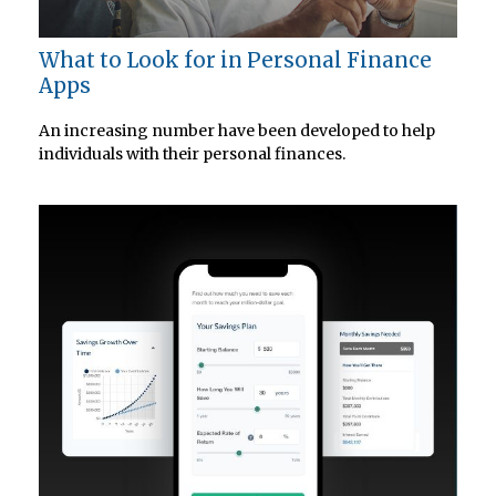
What to Look for in Personal Finance
Apps
An increasing number have been developed to help
individuals with their personal finances.