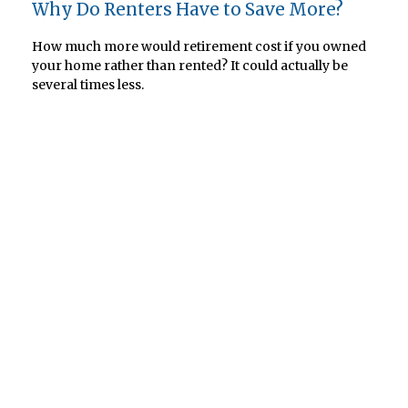
Why Do Renters Have to Save More?
How much more would retirement cost if you owned
your home rather than rented? It could actually be
several times less.