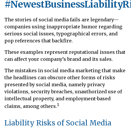
#NewestBusinessLiabilityR
The stories of social media fails are legendary—
companies using inappropriate humor regarding
serious social issues, typographical errors, and
pop references that backfire.
These examples represent reputational issues that
can affect your company’s brand and its sales.
The mistakes in social media marketing that make
the headlines can obscure other forms of risks
presented by social media, namely privacy
violations, security breaches, unauthorized use of
intellectual property, and employment-based
1
claims, among others.
Liability Risks of Social Media