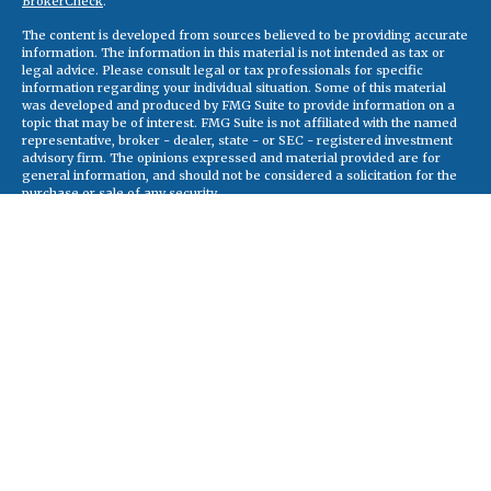
BrokerCheck
.
The content is developed from sources believed to be providing accurate
information. The information in this material is not intended as tax or
legal advice. Please consult legal or tax professionals for specific
information regarding your individual situation. Some of this material
was developed and produced by FMG Suite to provide information on a
topic that may be of interest. FMG Suite is not affiliated with the named
representative, broker - dealer, state - or SEC - registered investment
advisory firm. The opinions expressed and material provided are for
general information, and should not be considered a solicitation for the
purchase or sale of any security.
Copyright 2026 FMG Suite.
Securities and advisory services offered through Registered
Representatives of Cetera Advisors LLC (doing insurance business in CA
as CFGA Insurance Agency), member
FINRA
,
SIPC
, a broker/dealer and
a registered investment adviser. Cetera is under separate ownership
from any other named entity
This site is published for residents of the United States only. Registered
Representatives of Cetera Advisors LLC may only conduct business with
residents of the states and/or jurisdictions in which they are properly
registered. Not all of the products and services referenced on this site
may be available in every state and through every representative listed.
For additional information please contact the representative(s) listed on
the site, visit the Cetera Advisors LLC site at
ceteraadvisors.com