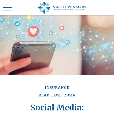
INSURANCE
READ TIME: 2 MIN
Social Media: