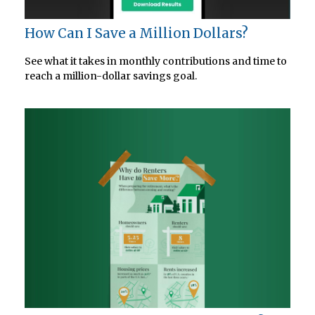
How Can I Save a Million Dollars?
See what it takes in monthly contributions and time to
reach a million-dollar savings goal.