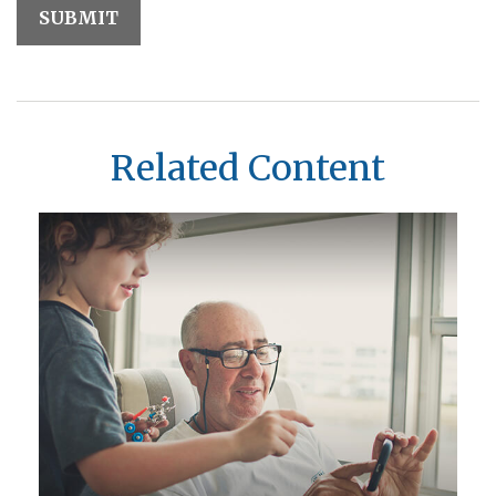
Related Content