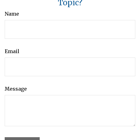
Topic?
Name
Email
Message