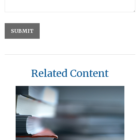
Related Content