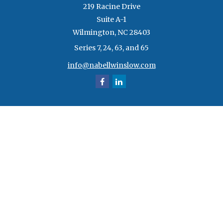
219 Racine Drive
Suite A-1
Wilmington,
NC
28403
Series 7, 24, 63, and 65
info@nabellwinslow.com
Quick Links
Retirement
Investment
Estate
Insurance
Tax
Money
Lifestyle