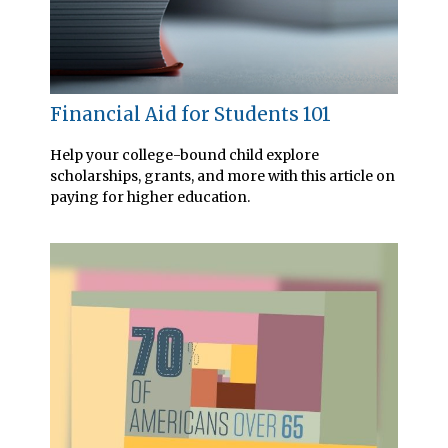
Financial Aid for Students 101
Help your college-bound child explore
scholarships, grants, and more with this article on
paying for higher education.