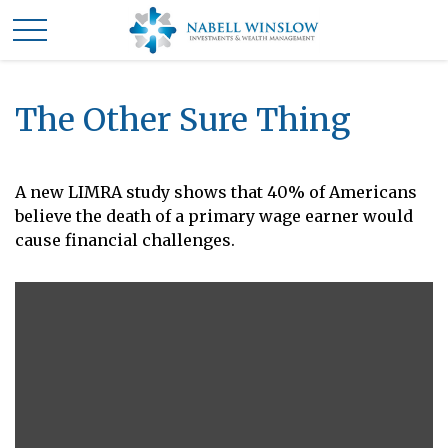
The Other Sure Thing
A new LIMRA study shows that 40% of Americans
believe the death of a primary wage earner would
cause financial challenges.