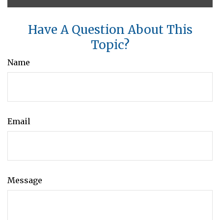
Have A Question About This
Topic?
Name
Email
Message