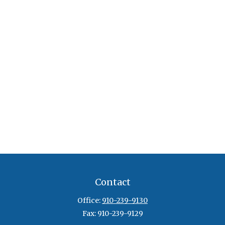
Contact
Office:
910-239-9130
Fax:
910-239-9129