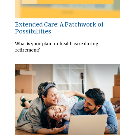
Extended Care: A Patchwork of
Possibilities
What is your plan for health care during
retirement?