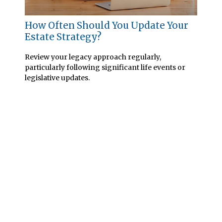
How Often Should You Update Your
Estate Strategy?
Review your legacy approach regularly,
particularly following significant life events or
legislative updates.