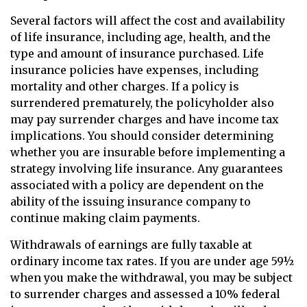
Several factors will affect the cost and availability
of life insurance, including age, health, and the
type and amount of insurance purchased. Life
insurance policies have expenses, including
mortality and other charges. If a policy is
surrendered prematurely, the policyholder also
may pay surrender charges and have income tax
implications. You should consider determining
whether you are insurable before implementing a
strategy involving life insurance. Any guarantees
associated with a policy are dependent on the
ability of the issuing insurance company to
continue making claim payments.
Withdrawals of earnings are fully taxable at
ordinary income tax rates. If you are under age 59½
when you make the withdrawal, you may be subject
to surrender charges and assessed a 10% federal