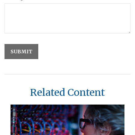
Related Content