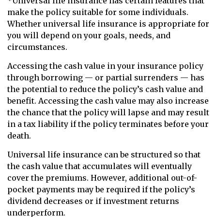
*Universal life insurance has certain features that
make the policy suitable for some individuals.
Whether universal life insurance is appropriate for
you will depend on your goals, needs, and
circumstances.
Accessing the cash value in your insurance policy
through borrowing — or partial surrenders — has
the potential to reduce the policy’s cash value and
benefit. Accessing the cash value may also increase
the chance that the policy will lapse and may result
in a tax liability if the policy terminates before your
death.
Universal life insurance can be structured so that
the cash value that accumulates will eventually
cover the premiums. However, additional out-of-
pocket payments may be required if the policy’s
dividend decreases or if investment returns
underperform.