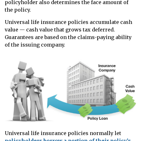
policyholder also determines the face amount of
the policy.
Universal life insurance policies accumulate cash
value — cash value that grows tax deferred.
Guarantees are based on the claims-paying ability
of the issuing company.
Universal life insurance policies normally let
policyholders borrow a portion of their policy’s