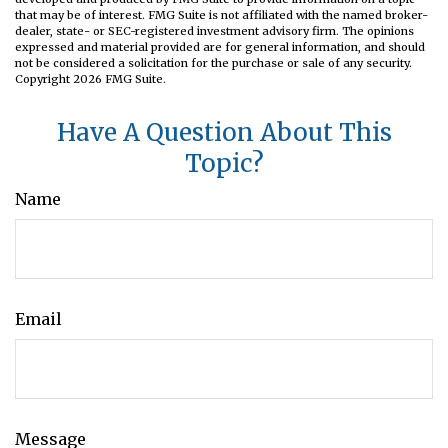
that may be of interest. FMG Suite is not affiliated with the named broker-
dealer, state- or SEC-registered investment advisory firm. The opinions
expressed and material provided are for general information, and should
not be considered a solicitation for the purchase or sale of any security.
Copyright
2026 FMG Suite.
Have A Question About This
Topic?
Name
Email
Message