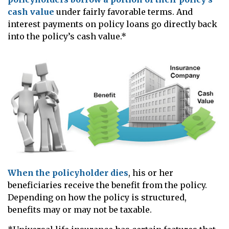
cash value
under fairly favorable terms. And
interest payments on policy loans go directly back
into the policy’s cash value.*
When the policyholder dies
, his or her
beneficiaries receive the benefit from the policy.
Depending on how the policy is structured,
benefits may or may not be taxable.