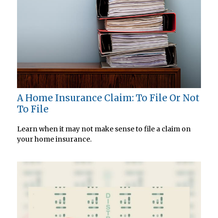
A Home Insurance Claim: To File Or Not
To File
Learn when it may not make sense to file a claim on
your home insurance.