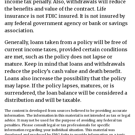
income tax penalty. Also, withdrawals will reduce
the benefits and value of the contract. Life
insurance is not FDIC insured. It is not insured by
any federal government agency or bank or savings
association.
Generally, loans taken from a policy will be free of
current income taxes, provided certain conditions
are met, such as the policy does not lapse or
mature. Keep in mind that loans and withdrawals
reduce the policy’s cash value and death benefit.
Loans also increase the possibility that the policy
may lapse. If the policy lapses, matures, or is
surrendered, the loan balance will be considered a
distribution and will be taxable.
The content is developed from sources believed to be providing accurate
information. The information in this material is not intended as tax or legal
advice. It may not be used for the purpose of avoiding any federal tax
penalties. Please consult legal or tax professionals for specific
information regarding your individual situation. This material was
developed and produced by FMG Suite to provide information on a topic