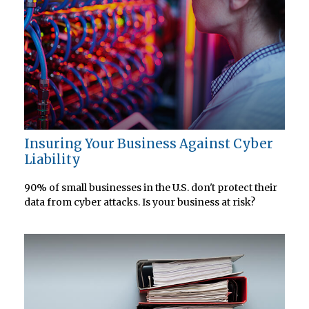
Insuring Your Business Against Cyber
Liability
90% of small businesses in the U.S. don't protect their
data from cyber attacks. Is your business at risk?