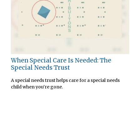
When Special Care Is Needed: The
Special Needs Trust
A special needs trust helps care for a special needs
child when you’re gone.