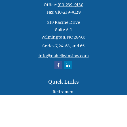
Office:
910-239-9130
Fax:
910-239-9129
219 Racine Drive
Suite A-1
Wilmington,
NC
28403
Series 7, 24, 63, and 65
info@nabellwinslow.com
Quick Links
Retirement
Investment
Estate
Insurance
Tax