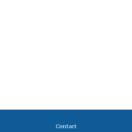
Contact