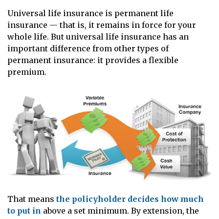
Universal life insurance is permanent life
insurance — that is, it remains in force for your
whole life. But universal life insurance has an
important difference from other types of
permanent insurance: it provides a flexible
premium.
That means
the policyholder decides how much
to put in
above a set minimum. By extension, the