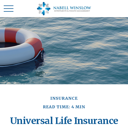
INSURANCE
READ TIME: 4 MIN
Universal Life Insurance