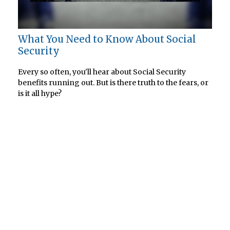
What You Need to Know About Social
Security
Every so often, you'll hear about Social Security
benefits running out. But is there truth to the fears, or
is it all hype?