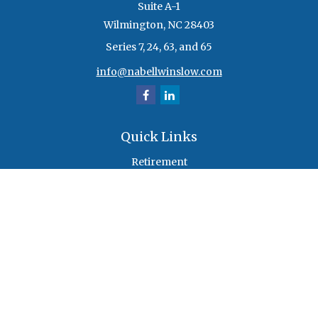
Suite A-1
Wilmington,
NC
28403
Series 7, 24, 63, and 65
info@nabellwinslow.com
Quick Links
Retirement
Investment
Estate
Insurance
Tax
Money
Lifestyle
Latest Articles