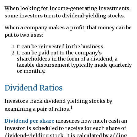
When looking for income-generating investments,
some investors turn to dividend-yielding stocks.
When a company makes a profit, that money can be
put to two uses:
It can be reinvested in the business.
It can be paid out to the company's
shareholders in the form of a dividend, a
taxable disbursement typically made quarterly
or monthly.
Dividend Ratios
Investors track dividend-yielding stocks by
1
examining a pair of ratios.
Dividend per share
measures how much cash an
investor is scheduled to receive for each share of
dividend-yielding stock. It is calculated by adding