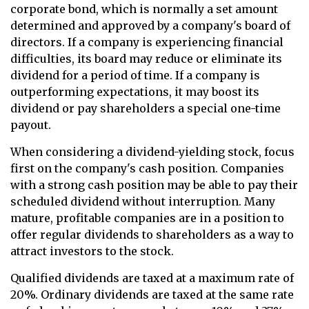
corporate bond, which is normally a set amount
determined and approved by a company's board of
directors. If a company is experiencing financial
difficulties, its board may reduce or eliminate its
dividend for a period of time. If a company is
outperforming expectations, it may boost its
dividend or pay shareholders a special one-time
payout.
When considering a dividend-yielding stock, focus
first on the company's cash position. Companies
with a strong cash position may be able to pay their
scheduled dividend without interruption. Many
mature, profitable companies are in a position to
offer regular dividends to shareholders as a way to
attract investors to the stock.
Qualified dividends are taxed at a maximum rate of
20%. Ordinary dividends are taxed at the same rate