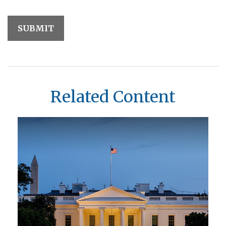
Related Content