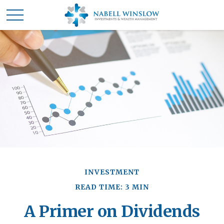
INVESTMENT
READ TIME: 3 MIN
A Primer on Dividends