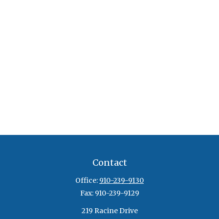
Contact
Office:
910-239-9130
Fax:
910-239-9129
219 Racine Drive