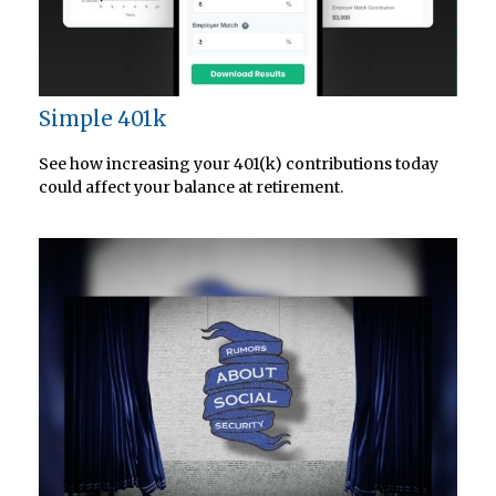
Simple 401k
See how increasing your 401(k) contributions today
could affect your balance at retirement.