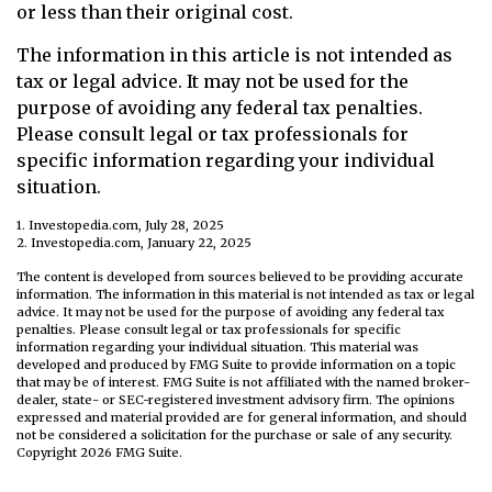
or less than their original cost.
The information in this article is not intended as
tax or legal advice. It may not be used for the
purpose of avoiding any federal tax penalties.
Please consult legal or tax professionals for
specific information regarding your individual
situation.
1. Investopedia.com, July 28, 2025
2. Investopedia.com, January 22, 2025
The content is developed from sources believed to be providing accurate
information. The information in this material is not intended as tax or legal
advice. It may not be used for the purpose of avoiding any federal tax
penalties. Please consult legal or tax professionals for specific
information regarding your individual situation. This material was
developed and produced by FMG Suite to provide information on a topic
that may be of interest. FMG Suite is not affiliated with the named broker-
dealer, state- or SEC-registered investment advisory firm. The opinions
expressed and material provided are for general information, and should
not be considered a solicitation for the purchase or sale of any security.
Copyright
2026 FMG Suite.