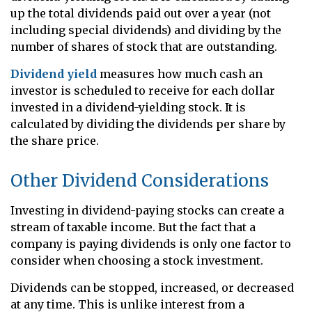
up the total dividends paid out over a year (not
including special dividends) and dividing by the
number of shares of stock that are outstanding.
Dividend yield
measures how much cash an
investor is scheduled to receive for each dollar
invested in a dividend-yielding stock. It is
calculated by dividing the dividends per share by
the share price.
Other Dividend Considerations
Investing in dividend-paying stocks can create a
stream of taxable income. But the fact that a
company is paying dividends is only one factor to
consider when choosing a stock investment.
Dividends can be stopped, increased, or decreased
at any time. This is unlike interest from a