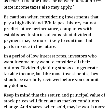
as federal income taxes, or between 10% and 37%.
2
State income taxes also may apply.
Be cautious when considering investments that
pay a high dividend. While past history cannot
predict future performance, companies with
established histories of consistent dividend
payment may be more likely to continue that
performance in the future.
In a period of low interest rates, investors who
want income may want to consider all their
options. Dividend-yielding stocks can generate
taxable income, but like most investments, they
should be carefully reviewed before you commit
any dollars.
Keep in mind that the return and principal value of
stock prices will fluctuate as market conditions
change. And shares, when sold, may be worth more