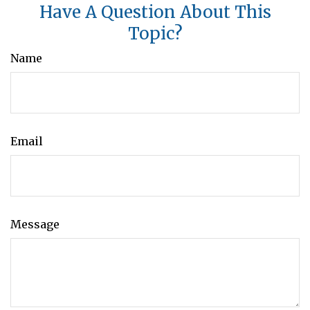
Have A Question About This
Topic?
Name
Email
Message