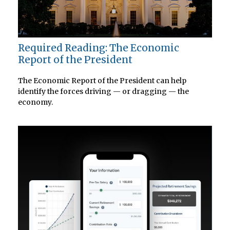
Required Reading: The Economic
Report of the President
The Economic Report of the President can help
identify the forces driving — or dragging — the
economy.