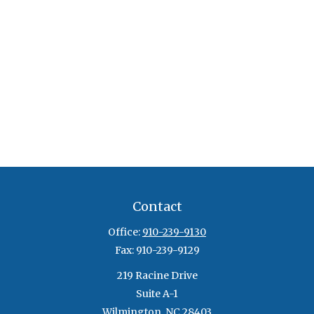
Contact
Office:
910-239-9130
Fax:
910-239-9129
219 Racine Drive
Suite A-1
Wilmington,
NC
28403