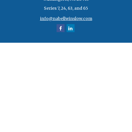
Series 7, 24, 63, and 65
info@nabellwinslow.com
Quick Links
Retirement
Investment
Estate
Insurance
Tax
Money
Lifestyle
Latest Articles
All Videos
All Calculators