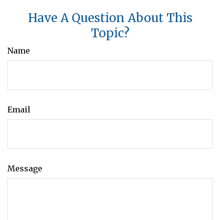
Have A Question About This
Topic?
Name
Email
Message