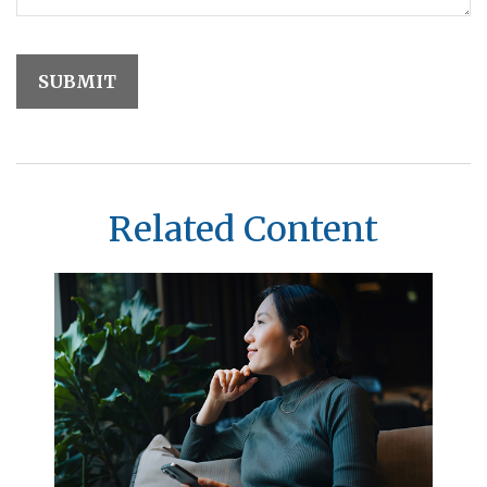
Related Content