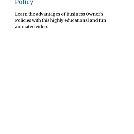
Policy
Learn the advantages of Business Owner's
Policies with this highly educational and fun
animated video.