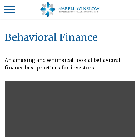
Behavioral Finance
An amusing and whimsical look at behavioral
finance best practices for investors.