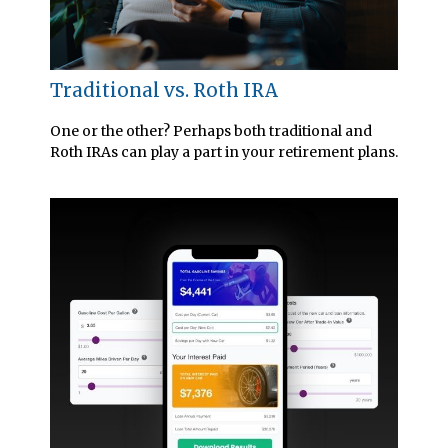
Traditional vs. Roth IRA
One or the other? Perhaps both traditional and
Roth IRAs can play a part in your retirement plans.