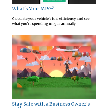
What's Your MPG?
Calculate your vehicle's fuel efficiency and see
what you're spending on gas annually.
Stay Safe with a Business Owner's