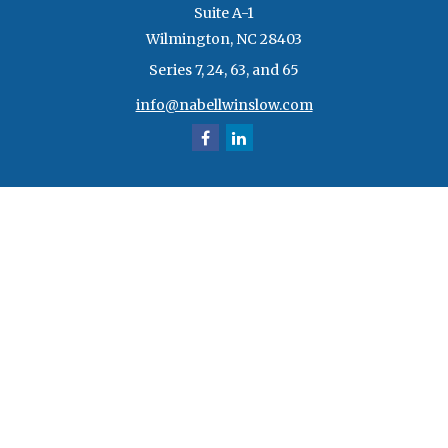
Suite A-1
Wilmington,
NC
28403
Series 7, 24, 63, and 65
info@nabellwinslow.com
Quick Links
Retirement
Investment
Estate
Insurance
Tax
Money
Lifestyle
Latest Articles