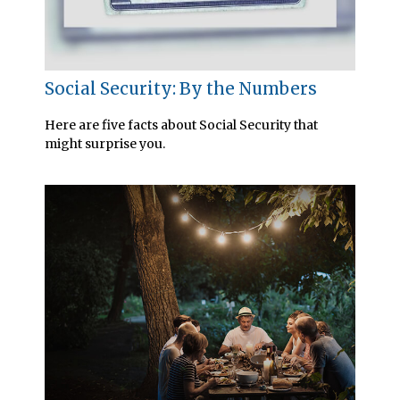
Social Security: By the Numbers
Here are five facts about Social Security that
might surprise you.