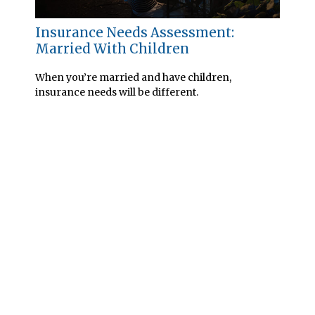
Insurance Needs Assessment:
Married With Children
When you’re married and have children,
insurance needs will be different.