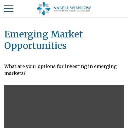
Emerging Market
Opportunities
What are your options for investing in emerging
markets?