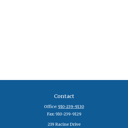
Contact
Office:
910-239-9130
Fax:
910-239-9129
219 Racine Drive