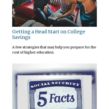
Getting a Head Start on College
Savings
A few strategies that may help you prepare for the
cost of higher education.