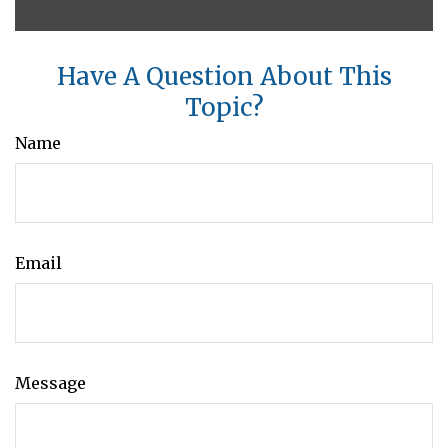
Have A Question About This
Topic?
Name
Email
Message