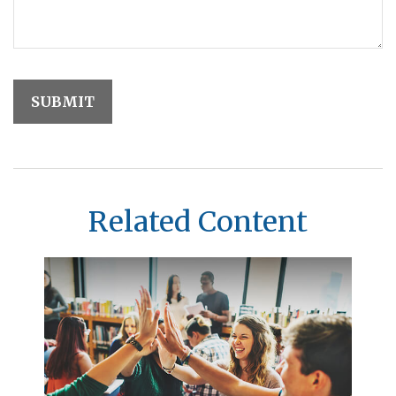
Related Content