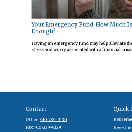
Your Emergency Fund: How Much I
Enough?
Having an emergency fund may help alleviate th
stress and worry associated with a financial crisis
Contact
Quick 
Retireme
Office:
910-239-9130
Fax:
910-239-9129
Investm