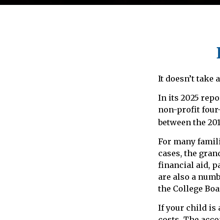
It doesn’t take 
In its 2025 repo
non-profit four
between the 201
For many famili
cases, the gran
financial aid, p
are also a numb
the College Boa
If your child is
costs. The acco