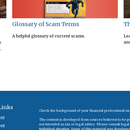
Glossary of Scam Terms
s
Th
A helpful glossary of current scams.
Lea
and
e
.
Links
Check the background of your financial professional o
nt
The content is developed from sources believed to be pro
not intended as tax or legal advice. Please consult legal
ent
individual situation. Some of this material was develop