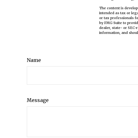
The content is develop
intended as tax or leg
or tax professionals f
by FMG Suite to provid
dealer, state- or SEC-
information, and shoul
Name
Message