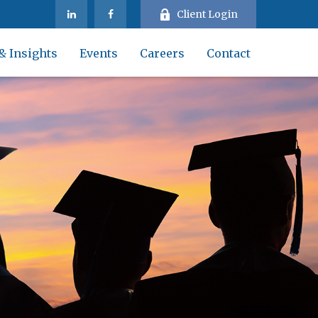
Client Login
& Insights
Events
Careers
Contact