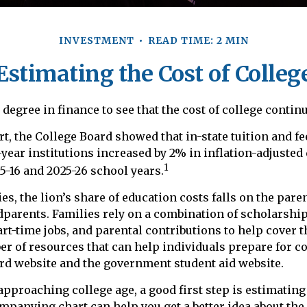
INVESTMENT
READ TIME: 2 MIN
Estimating the Cost of Colleg
a degree in finance to see that the cost of college continu
rt, the College Board showed that in-state tuition and fe
-year institutions increased by 2% in inflation-adjusted
1
5-16 and 2025-26 school years.
es, the lion’s share of education costs falls on the pare
dparents. Families rely on a combination of scholarship
art-time jobs, and parental contributions to help cover t
er of resources that can help individuals prepare for co
rd website and the government student aid website.
 approaching college age, a good first step is estimating
mpanying chart can help you get a better idea about the 