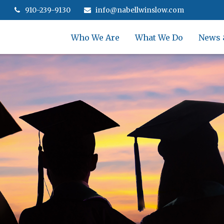
910-239-9130
info@nabellwinslow.com
Who We Are
What We Do
News 