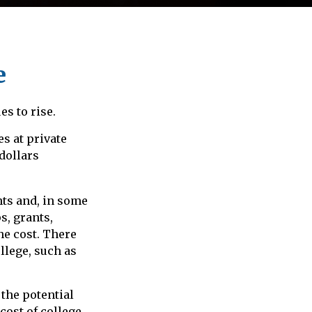
e
es to rise.
es at private
 dollars
nts and, in some
s, grants,
he cost. There
llege, such as
 the potential
cost of college.