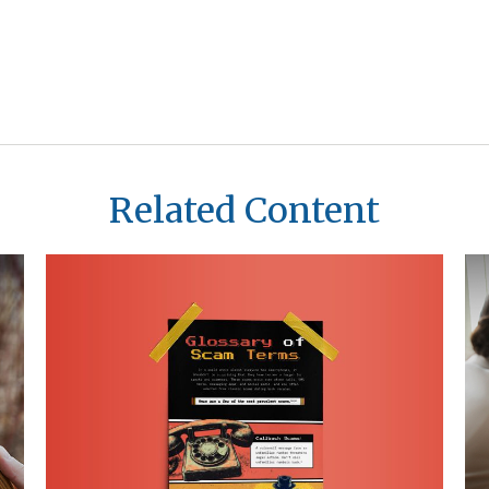
Related Content