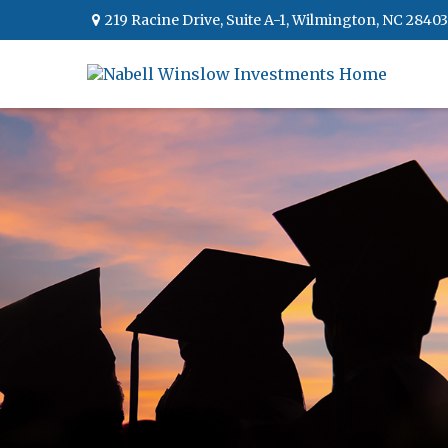
219 Racine Drive,
Suite A-1,
Wilmington,
NC
28403