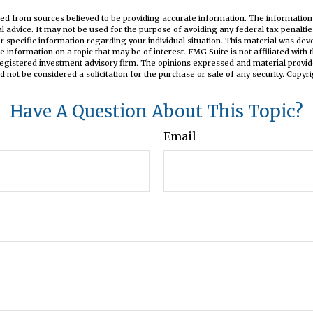
ed from sources believed to be providing accurate information. The information i
al advice. It may not be used for the purpose of avoiding any federal tax penaltie
or specific information regarding your individual situation. This material was d
e information on a topic that may be of interest. FMG Suite is not affiliated wit
registered investment advisory firm. The opinions expressed and material provid
d not be considered a solicitation for the purchase or sale of any security. Copyr
Have A Question About This Topic?
Email