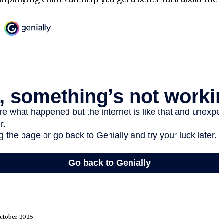
October 2025