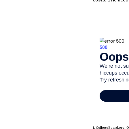
1. CollegeBoard.org, 