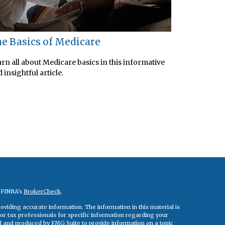
e Basics of Medicare
rn all about Medicare basics in this informative
 insightful article.
n FINRA's
BrokerCheck
.
viding accurate information. The information in this material is
 or tax professionals for specific information regarding your
ed and produced by FMG Suite to provide information on a topic