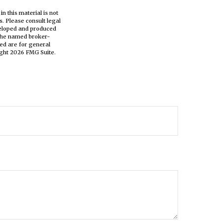
n this material is not
s. Please consult legal
eveloped and produced
h the named broker-
ed are for general
ight
2026 FMG Suite.