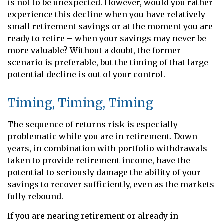
is not to be unexpected. However, would you rather
experience this decline when you have relatively
small retirement savings or at the moment you are
ready to retire – when your savings may never be
more valuable? Without a doubt, the former
scenario is preferable, but the timing of that large
potential decline is out of your control.
Timing, Timing, Timing
The sequence of returns risk is especially
problematic while you are in retirement. Down
years, in combination with portfolio withdrawals
taken to provide retirement income, have the
potential to seriously damage the ability of your
savings to recover sufficiently, even as the markets
fully rebound.
If you are nearing retirement or already in