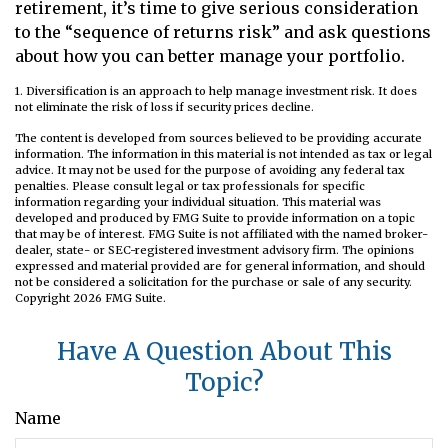
retirement, it’s time to give serious consideration
to the “sequence of returns risk” and ask questions
about how you can better manage your portfolio.
1. Diversification is an approach to help manage investment risk. It does
not eliminate the risk of loss if security prices decline.
The content is developed from sources believed to be providing accurate
information. The information in this material is not intended as tax or legal
advice. It may not be used for the purpose of avoiding any federal tax
penalties. Please consult legal or tax professionals for specific
information regarding your individual situation. This material was
developed and produced by FMG Suite to provide information on a topic
that may be of interest. FMG Suite is not affiliated with the named broker-
dealer, state- or SEC-registered investment advisory firm. The opinions
expressed and material provided are for general information, and should
not be considered a solicitation for the purchase or sale of any security.
Copyright
2026 FMG Suite.
Have A Question About This
Topic?
Name