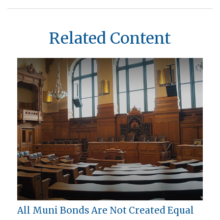
Related Content
All Muni Bonds Are Not Created Equal