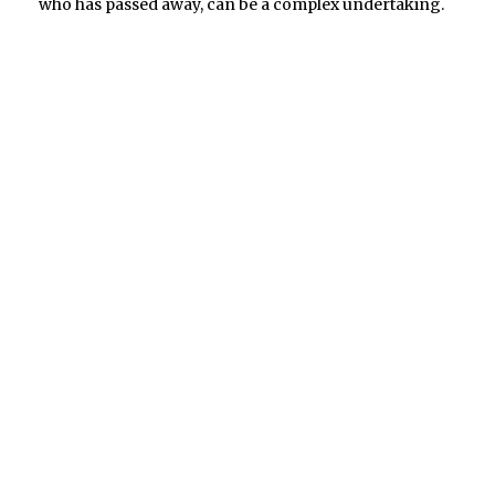
who has passed away, can be a complex undertaking.