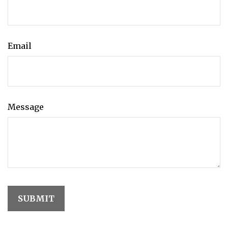
Email
Message