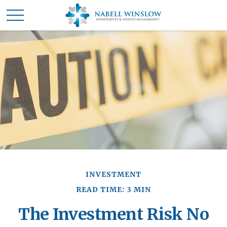
INVESTMENT
READ TIME: 3 MIN
The Investment Risk No