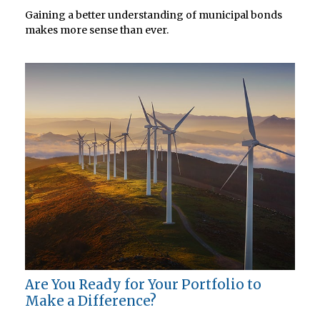
Gaining a better understanding of municipal bonds
makes more sense than ever.
Are You Ready for Your Portfolio to
Make a Difference?