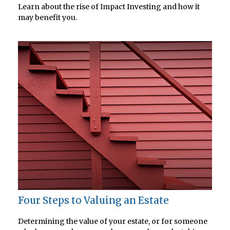
Learn about the rise of Impact Investing and how it
may benefit you.
Four Steps to Valuing an Estate
Determining the value of your estate, or for someone