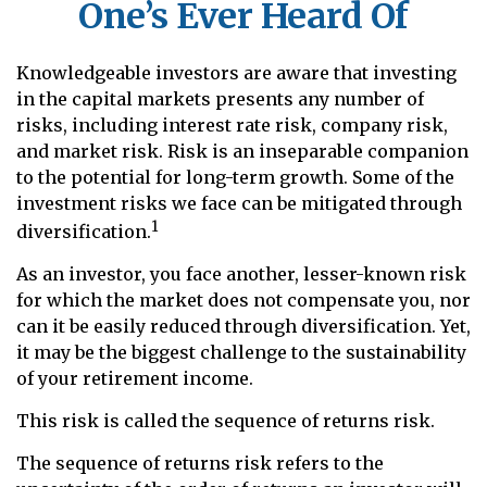
One’s Ever Heard Of
Knowledgeable investors are aware that investing
in the capital markets presents any number of
risks, including interest rate risk, company risk,
and market risk. Risk is an inseparable companion
to the potential for long-term growth. Some of the
investment risks we face can be mitigated through
1
diversification.
As an investor, you face another, lesser-known risk
for which the market does not compensate you, nor
can it be easily reduced through diversification. Yet,
it may be the biggest challenge to the sustainability
of your retirement income.
This risk is called the sequence of returns risk.
The sequence of returns risk refers to the