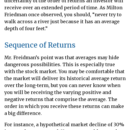
uncertainty of the order of returns an investor will
receive over an extended period of time. As Milton
Friedman once observed, you should, “never try to
walk across a river just because it has an average
depth of four feet.”
Sequence of Returns
Mr. Freidman’s point was that averages may hide
dangerous possibilities. This is especially true
with the stock market. You may be comfortable that
the market will deliver its historical average return
over the long-term, but you can never know when
you will be receiving the varying positive and
negative returns that comprise the average. The
order in which you receive these returns can make
a big difference.
For instance, a hypothetical market decline of 30%