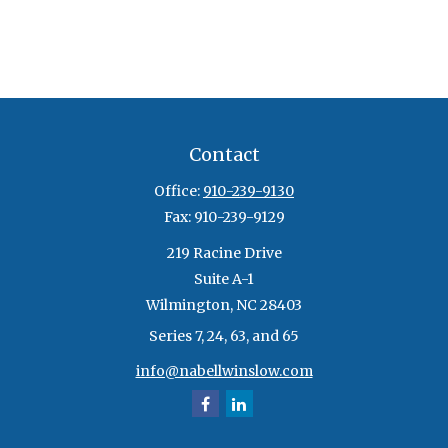
Contact
Office:
910-239-9130
Fax:
910-239-9129
219 Racine Drive
Suite A-1
Wilmington,
NC
28403
Series 7, 24, 63, and 65
info@nabellwinslow.com