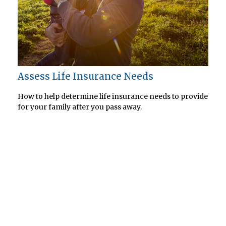
Assess Life Insurance Needs
How to help determine life insurance needs to provide
for your family after you pass away.