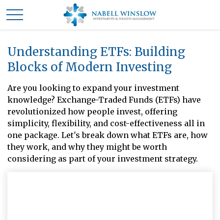
Understanding ETFs: Building
Blocks of Modern Investing
Are you looking to expand your investment
knowledge? Exchange-Traded Funds (ETFs) have
revolutionized how people invest, offering
simplicity, flexibility, and cost-effectiveness all in
one package. Let's break down what ETFs are, how
they work, and why they might be worth
considering as part of your investment strategy.