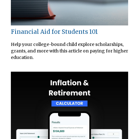
Financial Aid for Students 101
Help your college-bound child explore scholarships,
grants, and more with this article on paying for higher
education.