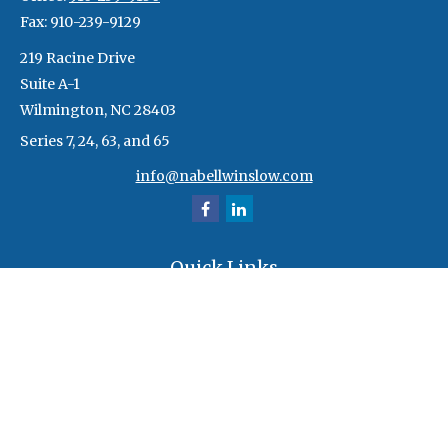
Fax:
910-239-9129
219 Racine Drive
Suite A-1
Wilmington,
NC
28403
Series 7, 24, 63, and 65
info@nabellwinslow.com
Quick Links
Retirement
Investment
Estate
Insurance
Tax
Money