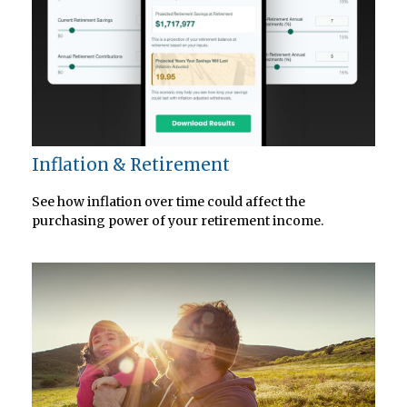
Inflation & Retirement
See how inflation over time could affect the
purchasing power of your retirement income.