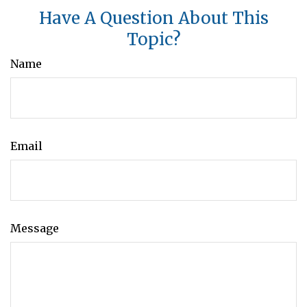
Have A Question About This
Topic?
Name
Email
Message