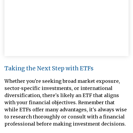
Taking the Next Step with ETFs
Whether you're seeking broad market exposure,
sector-specific investments, or international
diversification, there's likely an ETF that aligns
with your financial objectives. Remember that
while ETFs offer many advantages, it's always wise
to research thoroughly or consult with a financial
professional before making investment decisions.