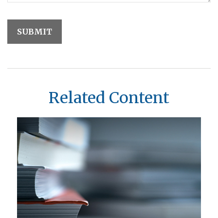
Related Content