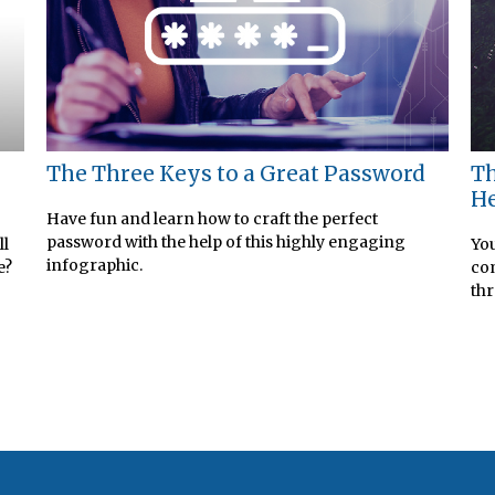
The Three Keys to a Great Password
Th
He
Have fun and learn how to craft the perfect
password with the help of this highly engaging
ll
You
infographic.
e?
com
thr