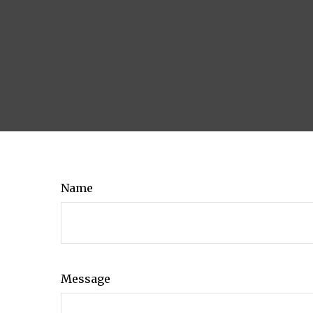
Name
Message