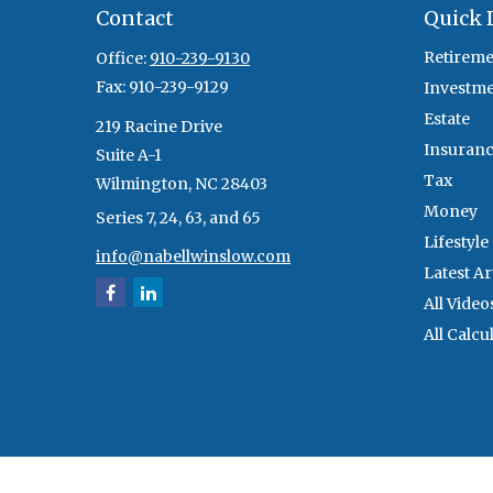
Contact
Quick 
Retireme
Office:
910-239-9130
Fax:
910-239-9129
Investm
Estate
219 Racine Drive
Insuran
Suite A-1
Tax
Wilmington,
NC
28403
Money
Series 7, 24, 63, and 65
Lifestyle
info@nabellwinslow.com
Latest Ar
All Video
All Calcu