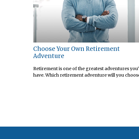
Choose Your Own Retirement
Adventure
Retirement is one of the greatest adventures you’
have. Which retirement adventure will you choos