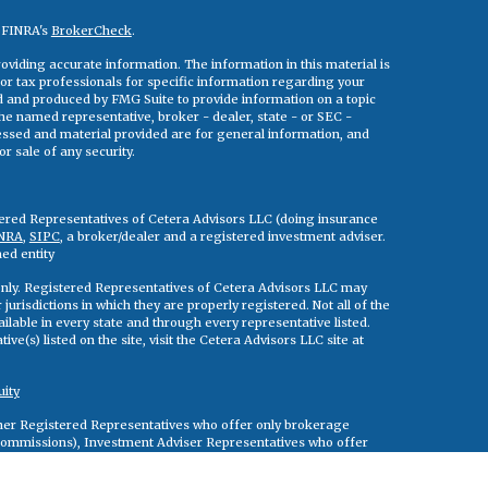
n FINRA's
BrokerCheck
.
viding accurate information. The information in this material is
 or tax professionals for specific information regarding your
ed and produced by FMG Suite to provide information on a topic
 the named representative, broker - dealer, state - or SEC -
essed and material provided are for general information, and
r sale of any security.
tered Representatives of Cetera Advisors LLC (doing insurance
NRA
,
SIPC
, a broker/dealer and a registered investment adviser.
ed entity
s only. Registered Representatives of Cetera Advisors LLC may
jurisdictions in which they are properly registered. Not all of the
ilable in every state and through every representative listed.
ve(s) listed on the site, visit the Cetera Advisors LLC site at
uity
either Registered Representatives who offer only brokerage
commissions), Investment Adviser Representatives who offer
ed on assets, or both Registered Representatives and Investment
rvices.