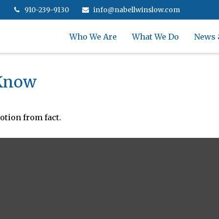
910-239-9130
info@nabellwinslow.com
Who We Are
What We Do
News 
 Know
otion from fact.