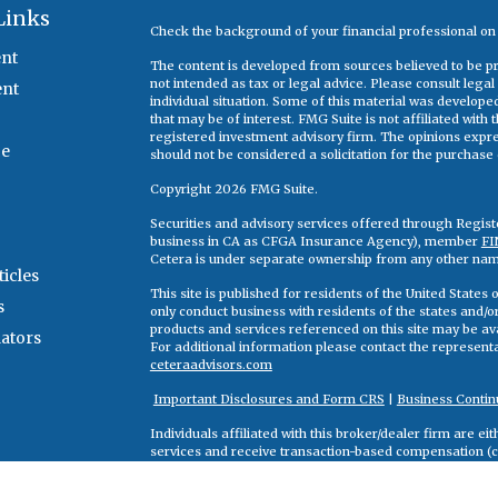
Links
Check the background of your financial professional o
nt
The content is developed from sources believed to be pro
not intended as tax or legal advice. Please consult legal
ent
individual situation. Some of this material was develop
that may be of interest. FMG Suite is not affiliated with
registered investment advisory firm. The opinions expr
ce
should not be considered a solicitation for the purchase o
Copyright 2026 FMG Suite.
Securities and advisory services offered through Regis
business in CA as CFGA Insurance Agency), member
FI
Cetera is under separate ownership from any other nam
ticles
This site is published for residents of the United State
s
only conduct business with residents of the states and/or 
products and services referenced on this site may be ava
lators
For additional information please contact the representati
ceteraadvisors.com
Important Disclosures and Form CRS
|
Business Contin
Individuals affiliated with this broker/dealer firm are 
services and receive transaction-based compensation (
only investment advisory services and receive fees bas
Adviser Representatives, who can offer both types of se