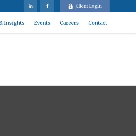
Client Login
& Insights
Events
Careers
Contact