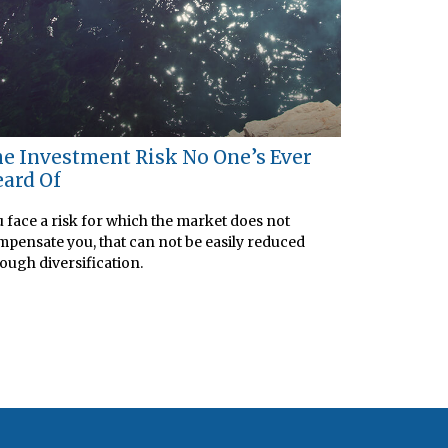
e Investment Risk No One’s Ever
ard Of
 face a risk for which the market does not
pensate you, that can not be easily reduced
ough diversification.