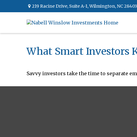
219 Racine Drive,
Suite A-1,
Wilmington,
NC
28403
What Smart Investors
Savvy investors take the time to separate em