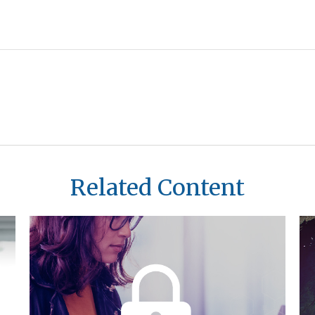
Related Content