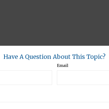
Have A Question About This Topic?
Email