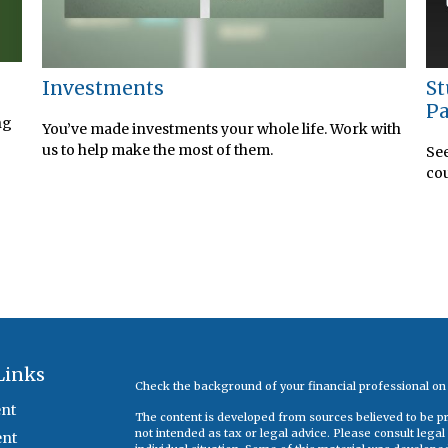
Investments
St
Pa
ng
You’ve made investments your whole life. Work with
us to help make the most of them.
See
cou
Links
Check the background of your financial professional o
nt
The content is developed from sources believed to be pro
not intended as tax or legal advice. Please consult legal
ent