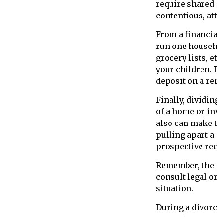
require shared 
contentious, at
From a financia
run one househo
grocery lists, 
your children. 
deposit on a re
Finally, dividi
of a home or in
also can make t
pulling apart a
prospective rec
Remember, the i
consult legal o
situation.
During a divorc