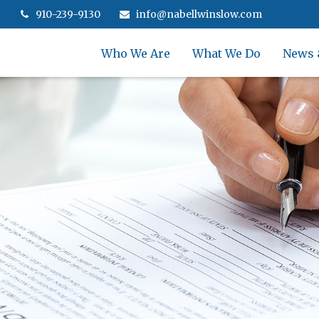
910-239-9130
info@nabellwinslow.com
Who We Are
What We Do
News 