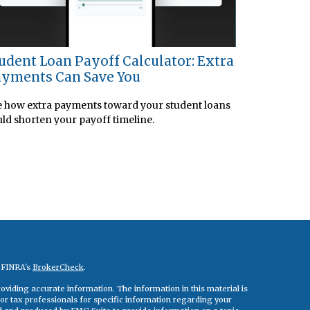
udent Loan Payoff Calculator: Extra
yments Can Save You
 how extra payments toward your student loans
ld shorten your payoff timeline.
n FINRA's
BrokerCheck
.
viding accurate information. The information in this material is
 or tax professionals for specific information regarding your