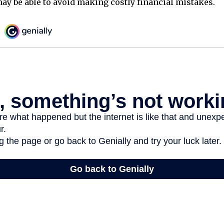
ay be able to avoid making costly financial mistakes.