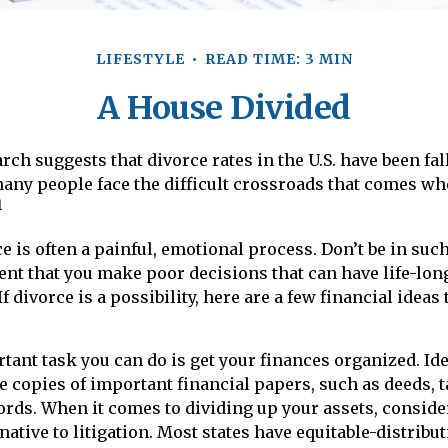
LIFESTYLE
READ TIME: 3 MIN
A House Divided
rch suggests that divorce rates in the U.S. have been fal
 many people face the difficult crossroads that comes wh
1
e is often a painful, emotional process. Don’t be in such
ent that you make poor decisions that can have life-lon
 divorce is a possibility, here are a few financial ideas
ant task you can do is get your finances organized. Iden
 copies of important financial papers, such as deeds, t
rds. When it comes to dividing up your assets, conside
native to litigation. Most states have equitable-distribu