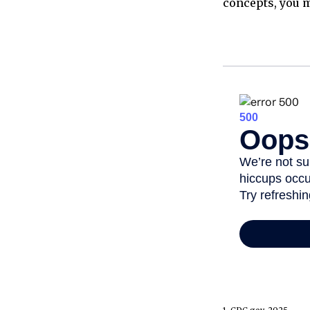
concepts, you m
1. CDC.gov, 2025