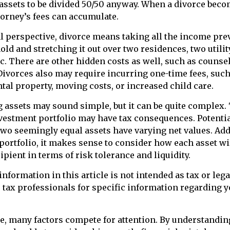
assets to be divided 50/50 anyway. When a divorce bec
torney’s fees can accumulate.
l perspective, divorce means taking all the income pre
ld and stretching it out over two residences, two utility
etc. There are other hidden costs as well, such as counse
Divorces also may require incurring one-time fees, such
ntal property, moving costs, or increased child care.
ng assets may sound simple, but it can be quite complex.
vestment portfolio may have tax consequences. Potential 
wo seemingly equal assets have varying net values. Add
 portfolio, it makes sense to consider how each asset wil
ipient in terms of risk tolerance and liquidity.
nformation in this article is not intended as tax or lega
r tax professionals for specific information regarding y
e, many factors compete for attention. By understandin