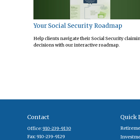
Your Social Security Roadmap
Help clients navigate their Social Security claimi
decisions with our interactive roadmap.
Contact
Quick 
Retireme
Office:
910-239-9130
Fax:
910-239-9129
Investm