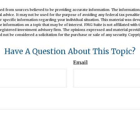
ed from sources believed to be providing accurate information. The information i
al advice. It may not be used for the purpose of avoiding any federal tax penaltie
or specific information regarding your individual situation. This material was d
e information on a topic that may be of interest. FMG Suite is not affiliated wit
registered investment advisory firm. The opinions expressed and material provid
d not be considered a solicitation for the purchase or sale of any security. Copyr
Have A Question About This Topic?
Email