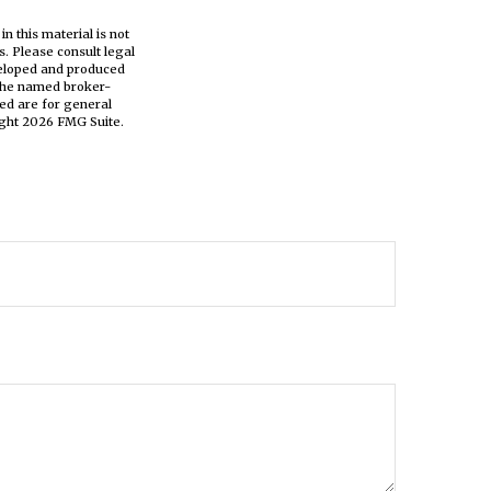
n this material is not
s. Please consult legal
eveloped and produced
h the named broker-
ed are for general
ight
2026 FMG Suite.