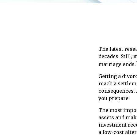
The latest resea
decades. Still,
marriage ends.
Getting a divorc
reach a settlem
consequences. If
you prepare.
The most import
assets and make
investment reco
a low-cost alter