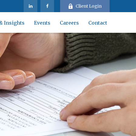
Client Login
& Insights
Events
Careers
Contact