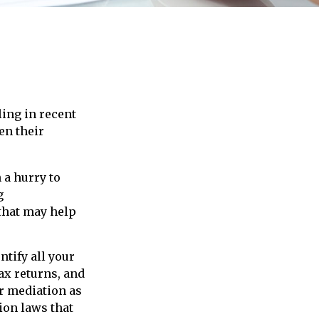
ling in recent
en their
 a hurry to
g
 that may help
tify all your
ax returns, and
r mediation as
tion laws that