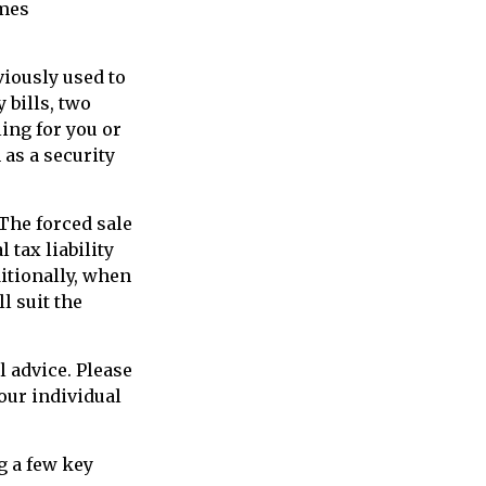
omes
viously used to
 bills, two
ling for you or
 as a security
 The forced sale
tax liability
itionally, when
l suit the
l advice. Please
our individual
g a few key