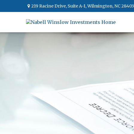
219 Racine Drive,
Suite A-1,
Wilmington,
NC
28403