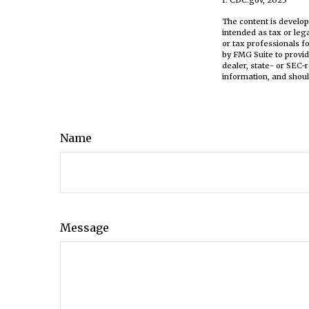
The content is develop
intended as tax or leg
or tax professionals f
by FMG Suite to provid
dealer, state- or SEC-
information, and shoul
Name
Message