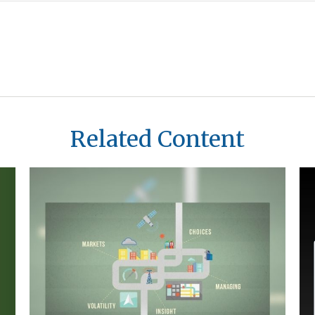
Related Content