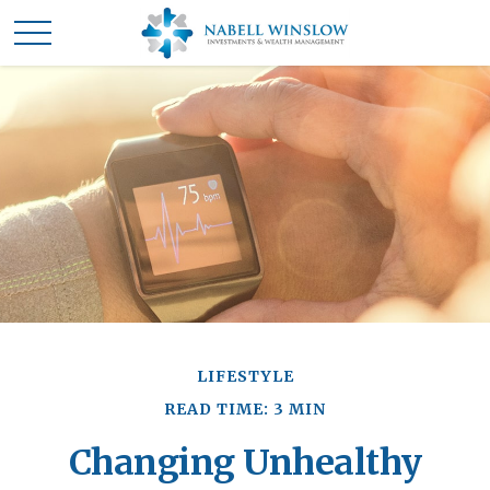
LIFESTYLE
READ TIME: 3 MIN
Changing Unhealthy