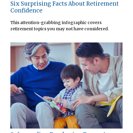
Six Surprising Facts About Retirement
Confidence
This attention-grabbing infographic covers
retirement topics you may not have considered.