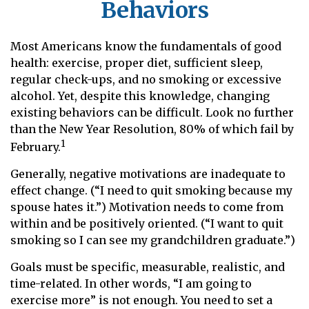
Behaviors
Most Americans know the fundamentals of good
health: exercise, proper diet, sufficient sleep,
regular check-ups, and no smoking or excessive
alcohol. Yet, despite this knowledge, changing
existing behaviors can be difficult. Look no further
than the New Year Resolution, 80% of which fail by
1
February.
Generally, negative motivations are inadequate to
effect change. (“I need to quit smoking because my
spouse hates it.”) Motivation needs to come from
within and be positively oriented. (“I want to quit
smoking so I can see my grandchildren graduate.”)
Goals must be specific, measurable, realistic, and
time-related. In other words, “I am going to
exercise more” is not enough. You need to set a