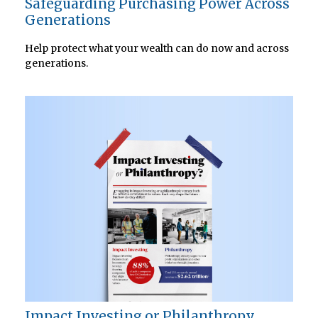
Safeguarding Purchasing Power Across
Generations
Help protect what your wealth can do now and across
generations.
Impact Investing or Philanthropy