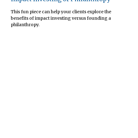
This fun piece can help your clients explore the
benefits of impact investing versus founding a
philanthropy.