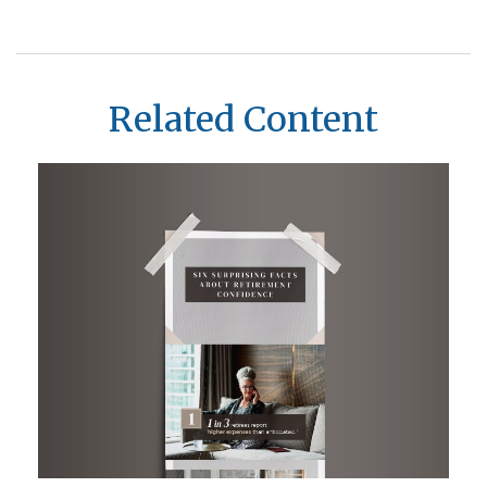
Related Content