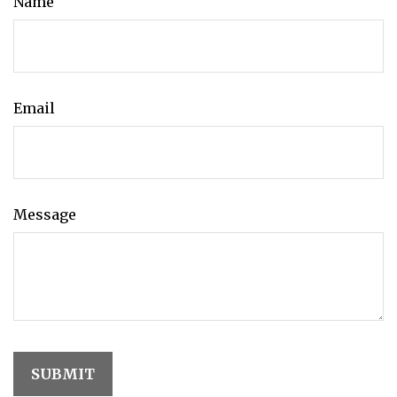
Name
Email
Message