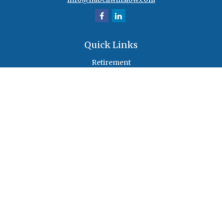
Quick Links
Retirement
Investment
Estate
Insurance
Tax
Money
Lifestyle
Latest Articles
All Videos
All Calculators
Check the background of your financial professional on FINRA's
BrokerCheck
.