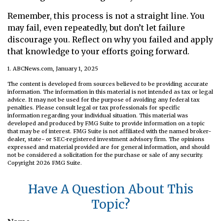
Remember, this process is not a straight line. You
may fail, even repeatedly, but don’t let failure
discourage you. Reflect on why you failed and apply
that knowledge to your efforts going forward.
1. ABCNews.com, January 1, 2025
The content is developed from sources believed to be providing accurate
information. The information in this material is not intended as tax or legal
advice. It may not be used for the purpose of avoiding any federal tax
penalties. Please consult legal or tax professionals for specific
information regarding your individual situation. This material was
developed and produced by FMG Suite to provide information on a topic
that may be of interest. FMG Suite is not affiliated with the named broker-
dealer, state- or SEC-registered investment advisory firm. The opinions
expressed and material provided are for general information, and should
not be considered a solicitation for the purchase or sale of any security.
Copyright
2026 FMG Suite.
Have A Question About This
Topic?