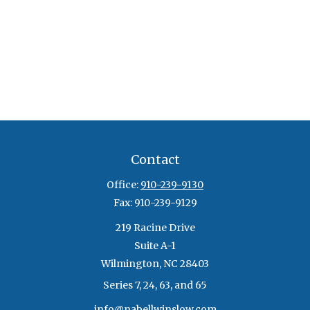
Contact
Office:
910-239-9130
Fax:
910-239-9129
219 Racine Drive
Suite A-1
Wilmington,
NC
28403
Series 7, 24, 63, and 65
info@nabellwinslow.com