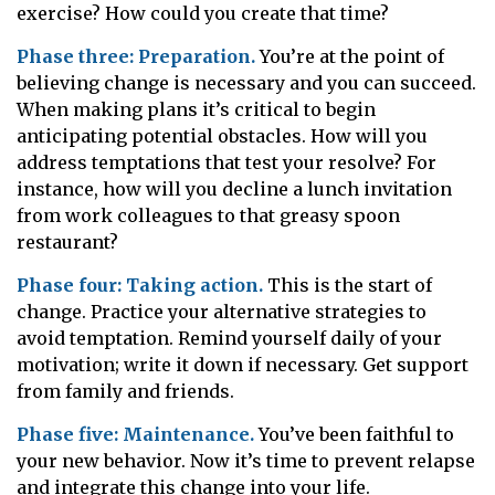
exercise? How could you create that time?
Phase three: Preparation.
You’re at the point of
believing change is necessary and you can succeed.
When making plans it’s critical to begin
anticipating potential obstacles. How will you
address temptations that test your resolve? For
instance, how will you decline a lunch invitation
from work colleagues to that greasy spoon
restaurant?
Phase four: Taking action.
This is the start of
change. Practice your alternative strategies to
avoid temptation. Remind yourself daily of your
motivation; write it down if necessary. Get support
from family and friends.
Phase five: Maintenance.
You’ve been faithful to
your new behavior. Now it’s time to prevent relapse
and integrate this change into your life.