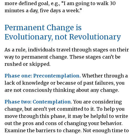
more defined goal, e.g., “I am going to walk 30
minutes a day, five days a week.”
Permanent Change is
Evolutionary, not Revolutionary
As a rule, individuals travel through stages on their
way to permanent change. These stages can’t be
rushed or skipped.
Phase one: Precontemplation.
Whether through a
lack of knowledge or because of past failures, you
are not consciously thinking about any change.
Phase two: Contemplation
. You are considering
change, but aren’t yet committed to it. To help you
move through this phase, it may be helpful to write
out the pros and cons of changing your behavior.
Examine the barriers to change. Not enough time to