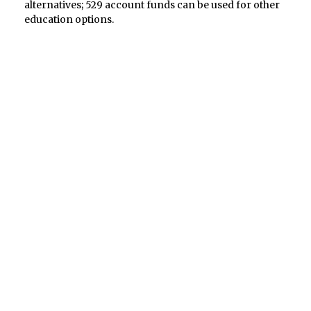
alternatives; 529 account funds can be used for other
education options.