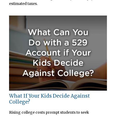
estimated taxes.
What If Your Kids Decide Against
College?
Rising college costs prompt students to seek