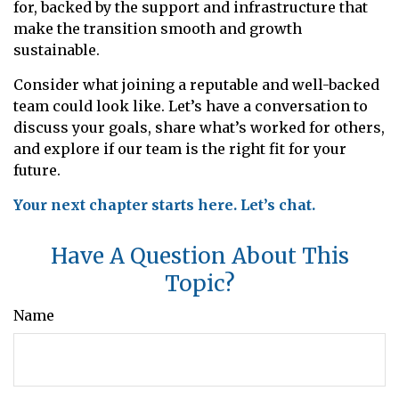
for, backed by the support and infrastructure that
make the transition smooth and growth
sustainable.
Consider what joining a reputable and well-backed
team could look like. Let’s have a conversation to
discuss your goals, share what’s worked for others,
and explore if our team is the right fit for your
future.
Your next chapter starts here. Let’s chat.
Have A Question About This
Topic?
Name