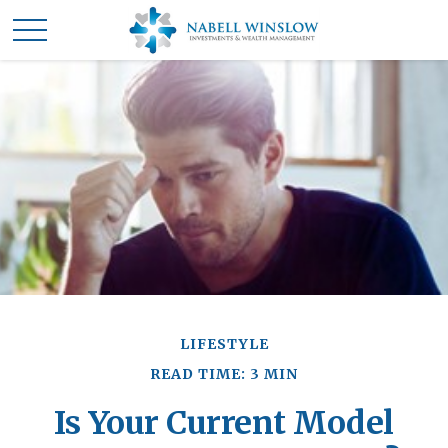
LIFESTYLE
READ TIME: 3 MIN
Is Your Current Model