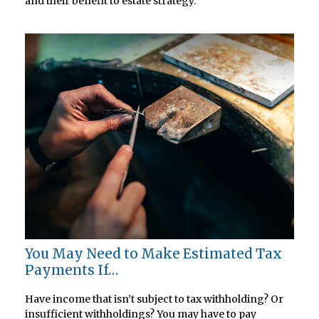
and their benefit to estate strategy.
You May Need to Make Estimated Tax
Payments If…
Have income that isn’t subject to tax withholding? Or
insufficient withholdings? You may have to pay