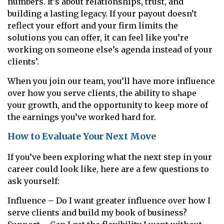
numbers. It’s about relationships, trust, and
building a lasting legacy. If your payout doesn’t
reflect your effort and your firm limits the
solutions you can offer, it can feel like you’re
working on someone else’s agenda instead of your
clients’.
When you join our team, you’ll have more influence
over how you serve clients, the ability to shape
your growth, and the opportunity to keep more of
the earnings you’ve worked hard for.
How to Evaluate Your Next Move
If you’ve been exploring what the next step in your
career could look like, here are a few questions to
ask yourself:
Influence – Do I want greater influence over how I
serve clients and build my book of business?