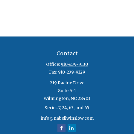
Contact
Office:
910-239-9130
Fax:
910-239-9129
219 Racine Drive
Suite A-1
Wilmington,
NC
28403
Series 7, 24, 63, and 65
info@nabellwinslow.com