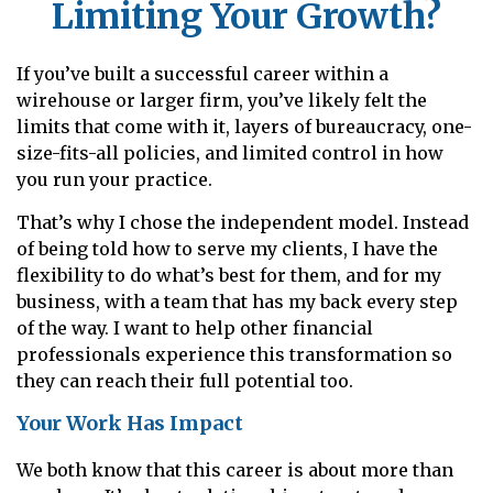
Limiting Your Growth?
If you’ve built a successful career within a
wirehouse or larger firm, you’ve likely felt the
limits that come with it, layers of bureaucracy, one-
size-fits-all policies, and limited control in how
you run your practice.
That’s why I chose the independent model. Instead
of being told how to serve my clients, I have the
flexibility to do what’s best for them, and for my
business, with a team that has my back every step
of the way. I want to help other financial
professionals experience this transformation so
they can reach their full potential too.
Your Work Has Impact
We both know that this career is about more than