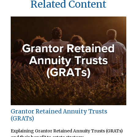
Related Content
Grantor Retained Annuity Trusts
(GRATs)
Explaining Grantor Retained Annuity Trusts (GRATs)