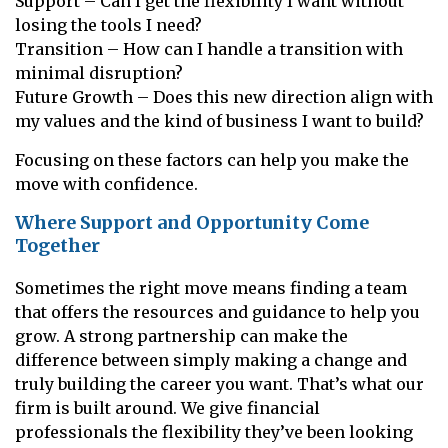
Support – Can I get the flexibility I want without
losing the tools I need?
Transition – How can I handle a transition with
minimal disruption?
Future Growth – Does this new direction align with
my values and the kind of business I want to build?
Focusing on these factors can help you make the
move with confidence.
Where Support and Opportunity Come
Together
Sometimes the right move means finding a team
that offers the resources and guidance to help you
grow. A strong partnership can make the
difference between simply making a change and
truly building the career you want. That’s what our
firm is built around. We give financial
professionals the flexibility they’ve been looking