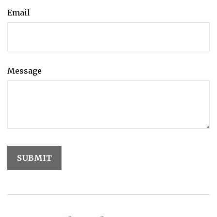
Email
Message