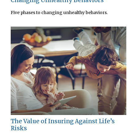
Changing Unhealthy Behaviors
Five phases to changing unhealthy behaviors.
The Value of Insuring Against Life’s
Risks