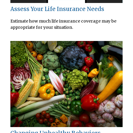
Assess Your Life Insurance Needs
Estimate how much life insurance coverage may be
appropriate for your situation.