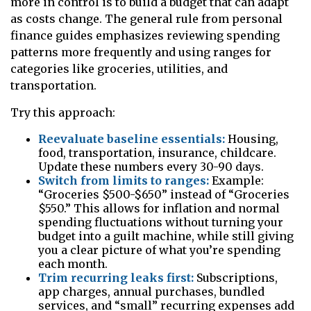
more in control is to build a budget that can adapt
as costs change. The general rule from personal
finance guides emphasizes reviewing spending
patterns more frequently and using ranges for
categories like groceries, utilities, and
transportation.
Try this approach:
Reevaluate baseline essentials:
Housing,
food, transportation, insurance, childcare.
Update these numbers every 30-90 days.
Switch from limits to ranges:
Example:
“Groceries $500-$650” instead of “Groceries
$550.” This allows for inflation and normal
spending fluctuations without turning your
budget into a guilt machine, while still giving
you a clear picture of what you’re spending
each month.
Trim recurring leaks first:
Subscriptions,
app charges, annual purchases, bundled
services, and “small” recurring expenses add