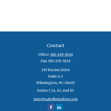
Contact
Office:
910-239-9130
Fax:
910-239-9129
219 Racine Drive
Suite A-1
Wilmington,
NC
28403
Series 7, 24, 63, and 65
info@nabellwinslow.com