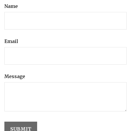
Name
Email
Message