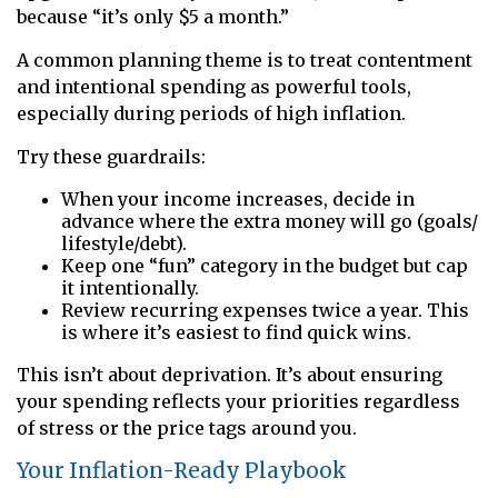
because “it’s only $5 a month.”
A common planning theme is to treat contentment
and intentional spending as powerful tools,
especially during periods of high inflation.
Try these guardrails:
When your income increases, decide in
advance where the extra money will go (goals/
lifestyle/debt).
Keep one “fun” category in the budget but cap
it intentionally.
Review recurring expenses twice a year. This
is where it’s easiest to find quick wins.
This isn’t about deprivation. It’s about ensuring
your spending reflects your priorities regardless
of stress or the price tags around you.
Your Inflation-Ready Playbook