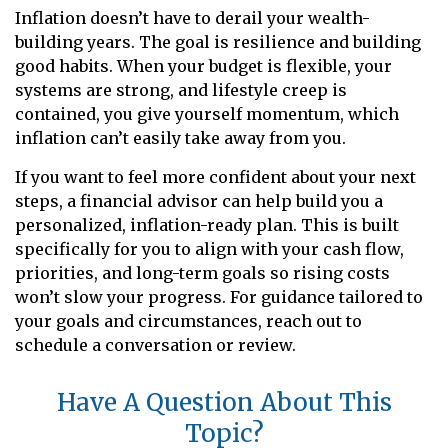
Inflation doesn’t have to derail your wealth-
building years. The goal is resilience and building
good habits. When your budget is flexible, your
systems are strong, and lifestyle creep is
contained, you give yourself momentum, which
inflation can’t easily take away from you.
If you want to feel more confident about your next
steps, a financial advisor can help build you a
personalized, inflation-ready plan. This is built
specifically for you to align with your cash flow,
priorities, and long-term goals so rising costs
won’t slow your progress. For guidance tailored to
your goals and circumstances, reach out to
schedule a conversation or review.
Have A Question About This
Topic?