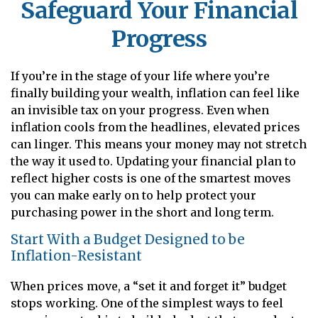
Safeguard Your Financial
Progress
If you’re in the stage of your life where you’re
finally building your wealth, inflation can feel like
an invisible tax on your progress. Even when
inflation cools from the headlines, elevated prices
can linger. This means your money may not stretch
the way it used to. Updating your financial plan to
reflect higher costs is one of the smartest moves
you can make early on to help protect your
purchasing power in the short and long term.
Start With a Budget Designed to be
Inflation-Resistant
When prices move, a “set it and forget it” budget
stops working. One of the simplest ways to feel