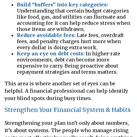
Build “buffers” into key categories:
Understanding that certain budget categories
like food, gas, and utilities can fluctuate and
accounting for it can help reduce stress when
those items are withdrawn.
Reduce avoidable fees
: Late fees, overdraft
fees, and penalty charges hurt more when
every dollar is doing extra work.
Keep an eye on debt costs:
In higher-rate
environments, debt can become more
expensive to carry. Being proactive about
repayment strategies and terms matters.
This area is where another set of eyes can be
helpful. A financial professional can help identify
your blind spots during busy times.
Strengthen Your Financial System & Habits
Strengthening your plan isn’t only about numbers,
it’s about systems. The people who manage rising