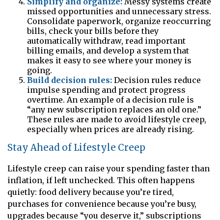
Simplify and organize:
Messy systems create
missed opportunities and unnecessary stress.
Consolidate paperwork, organize reoccurring
bills, check your bills before they
automatically withdraw, read important
billing emails, and develop a system that
makes it easy to see where your money is
going.
Build decision rules:
Decision rules reduce
impulse spending and protect progress
overtime. An example of a decision rule is
“any new subscription replaces an old one.”
These rules are made to avoid lifestyle creep,
especially when prices are already rising.
Stay Ahead of Lifestyle Creep
Lifestyle creep can raise your spending faster than
inflation, if left unchecked. This often happens
quietly: food delivery because you’re tired,
purchases for convenience because you’re busy,
upgrades because “you deserve it,” subscriptions