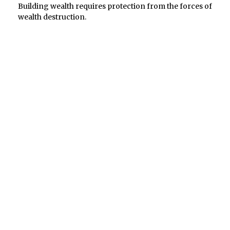
Building wealth requires protection from the forces of
wealth destruction.