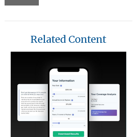
Related Content