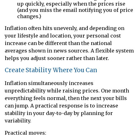
up quickly, especially when the prices rise
(and you miss the email notifying you of price
changes.)
Inflation often hits unevenly, and depending on
your lifestyle and location, your personal cost
increase can be different than the national
averages shown in news sources. A flexible system
helps you adjust sooner rather than later.
Create Stability Where You Can
Inflation simultaneously increases
unpredictability while raising prices. One month
everything feels normal, then the next your bills
can jump. A practical response is to increase
stability in your day-to-day by planning for
variability.
Practical moves: