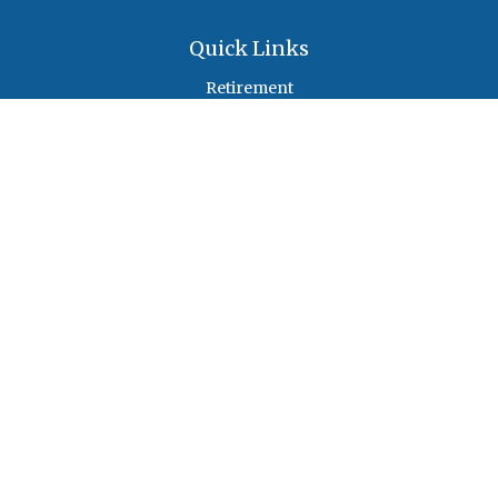
Quick Links
Retirement
Investment
Estate
Insurance
Tax
Money
Lifestyle
Latest Articles
All Videos
All Calculators
Check the background of your financial professional on FINRA's
BrokerCheck
.
The content is developed from sources believed to be providing accurate
information. The information in this material is not intended as tax or