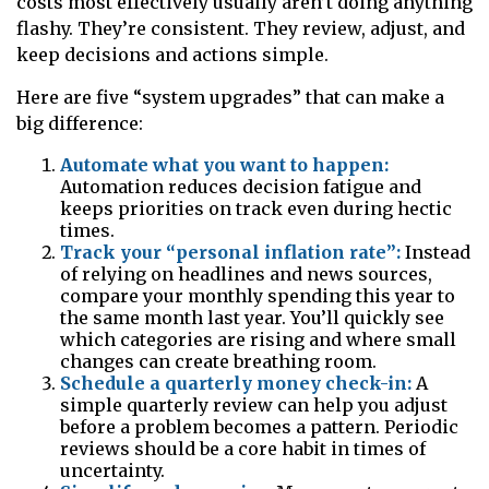
costs most effectively usually aren’t doing anything
flashy. They’re consistent. They review, adjust, and
keep decisions and actions simple.
Here are five “system upgrades” that can make a
big difference:
Automate what you want to happen:
Automation reduces decision fatigue and
keeps priorities on track even during hectic
times.
Track your “personal inflation rate”:
Instead
of relying on headlines and news sources,
compare your monthly spending this year to
the same month last year. You’ll quickly see
which categories are rising and where small
changes can create breathing room.
Schedule a quarterly money check-in:
A
simple quarterly review can help you adjust
before a problem becomes a pattern. Periodic
reviews should be a core habit in times of
uncertainty.