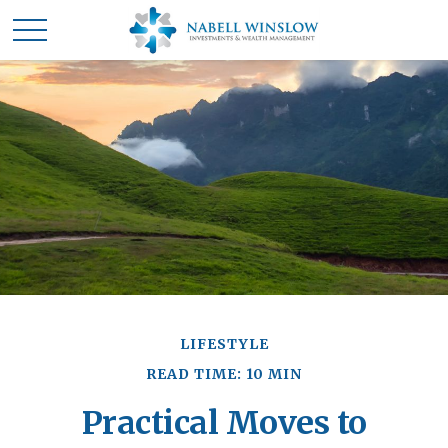
LIFESTYLE
READ TIME: 10 MIN
Practical Moves to