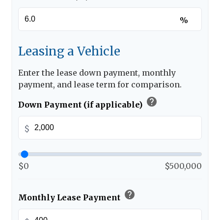
%
Leasing a Vehicle
Enter the lease down payment, monthly
payment, and lease term for comparison.
help
Down Payment (if applicable)
$
$0
$500,000
help
Monthly Lease Payment