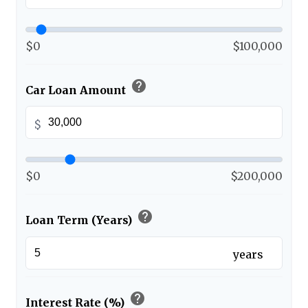
$0
$100,000
help
Car Loan Amount
$
$0
$200,000
help
Loan Term (Years)
years
help
Interest Rate (%)