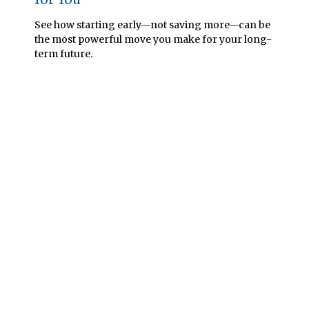
See how starting early—not saving more—can be
the most powerful move you make for your long-
term future.