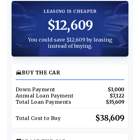
LEASING IS CHEAPER
$12,609
You could save $12,609 by leasing
instead of buying.
directions_car
BUY THE CAR
Down Payment
$3,000
Annual Loan Payment
$7,122
Total Loan Payments
$35,609
$38,609
Total Cost to Buy