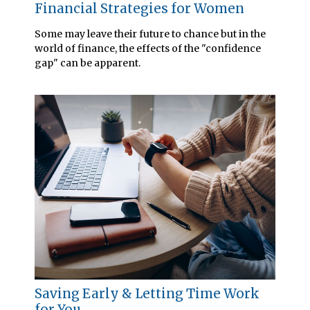
Financial Strategies for Women
Some may leave their future to chance but in the
world of finance, the effects of the "confidence
gap" can be apparent.
Saving Early & Letting Time Work
for You