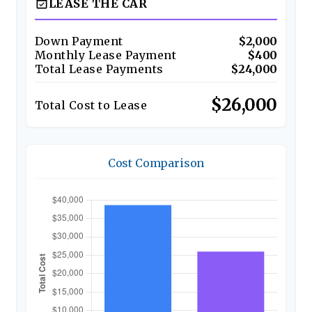
event_available
LEASE THE CAR
Down Payment
$2,000
Monthly Lease Payment
$400
Total Lease Payments
$24,000
$26,000
Total Cost to Lease
Cost Comparison