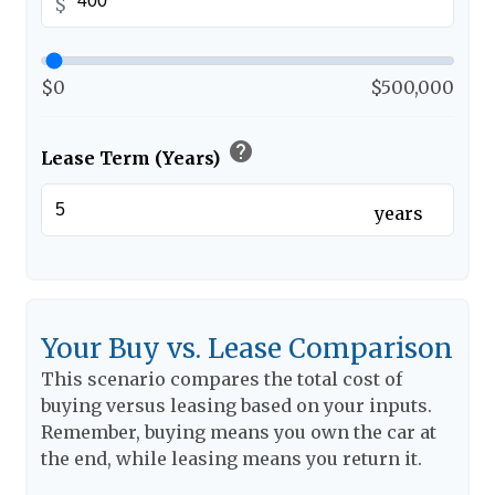
$
$0
$500,000
help
Lease Term (Years)
years
Your Buy vs. Lease Comparison
This scenario compares the total cost of
buying versus leasing based on your inputs.
Remember, buying means you own the car at
the end, while leasing means you return it.