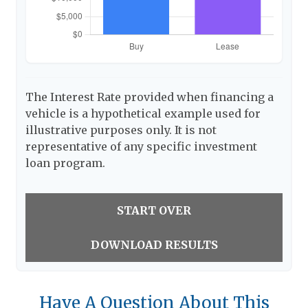
The Interest Rate provided when financing a
vehicle is a hypothetical example used for
illustrative purposes only. It is not
representative of any specific investment
loan program.
START OVER
DOWNLOAD RESULTS
Have A Question About This