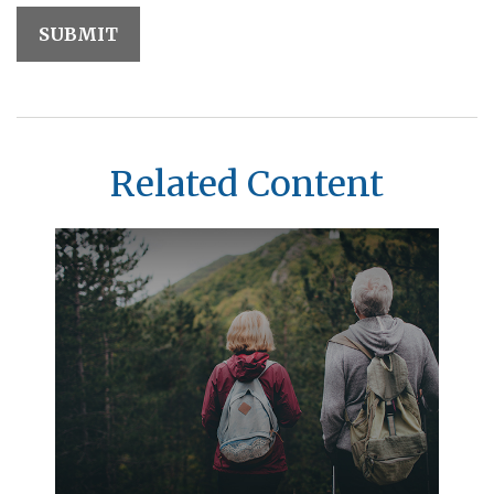
Related Content