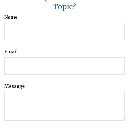
Topic?
Name
Email
Message