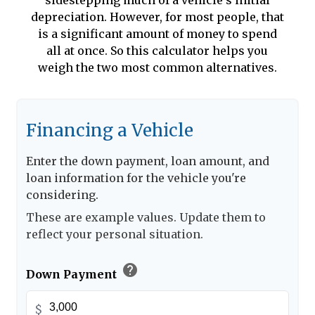
sidestepping much of a vehicle's initial
depreciation. However, for most people, that
is a significant amount of money to spend
all at once. So this calculator helps you
weigh the two most common alternatives.
Financing a Vehicle
Enter the down payment, loan amount, and
loan information for the vehicle you're
considering.
These are example values. Update them to
reflect your personal situation.
help
Down Payment
$