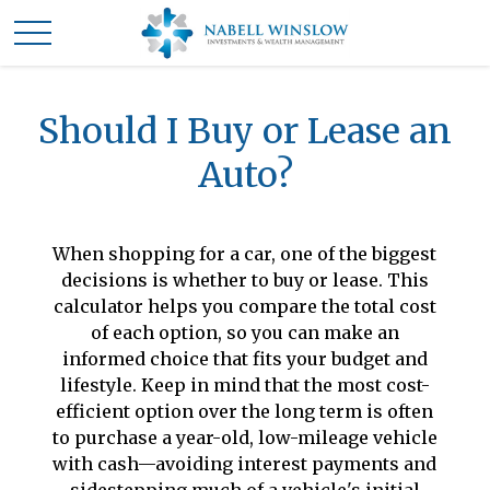
Should I Buy or Lease an
Auto?
When shopping for a car, one of the biggest
decisions is whether to buy or lease. This
calculator helps you compare the total cost
of each option, so you can make an
informed choice that fits your budget and
lifestyle. Keep in mind that the most cost-
efficient option over the long term is often
to purchase a year-old, low-mileage vehicle
with cash—avoiding interest payments and