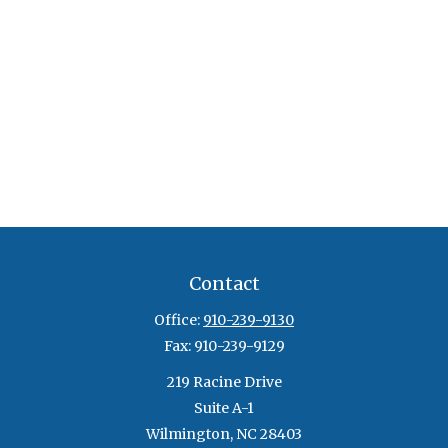
Contact
Office:
910-239-9130
Fax:
910-239-9129
219 Racine Drive
Suite A-1
Wilmington,
NC
28403