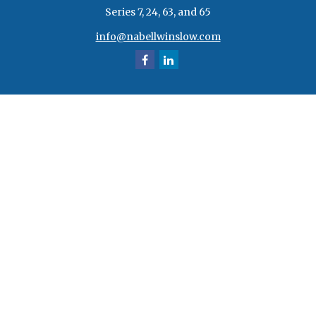
Series 7, 24, 63, and 65
info@nabellwinslow.com
Quick Links
Retirement
Investment
Estate
Insurance
Tax
Money
Lifestyle
Latest Articles
All Videos
All Calculators