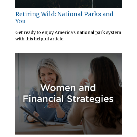
Retiring Wild: National Parks and
You
Get ready to enjoy America’s national park system
with this helpful article.