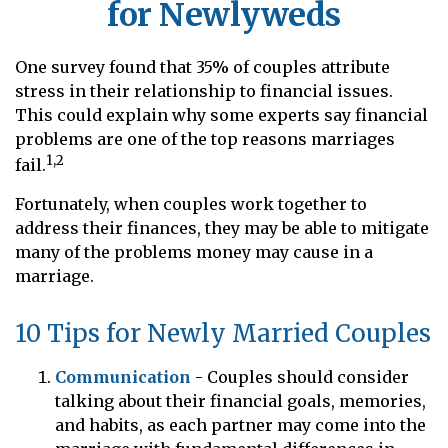
for Newlyweds
One survey found that 35% of couples attribute
stress in their relationship to financial issues.
This could explain why some experts say financial
problems are one of the top reasons marriages
1,2
fail.
Fortunately, when couples work together to
address their finances, they may be able to mitigate
many of the problems money may cause in a
marriage.
10 Tips for Newly Married Couples
Communication
- Couples should consider
talking about their financial goals, memories,
and habits, as each partner may come into the