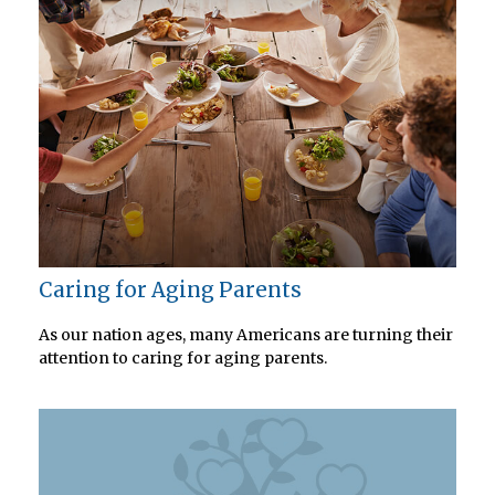
Caring for Aging Parents
As our nation ages, many Americans are turning their
attention to caring for aging parents.