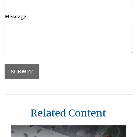
Message
Related Content