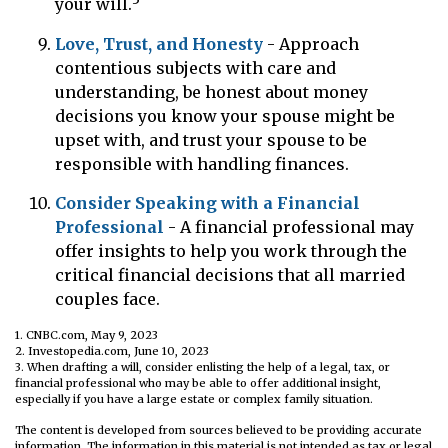
your will.
Love, Trust, and Honesty
- Approach
contentious subjects with care and
understanding, be honest about money
decisions you know your spouse might be
upset with, and trust your spouse to be
responsible with handling finances.
Consider Speaking with a Financial
Professional
- A financial professional may
offer insights to help you work through the
critical financial decisions that all married
couples face.
1. CNBC.com, May 9, 2023
2. Investopedia.com, June 10, 2023
3. When drafting a will, consider enlisting the help of a legal, tax, or
financial professional who may be able to offer additional insight,
especially if you have a large estate or complex family situation.
The content is developed from sources believed to be providing accurate
information. The information in this material is not intended as tax or legal