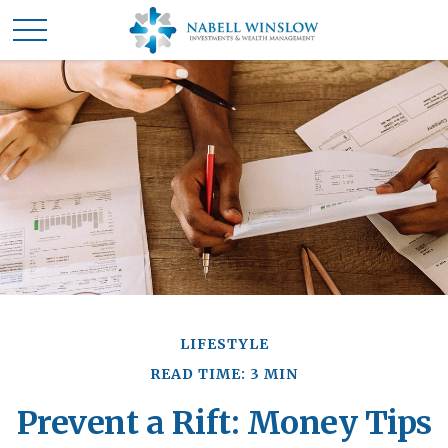
LIFESTYLE
READ TIME: 3 MIN
Prevent a Rift: Money Tips