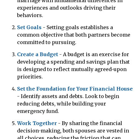
marriage with fundamental differences in
experiences and outlooks driving their
behaviors.
Set Goals
- Setting goals establishes a
common objective that both partners become
committed to pursuing.
Create a Budget
- A budget is an exercise for
developing a spending and savings plan that
is designed to reflect mutually agreed-upon
priorities.
Set the Foundation for Your Financial House
- Identify assets and debts. Look to begin
reducing debts, while building your
emergency fund.
Work Together
- By sharing the financial
decision-making, both spouses are vested in
all choices, reducing the friction that can