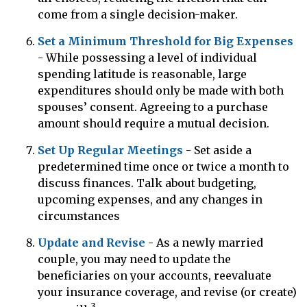
come from a single decision-maker.
Set a Minimum Threshold for Big Expenses
- While possessing a level of individual
spending latitude is reasonable, large
expenditures should only be made with both
spouses’ consent. Agreeing to a purchase
amount should require a mutual decision.
Set Up Regular Meetings
- Set aside a
predetermined time once or twice a month to
discuss finances. Talk about budgeting,
upcoming expenses, and any changes in
circumstances
Update and Revise
- As a newly married
couple, you may need to update the
beneficiaries on your accounts, reevaluate
your insurance coverage, and revise (or create)
3