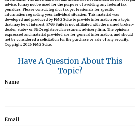
advice. It may not be used for the purpose of avoiding any federal tax
penalties. Please consult legal or tax professionals for specific
information regarding your individual situation. This material was
developed and produced by FMG Suite to provide information on a topic
that may be of interest. FMG Suite is not affiliated with the named broker-
dealer, state- or SEC-registered investment advisory firm. The opinions
expressed and material provided are for general information, and should
not be considered a solicitation for the purchase or sale of any security.
Copyright
2026 FMG Suite.
Have A Question About This
Topic?
Name
Email