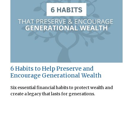
6 Habits to Help Preserve and
Encourage Generational Wealth
Six essential financial habits to protect wealth and
create a legacy that lasts for generations.