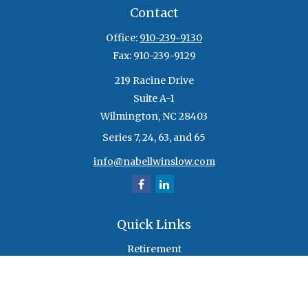
Contact
Office:
910-239-9130
Fax:
910-239-9129
219 Racine Drive
Suite A-1
Wilmington,
NC
28403
Series 7, 24, 63, and 65
info@nabellwinslow.com
Quick Links
Retirement
Investment
Estate
Insurance