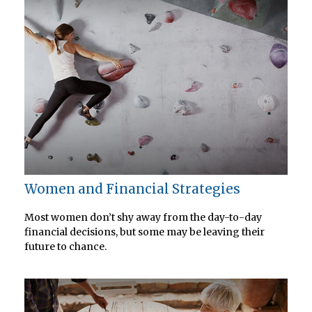
Women and Financial Strategies
Most women don’t shy away from the day-to-day
financial decisions, but some may be leaving their
future to chance.