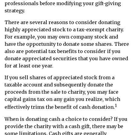
professionals before modifying your gift-giving
strategy.
There are several reasons to consider donating
highly appreciated stock to a tax-exempt charity.
For example, you may own company stock and
have the opportunity to donate some shares. There
also are potential tax benefits to consider if you
donate appreciated securities that you have owned
for at least one year.
If you sell shares of appreciated stock from a
taxable account and subsequently donate the
proceeds from the sale to charity, you may face
capital gains tax on any gain you realize, which
1
effectively trims the benefit of cash donation.
When is donating cash a choice to consider? If you
provide the charity with a cash gift, there may be
some limitations. Cash gifts are generally