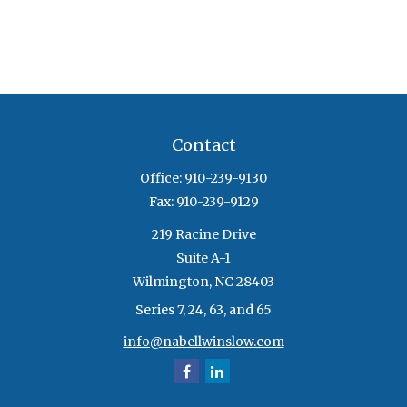
Contact
Office:
910-239-9130
Fax:
910-239-9129
219 Racine Drive
Suite A-1
Wilmington,
NC
28403
Series 7, 24, 63, and 65
info@nabellwinslow.com