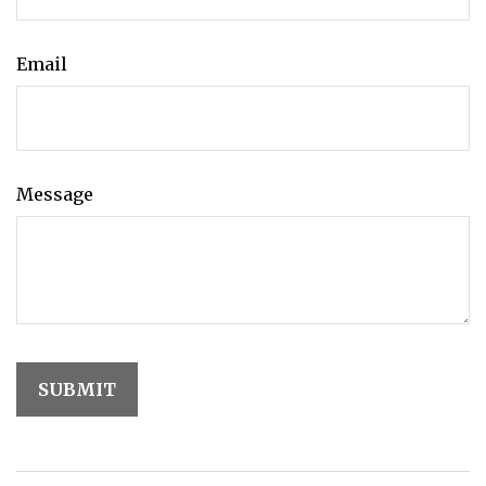
Email
Message