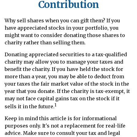
Contribution
Why sell shares when you can gift them? If you
have appreciated stocks in your portfolio, you
might want to consider donating those shares to
charity rather than selling them.
Donating appreciated securities to a tax-qualified
charity may allow you to manage your taxes and
benefit the charity. If you have held the stock for
more than a year, you may be able to deduct from
your taxes the fair market value of the stock in the
year that you donate. If the charity is tax-exempt, it
may not face capital gains tax on the stock if it
1
sells it in the future.
Keep in mind this article is for informational
purposes only. It's not a replacement for real-life
advice. Make sure to consult your tax and legal