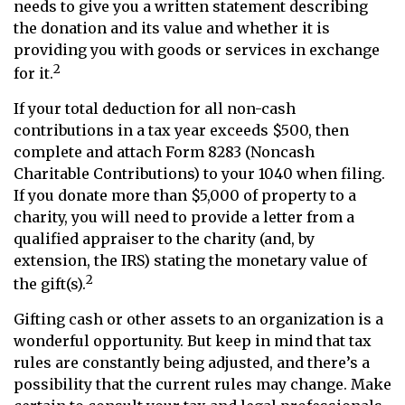
needs to give you a written statement describing
the donation and its value and whether it is
providing you with goods or services in exchange
2
for it.
If your total deduction for all non-cash
contributions in a tax year exceeds $500, then
complete and attach Form 8283 (Noncash
Charitable Contributions) to your 1040 when filing.
If you donate more than $5,000 of property to a
charity, you will need to provide a letter from a
qualified appraiser to the charity (and, by
extension, the IRS) stating the monetary value of
2
the gift(s).
Gifting cash or other assets to an organization is a
wonderful opportunity. But keep in mind that tax
rules are constantly being adjusted, and there’s a
possibility that the current rules may change. Make