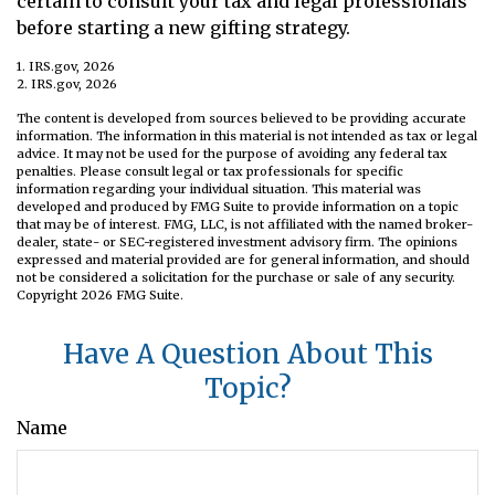
certain to consult your tax and legal professionals
before starting a new gifting strategy.
1. IRS.gov, 2026
2. IRS.gov, 2026
The content is developed from sources believed to be providing accurate
information. The information in this material is not intended as tax or legal
advice. It may not be used for the purpose of avoiding any federal tax
penalties. Please consult legal or tax professionals for specific
information regarding your individual situation. This material was
developed and produced by FMG Suite to provide information on a topic
that may be of interest. FMG, LLC, is not affiliated with the named broker-
dealer, state- or SEC-registered investment advisory firm. The opinions
expressed and material provided are for general information, and should
not be considered a solicitation for the purchase or sale of any security.
Copyright
2026 FMG Suite.
Have A Question About This
Topic?
Name