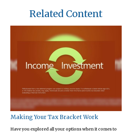
Related Content
Making Your Tax Bracket Work
Have you explored all your options when it comes to