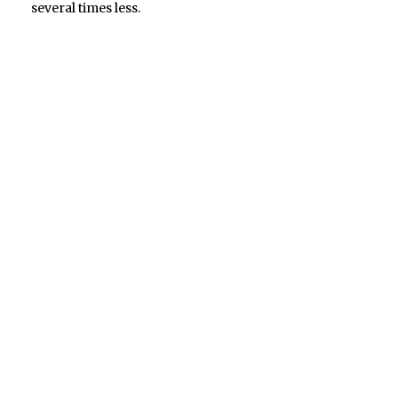
several times less.