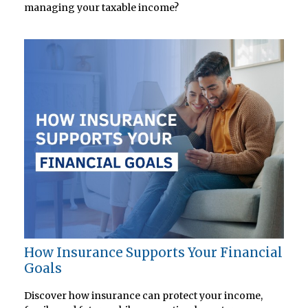
managing your taxable income?
How Insurance Supports Your Financial
Goals
Discover how insurance can protect your income,