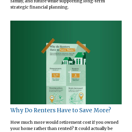
family, and future while supporting long-term
strategic financial planning.
Why Do Renters Have to Save More?
How much more would retirement cost if you owned
your home rather than rented? It could actually be