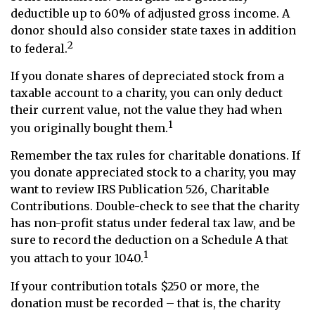
deductible up to 60% of adjusted gross income. A
donor should also consider state taxes in addition
2
to federal.
If you donate shares of depreciated stock from a
taxable account to a charity, you can only deduct
their current value, not the value they had when
1
you originally bought them.
Remember the tax rules for charitable donations. If
you donate appreciated stock to a charity, you may
want to review IRS Publication 526, Charitable
Contributions. Double-check to see that the charity
has non-profit status under federal tax law, and be
sure to record the deduction on a Schedule A that
1
you attach to your 1040.
If your contribution totals $250 or more, the
donation must be recorded – that is, the charity