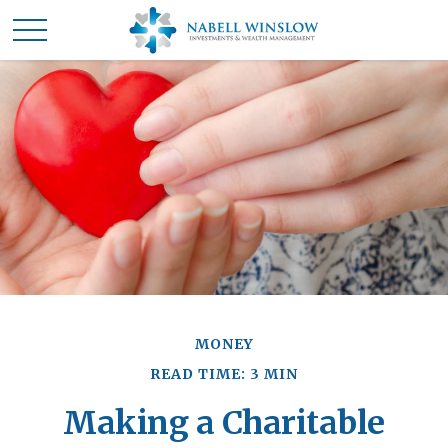
MONEY
READ TIME: 3 MIN
Making a Charitable