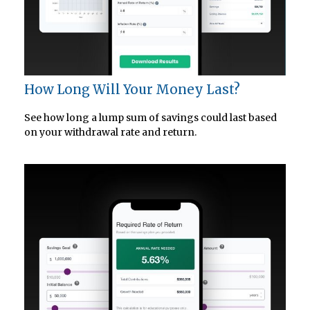
How Long Will Your Money Last?
See how long a lump sum of savings could last based
on your withdrawal rate and return.