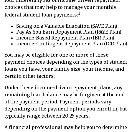
four different types of income-driven repayment
choices that may help to manage your monthly
1
federal student loan payments:
Saving on a Valuable Education (SAVE Plan)
Pay As You Earn Repayment Plan (PAYE Plan)
Income-Based Repayment Plan (IBR Plan)
Income-Contingent Repayment Plan (ICR Plan)
You may be eligible for one or more of these
payment choices depending on the types of student
loans you have, your family size, your income, and
certain other factors.
Under these income-driven repayment plans, any
remaining loan balance may be forgiven at the end
of the payment period. Payment periods vary
depending on the payment option you enroll in, but
typically range between 20-25 years.
A financial professional may help you to determine