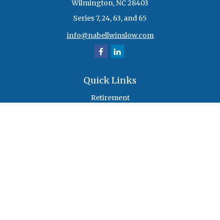
Wilmington,
NC
28403
Series 7, 24, 63, and 65
info@nabellwinslow.com
Quick Links
Retirement
Investment
Estate
Insurance
Tax
Money
Lifestyle
Latest Articles
All Videos