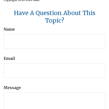
Have A Question About This
Topic?
Name
Email
Message