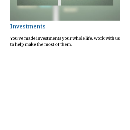
Investments
You’ve made investments your whole life. Work with us
to help make the most of them.