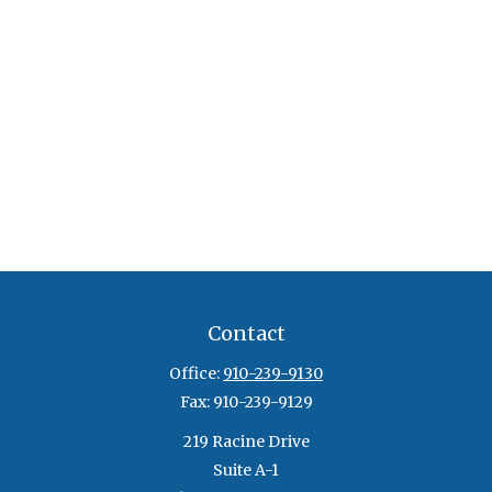
Contact
Office:
910-239-9130
Fax:
910-239-9129
219 Racine Drive
Suite A-1