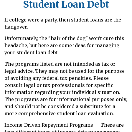
Student Loan Debt
If college were a party, then student loans are the
hangover.
Unfortunately, the "hair of the dog" won't cure this
headache, but here are some ideas for managing
your student loan debt.
The programs listed are not intended as tax or
legal advice. They may not be used for the purpose
of avoiding any federal tax penalties. Please
consult legal or tax professionals for specific
information regarding your individual situation.
The programs are for informational purposes only,
and should not be considered a substitute for a
more comprehensive student loan evaluation.
Income-Driven Repayment Programs — There are