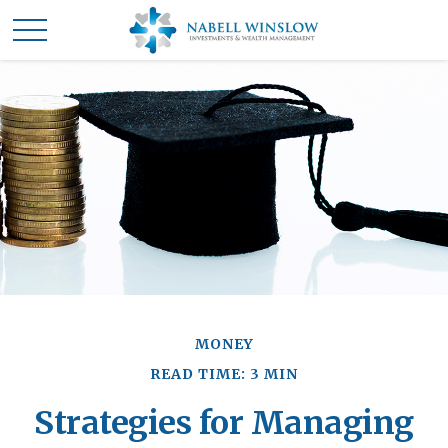
MONEY
READ TIME: 3 MIN
Strategies for Managing