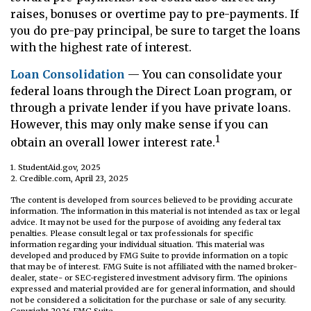
raises, bonuses or overtime pay to pre-payments. If
you do pre-pay principal, be sure to target the loans
with the highest rate of interest.
Loan Consolidation
— You can consolidate your
federal loans through the Direct Loan program, or
through a private lender if you have private loans.
However, this may only make sense if you can
1
obtain an overall lower interest rate.
1. StudentAid.gov, 2025
2. Credible.com, April 23, 2025
The content is developed from sources believed to be providing accurate
information. The information in this material is not intended as tax or legal
advice. It may not be used for the purpose of avoiding any federal tax
penalties. Please consult legal or tax professionals for specific
information regarding your individual situation. This material was
developed and produced by FMG Suite to provide information on a topic
that may be of interest. FMG Suite is not affiliated with the named broker-
dealer, state- or SEC-registered investment advisory firm. The opinions
expressed and material provided are for general information, and should
not be considered a solicitation for the purchase or sale of any security.
Copyright
2026 FMG Suite.