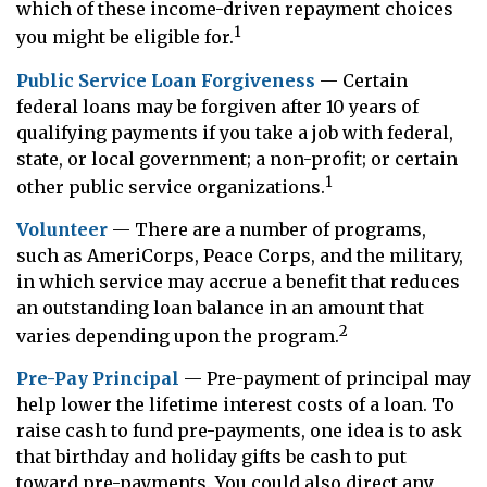
which of these income-driven repayment choices
1
you might be eligible for.
Public Service Loan Forgiveness
— Certain
federal loans may be forgiven after 10 years of
qualifying payments if you take a job with federal,
state, or local government; a non-profit; or certain
1
other public service organizations.
Volunteer
— There are a number of programs,
such as AmeriCorps, Peace Corps, and the military,
in which service may accrue a benefit that reduces
an outstanding loan balance in an amount that
2
varies depending upon the program.
Pre-Pay Principal
— Pre-payment of principal may
help lower the lifetime interest costs of a loan. To
raise cash to fund pre-payments, one idea is to ask
that birthday and holiday gifts be cash to put
toward pre-payments. You could also direct any