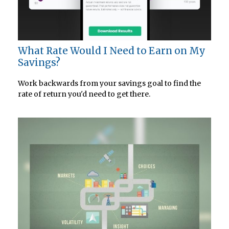
What Rate Would I Need to Earn on My
Savings?
Work backwards from your savings goal to find the
rate of return you'd need to get there.