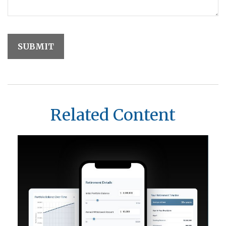
Related Content