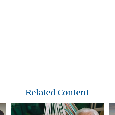
Related Content