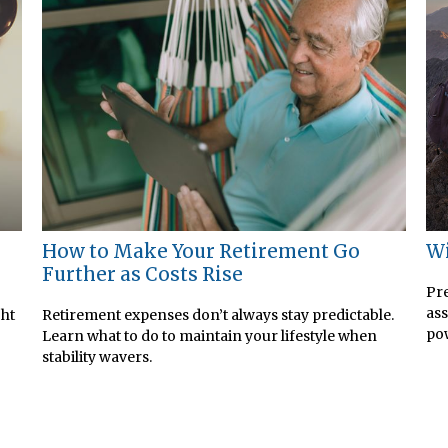
How to Make Your Retirement Go
Wi
Further as Costs Rise
Pre
ass
ght
Retirement expenses don’t always stay predictable.
pow
Learn what to do to maintain your lifestyle when
stability wavers.