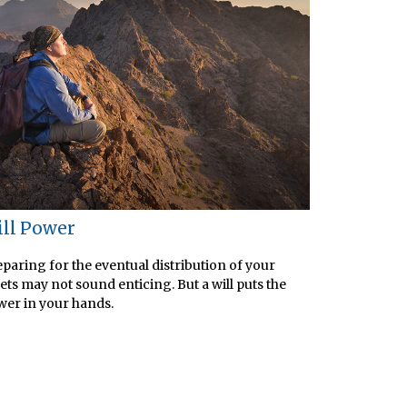
ll Power
paring for the eventual distribution of your
ets may not sound enticing. But a will puts the
er in your hands.