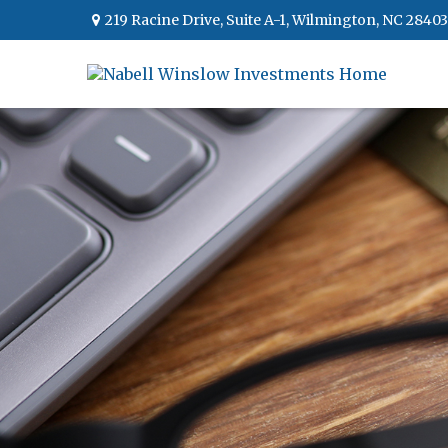
219 Racine Drive,
Suite A-1,
Wilmington,
NC
28403