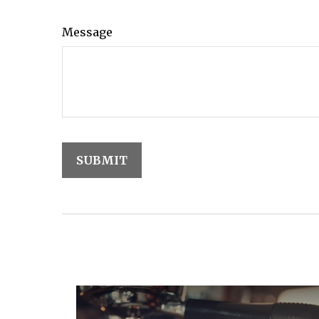
Message