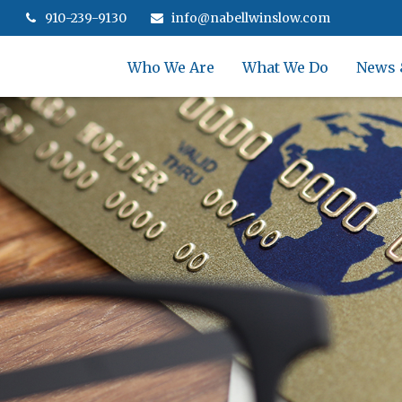
910-239-9130
info@nabellwinslow.com
Who We Are
What We Do
News 