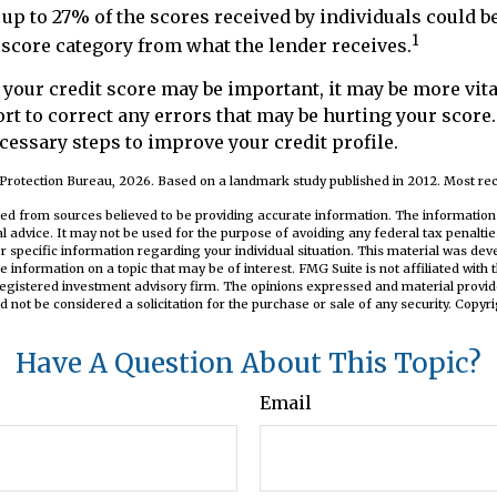
 up to 27% of the scores received by individuals could b
1
t score category from what the lender receives.
our credit score may be important, it may be more vita
rt to correct any errors that may be hurting your score. 
cessary steps to improve your credit profile.
Protection Bureau, 2026. Based on a landmark study published in 2012. Most rec
ed from sources believed to be providing accurate information. The information i
al advice. It may not be used for the purpose of avoiding any federal tax penaltie
or specific information regarding your individual situation. This material was d
e information on a topic that may be of interest. FMG Suite is not affiliated wit
registered investment advisory firm. The opinions expressed and material provid
d not be considered a solicitation for the purchase or sale of any security. Copyr
Have A Question About This Topic?
Email