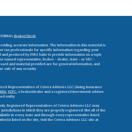
n FINRA's
BrokerCheck
.
viding accurate information. The information in this material is
 or tax professionals for specific information regarding your
ed and produced by FMG Suite to provide information on a topic
 the named representative, broker - dealer, state - or SEC -
essed and material provided are for general information, and
r sale of any security.
tered Representatives of Cetera Advisors LLC (doing insurance
NRA
,
SIPC
, a broker/dealer and a registered investment adviser.
ed entity
s only. Registered Representatives of Cetera Advisors LLC may
jurisdictions in which they are properly registered. Not all of the
ilable in every state and through every representative listed.
ve(s) listed on the site, visit the Cetera Advisors LLC site at