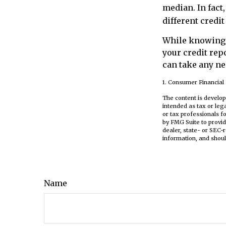
median. In fact,
different credi
While knowing y
your credit repo
can take any ne
1. Consumer Financial 
The content is develop
intended as tax or leg
or tax professionals f
by FMG Suite to provid
dealer, state- or SEC-
information, and shoul
Name