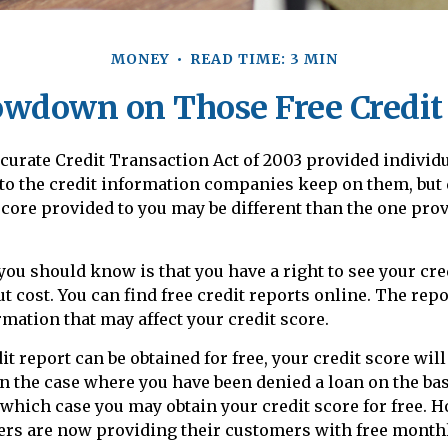
MONEY
READ TIME: 3 MIN
wdown on Those Free Credit
curate Credit Transaction Act of 2003 provided individ
 to the credit information companies keep on them, but
 score provided to you may be different than the one pro
 you should know is that you have a right to see your cre
t cost. You can find free credit reports online. The repo
mation that may affect your credit score.
t report can be obtained for free, your credit score will
n the case where you have been denied a loan on the bas
n which case you may obtain your credit score for free.
rs are now providing their customers with free monthl