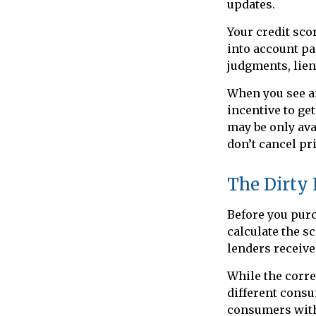
updates.
Your credit sco
into account pa
judgments, lien
When you see an
incentive to ge
may be only avai
don’t cancel pri
The Dirty L
Before you purc
calculate the s
lenders receive
While the corre
different consu
consumers with