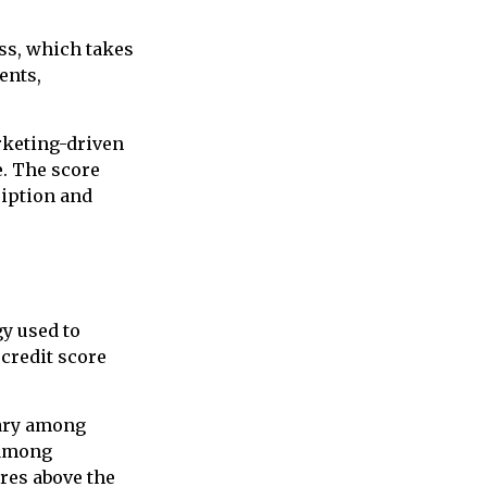
ss, which takes
ents,
arketing-driven
e. The score
ription and
y used to
 credit score
vary among
 among
res above the