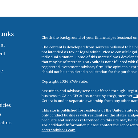
Links
Check the background of your financial professional o
nt
The content is developed from sources believed to be pro
not intended as tax or legal advice. Please consult legal
ent
individual situation. Some of this material was develop
that may be of interest. FMG Suite is not affiliated with
registered investment advisory firm. The opinions expr
ce
should not be considered a solicitation for the purchase o
Copyright 2026 FMG Suite.
Securities and advisory services offered through Regis
business in CA as CFGA Insurance Agency), member
FI
Cetera is under separate ownership from any other nam
ticles
This site is published for residents of the United State
s
only conduct business with residents of the states and/or 
products and services referenced on this site may be ava
lators
For additional information please contact the representati
ceteraadvisors.com