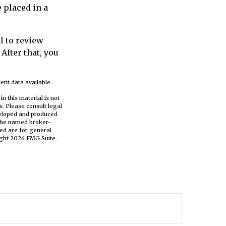
e placed in a
l to review
After that, you
ent data available.
n this material is not
s. Please consult legal
eveloped and produced
h the named broker-
ed are for general
ight
2026 FMG Suite.