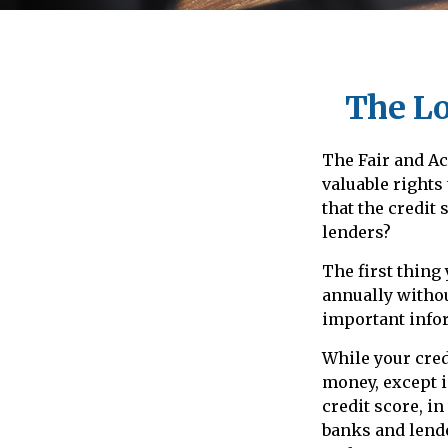
The Lo
The Fair and Ac
valuable rights
that the credit
lenders?
The first thing
annually withou
important infor
While your credi
money, except i
credit score, i
banks and lende