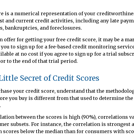
re is a numerical representation of your creditworthine
st and current credit activities, including any late paym
s, bankruptcies, and foreclosures.
 offer for getting your free credit score, it may be a m
t you to sign up for a fee-based credit monitoring servic
lable at no cost if you agree to sign up for a trial subsc
or to the end of that trial period.
ittle Secret of Credit Scores
hase your credit score, understand that the methodolog
core you buy is different from that used to determine the
.
lation between the scores is high (90%), correlations 
mer subsets. For instance, the correlation is strongest
 scores below the median than for consumers with sco