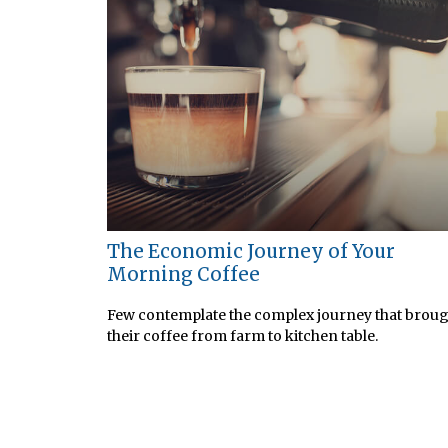
The Economic Journey of Your
Morning Coffee
Few contemplate the complex journey that brou
their coffee from farm to kitchen table.