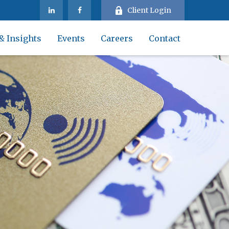
Client Login
& Insights
Events
Careers
Contact