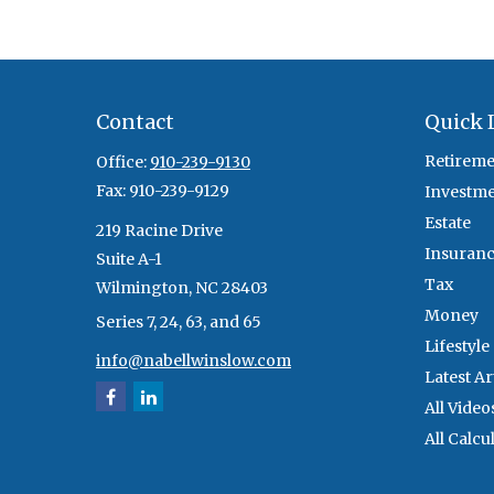
Contact
Quick 
Retireme
Office:
910-239-9130
Fax:
910-239-9129
Investm
Estate
219 Racine Drive
Insuran
Suite A-1
Tax
Wilmington,
NC
28403
Money
Series 7, 24, 63, and 65
Lifestyle
info@nabellwinslow.com
Latest Ar
All Video
All Calcu