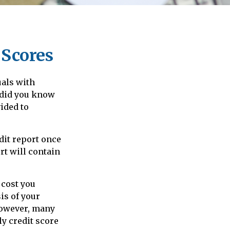
 Scores
uals with
 did you know
vided to
dit report once
rt will contain
 cost you
is of your
 However, many
y credit score