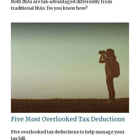
Roth IRAs are tax-advantaged differently from
traditional IRAs. Do you know how?
Five Most Overlooked Tax Deductions
Five overlooked tax deductions to help manage your
tax bill.