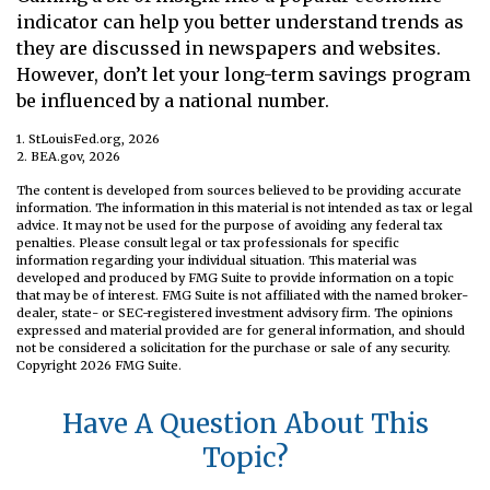
indicator can help you better understand trends as
they are discussed in newspapers and websites.
However, don’t let your long-term savings program
be influenced by a national number.
1. StLouisFed.org, 2026
2. BEA.gov, 2026
The content is developed from sources believed to be providing accurate
information. The information in this material is not intended as tax or legal
advice. It may not be used for the purpose of avoiding any federal tax
penalties. Please consult legal or tax professionals for specific
information regarding your individual situation. This material was
developed and produced by FMG Suite to provide information on a topic
that may be of interest. FMG Suite is not affiliated with the named broker-
dealer, state- or SEC-registered investment advisory firm. The opinions
expressed and material provided are for general information, and should
not be considered a solicitation for the purchase or sale of any security.
Copyright
2026 FMG Suite.
Have A Question About This
Topic?