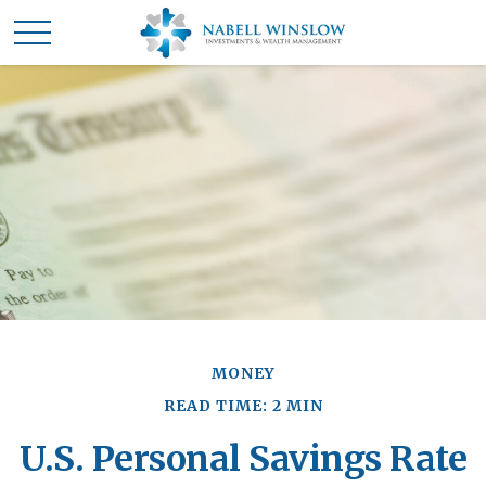
MONEY
READ TIME: 2 MIN
U.S. Personal Savings Rate