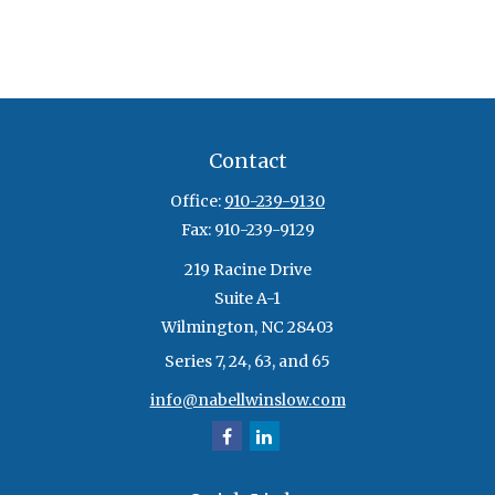
Contact
Office:
910-239-9130
Fax:
910-239-9129
219 Racine Drive
Suite A-1
Wilmington,
NC
28403
Series 7, 24, 63, and 65
info@nabellwinslow.com