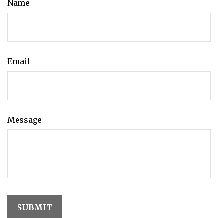
Name
Email
Message