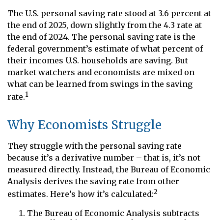
The U.S. personal saving rate stood at 3.6 percent at
the end of 2025, down slightly from the 4.3 rate at
the end of 2024. The personal saving rate is the
federal government’s estimate of what percent of
their incomes U.S. households are saving. But
market watchers and economists are mixed on
what can be learned from swings in the saving
1
rate.
Why Economists Struggle
They struggle with the personal saving rate
because it’s a derivative number – that is, it’s not
measured directly. Instead, the Bureau of Economic
Analysis derives the saving rate from other
2
estimates. Here’s how it’s calculated:
The Bureau of Economic Analysis subtracts