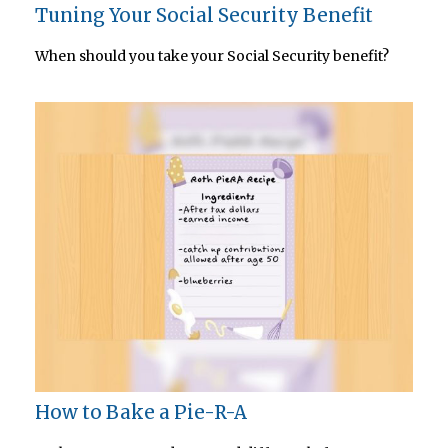
Tuning Your Social Security Benefit
When should you take your Social Security benefit?
How to Bake a Pie-R-A