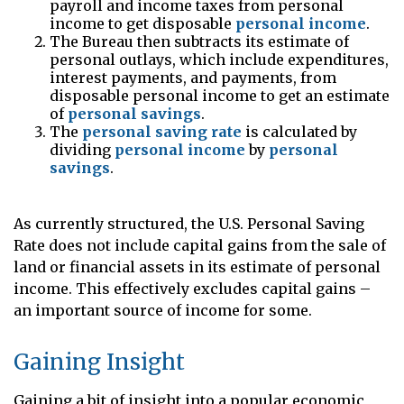
payroll and income taxes from personal
income to get disposable
personal income
.
The Bureau then subtracts its estimate of
personal outlays, which include expenditures,
interest payments, and payments, from
disposable personal income to get an estimate
of
personal savings
.
The
personal saving rate
is calculated by
dividing
personal income
by
personal
savings
.
As currently structured, the U.S. Personal Saving
Rate does not include capital gains from the sale of
land or financial assets in its estimate of personal
income. This effectively excludes capital gains –
an important source of income for some.
Gaining Insight
Gaining a bit of insight into a popular economic