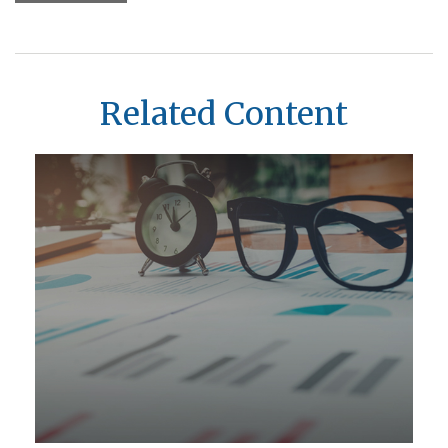
Related Content