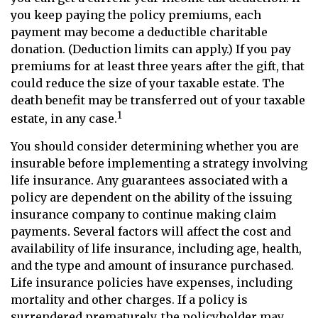
you keep paying the policy premiums, each
payment may become a deductible charitable
donation. (Deduction limits can apply.) If you pay
premiums for at least three years after the gift, that
could reduce the size of your taxable estate. The
death benefit may be transferred out of your taxable
1
estate, in any case.
You should consider determining whether you are
insurable before implementing a strategy involving
life insurance. Any guarantees associated with a
policy are dependent on the ability of the issuing
insurance company to continue making claim
payments. Several factors will affect the cost and
availability of life insurance, including age, health,
and the type and amount of insurance purchased.
Life insurance policies have expenses, including
mortality and other charges. If a policy is
surrendered prematurely, the policyholder may