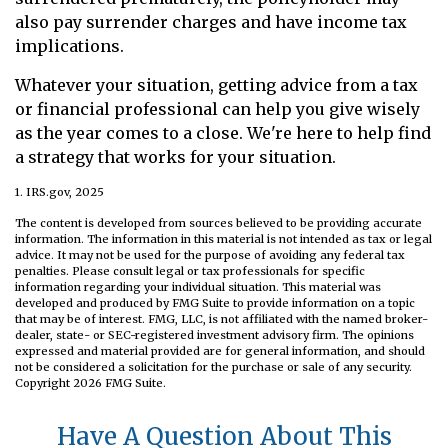
also pay surrender charges and have income tax
implications.
Whatever your situation, getting advice from a tax
or financial professional can help you give wisely
as the year comes to a close. We're here to help find
a strategy that works for your situation.
1. IRS.gov, 2025
The content is developed from sources believed to be providing accurate
information. The information in this material is not intended as tax or legal
advice. It may not be used for the purpose of avoiding any federal tax
penalties. Please consult legal or tax professionals for specific
information regarding your individual situation. This material was
developed and produced by FMG Suite to provide information on a topic
that may be of interest. FMG, LLC, is not affiliated with the named broker-
dealer, state- or SEC-registered investment advisory firm. The opinions
expressed and material provided are for general information, and should
not be considered a solicitation for the purchase or sale of any security.
Copyright
2026 FMG Suite.
Have A Question About This