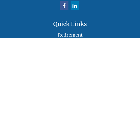
Quick Links
Retirement
Investment
Estate
Insurance
Tax
Money
Lifestyle
Latest Articles
All Videos
All Calculators
Check the background of your financial professional on FINRA's
BrokerCheck
.