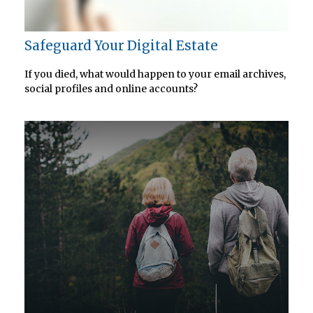
Safeguard Your Digital Estate
If you died, what would happen to your email archives,
social profiles and online accounts?