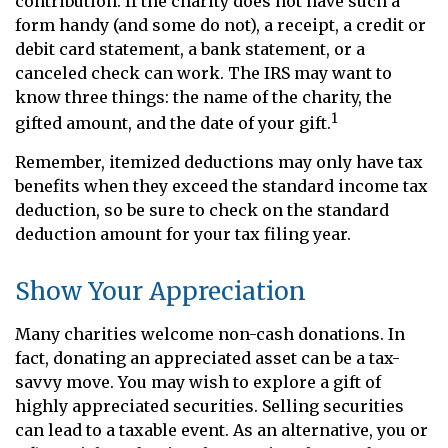
contribution. If the charity does not have such a
form handy (and some do not), a receipt, a credit or
debit card statement, a bank statement, or a
canceled check can work. The IRS may want to
know three things: the name of the charity, the
1
gifted amount, and the date of your gift.
Remember, itemized deductions may only have tax
benefits when they exceed the standard income tax
deduction, so be sure to check on the standard
deduction amount for your tax filing year.
Show Your Appreciation
Many charities welcome non-cash donations. In
fact, donating an appreciated asset can be a tax-
savvy move. You may wish to explore a gift of
highly appreciated securities. Selling securities
can lead to a taxable event. As an alternative, you or