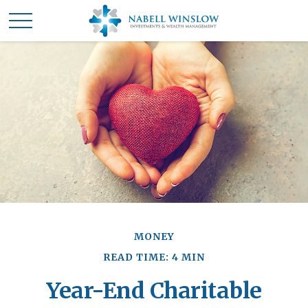
MONEY
READ TIME: 4 MIN
Year-End Charitable