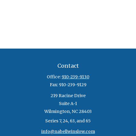
Contact
Office:
910-239-9130
Fax:
910-239-9129
219 Racine Drive
Suite A-1
Wilmington,
NC
28403
Series 7, 24, 63, and 65
info@nabellwinslow.com