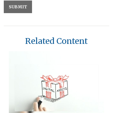
Related Content