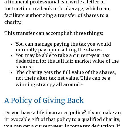
a financial professional can write a letter of
instruction to a bank or brokerage, which can
facilitate authorizing a transfer of shares to a
charity.
This transfer can accomplish three things:
You can manage paying the tax you would
normally pay upon selling the shares.
You may be able to take a current-year tax
deduction for the full fair market value of the
shares.
The charity gets the full value of the shares,
not their after-tax net value. This can be a
1
winning strategy all around.
A Policy of Giving Back
Do you have a life insurance policy? If you make an
irrevocable gift of that policy to a qualified charity,
you can get a current-year income tax deduction. If