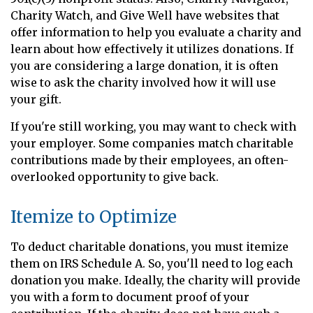
Charity Watch, and Give Well have websites that
offer information to help you evaluate a charity and
learn about how effectively it utilizes donations. If
you are considering a large donation, it is often
wise to ask the charity involved how it will use
your gift.
If you're still working, you may want to check with
your employer. Some companies match charitable
contributions made by their employees, an often-
overlooked opportunity to give back.
Itemize to Optimize
To deduct charitable donations, you must itemize
them on IRS Schedule A. So, you'll need to log each
donation you make. Ideally, the charity will provide
you with a form to document proof of your