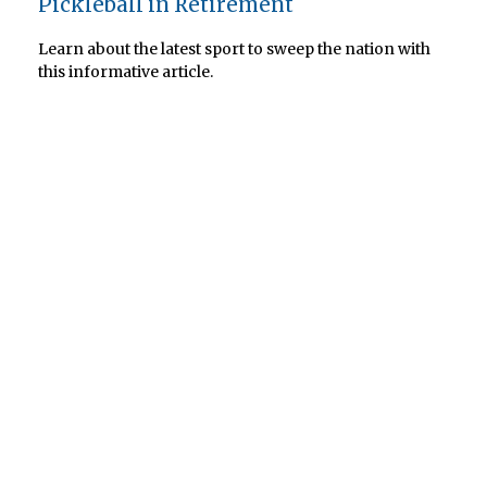
Pickleball in Retirement
Learn about the latest sport to sweep the nation with
this informative article.