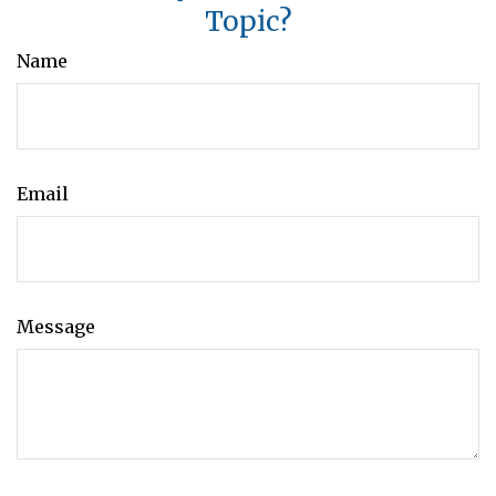
Topic?
Name
Email
Message