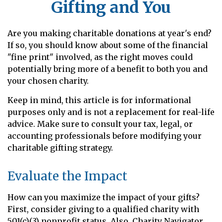
Gifting and You
Are you making charitable donations at year's end?
If so, you should know about some of the financial
"fine print" involved, as the right moves could
potentially bring more of a benefit to both you and
your chosen charity.
Keep in mind, this article is for informational
purposes only and is not a replacement for real-life
advice. Make sure to consult your tax, legal, or
accounting professionals before modifying your
charitable gifting strategy.
Evaluate the Impact
How can you maximize the impact of your gifts?
First, consider giving to a qualified charity with
501(c)(3) nonprofit status. Also, Charity Navigator,