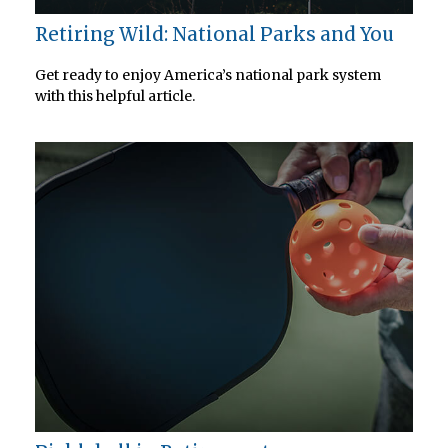
Retiring Wild: National Parks and You
Get ready to enjoy America’s national park system
with this helpful article.