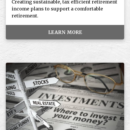
Creating sustainable, tax efficient retirement
income plans to support a comfortable
retirement.
LEARN MORE