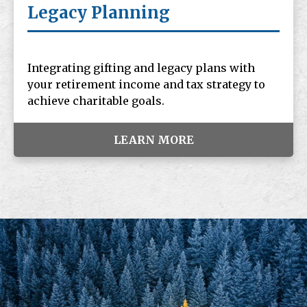
Legacy Planning
Integrating gifting and legacy plans with
your retirement income and tax strategy to
achieve charitable goals.
LEARN MORE