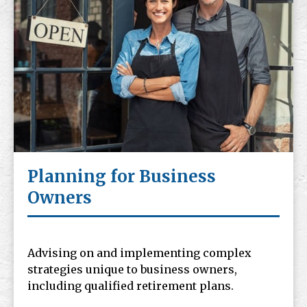
Planning for Business
Owners
Advising on and implementing complex
strategies unique to business owners,
including qualified retirement plans.