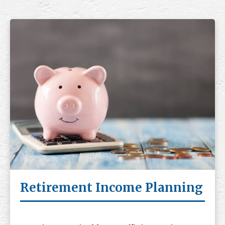
Retirement Income Planning