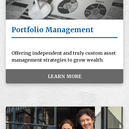
Portfolio Management
Offering independent and truly custom asset
management strategies to grow wealth.
LEARN MORE