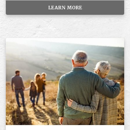
LEARN MORE