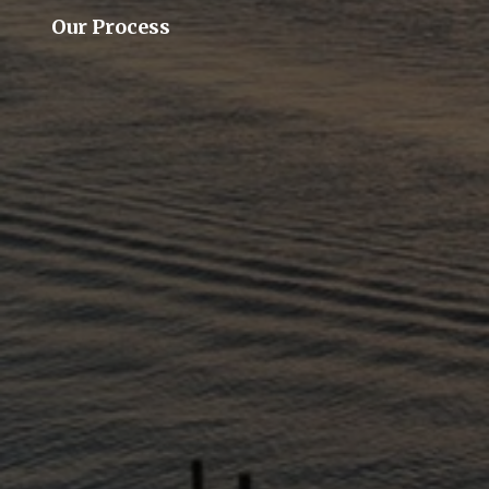
Our Process
Our Team