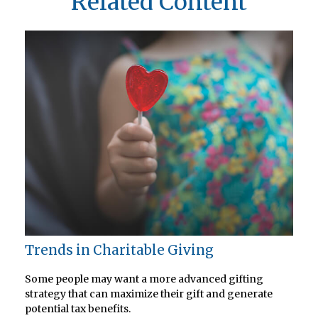
Related Content
Trends in Charitable Giving
Some people may want a more advanced gifting
strategy that can maximize their gift and generate
potential tax benefits.