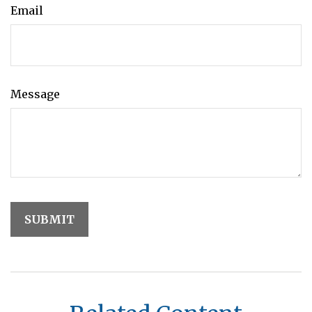
Email
Message