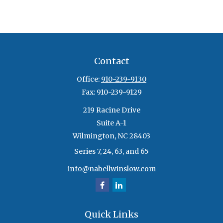
Contact
Office:
910-239-9130
Fax:
910-239-9129
219 Racine Drive
Suite A-1
Wilmington,
NC
28403
Series 7, 24, 63, and 65
info@nabellwinslow.com
Quick Links