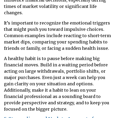
times of market volatility or significant life
changes.
It’s important to recognize the emotional triggers
that might push you toward impulsive choices.
Common examples include reacting to short-term
market dips, comparing your spending habits to
friends or family, or facing a sudden health issue.
A healthy habit is to pause before making big
financial moves. Build in a waiting period before
acting on large withdrawals, portfolio shifts, or
major purchases. Even just a week can help you
gain clarity on your situation and options.
Additionally, make it a habit to lean on your
financial professional as a sounding board to
provide perspective and strategy, and to keep you
focused on the bigger picture.