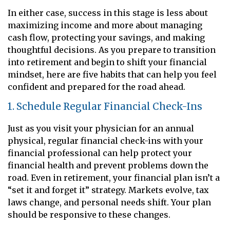
In either case, success in this stage is less about
maximizing income and more about managing
cash flow, protecting your savings, and making
thoughtful decisions. As you prepare to transition
into retirement and begin to shift your financial
mindset, here are five habits that can help you feel
confident and prepared for the road ahead.
1. Schedule Regular Financial Check-Ins
Just as you visit your physician for an annual
physical, regular financial check-ins with your
financial professional can help protect your
financial health and prevent problems down the
road. Even in retirement, your financial plan isn’t a
“set it and forget it” strategy. Markets evolve, tax
laws change, and personal needs shift. Your plan
should be responsive to these changes.