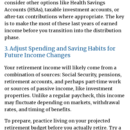
consider other options like Health Savings
Accounts (HSAs), taxable investment accounts, or
after-tax contributions where appropriate. The key
is to make the most of these last years of earned
income before you transition into the distribution
phase.
3. Adjust Spending and Saving Habits for
Future Income Changes
Your retirement income will likely come from a
combination of sources: Social Security, pensions,
retirement accounts, and perhaps part-time work
or sources of passive income, like investment
properties. Unlike a regular paycheck, this income
may fluctuate depending on markets, withdrawal
rates, and timing of benefits.
To prepare, practice living on your projected
retirement budget before you actually retire. Try a