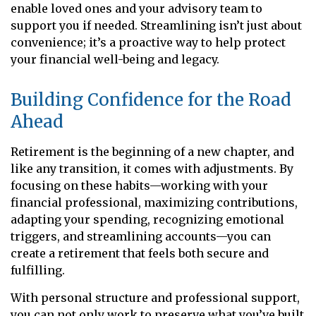
enable loved ones and your advisory team to
support you if needed. Streamlining isn’t just about
convenience; it’s a proactive way to help protect
your financial well-being and legacy.
Building Confidence for the Road
Ahead
Retirement is the beginning of a new chapter, and
like any transition, it comes with adjustments. By
focusing on these habits—working with your
financial professional, maximizing contributions,
adapting your spending, recognizing emotional
triggers, and streamlining accounts—you can
create a retirement that feels both secure and
fulfilling.
With personal structure and professional support,
you can not only work to preserve what you’ve built