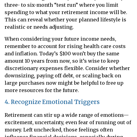
three- to six-month “test run” where you limit
spending to what your retirement income will be.
This can reveal whether your planned lifestyle is
realistic or needs adjusting.
When considering your future income needs,
remember to account for rising health care costs
and inflation. Today’s $100 won’t buy the same
amount 10 years from now, so it’s wise to keep
discretionary expenses flexible. Consider whether
downsizing, paying off debt, or scaling back on
large purchases now might be helpful to free up
more resources for the future.
4. Recognize Emotional Triggers
Retirement can stir up a wide range of emotions—
excitement, uncertainty, even fear of running out of
money. Left unchecked, those feelings often
influence financial decisions, especially during