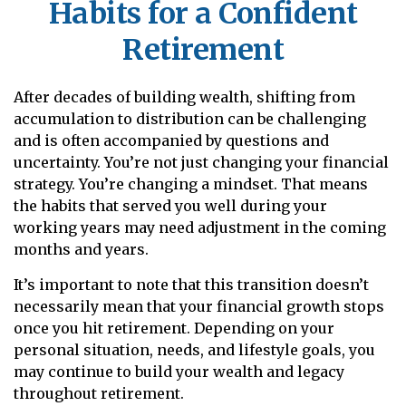
Habits for a Confident
Retirement
After decades of building wealth, shifting from
accumulation to distribution can be challenging
and is often accompanied by questions and
uncertainty. You’re not just changing your financial
strategy. You’re changing a mindset. That means
the habits that served you well during your
working years may need adjustment in the coming
months and years.
It’s important to note that this transition doesn’t
necessarily mean that your financial growth stops
once you hit retirement. Depending on your
personal situation, needs, and lifestyle goals, you
may continue to build your wealth and legacy
throughout retirement.