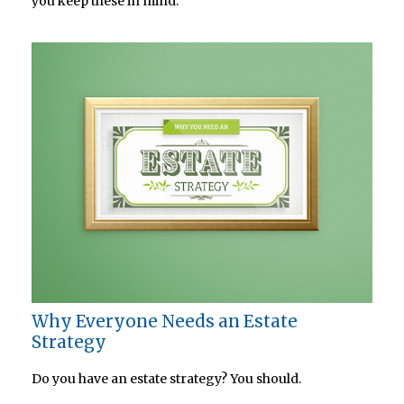
you keep these in mind.
Why Everyone Needs an Estate
Strategy
Do you have an estate strategy? You should.