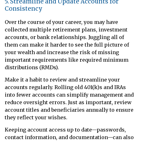
5. Streamline and Update Accounts for
Consistency
Over the course of your career, you may have
collected multiple retirement plans, investment
accounts, or bank relationships. Juggling all of
them can make it harder to see the full picture of
your wealth and increase the risk of missing
important requirements like required minimum
distributions (RMDs).
Make it a habit to review and streamline your
accounts regularly. Rolling old 401(k)s and IRAs
into fewer accounts can simplify management and
reduce oversight errors. Just as important, review
account titles and beneficiaries annually to ensure
they reflect your wishes.
Keeping account access up to date—passwords,
contact information, and documentation—can also