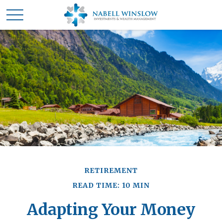
RETIREMENT
READ TIME: 10 MIN
Adapting Your Money