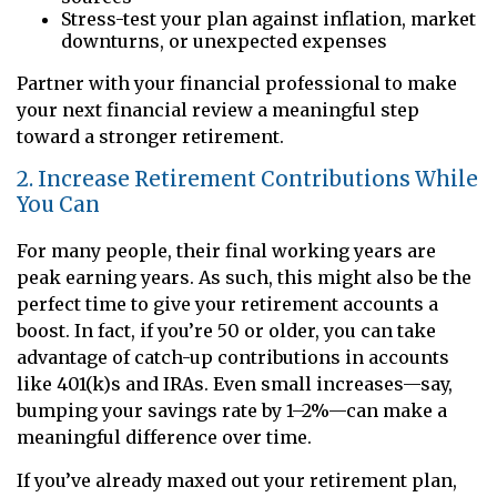
Stress-test your plan against inflation, market
downturns, or unexpected expenses
Partner with your financial professional to make
your next financial review a meaningful step
toward a stronger retirement.
2. Increase Retirement Contributions While
You Can
For many people, their final working years are
peak earning years. As such, this might also be the
perfect time to give your retirement accounts a
boost. In fact, if you’re 50 or older, you can take
advantage of catch-up contributions in accounts
like 401(k)s and IRAs. Even small increases—say,
bumping your savings rate by 1–2%—can make a
meaningful difference over time.
If you’ve already maxed out your retirement plan,