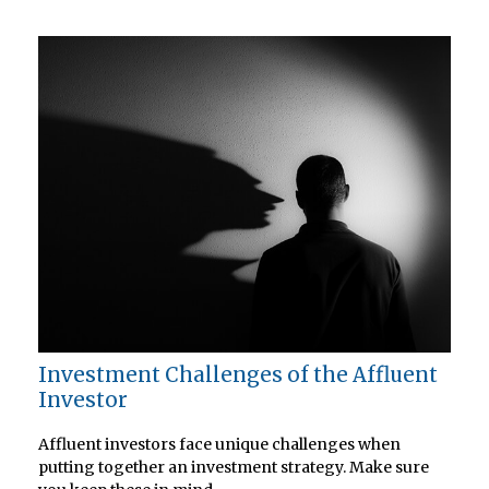
Investment Challenges of the Affluent
Investor
Affluent investors face unique challenges when
putting together an investment strategy. Make sure