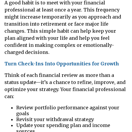
A good habit is to meet with your financial
professional at least once a year. This frequency
might increase temporarily as you approach and
transition into retirement or face major life
changes. This simple habit can help keep your
plan aligned with your life and help you feel
confident in making complex or emotionally-
charged decisions.
Turn Check-Ins Into Opportunities for Growth
Think of each financial review as more than a
status update—it’s a chance to refine, improve, and
optimize your strategy. Your financial professional
can:
Review portfolio performance against your
goals
Revisit your withdrawal strategy
Update your spending plan and income
sources