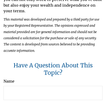
but also enjoy your wealth and independence on
your terms.
This material was developed and prepared by a third party for use
by your Registered Representative. The opinions expressed and
material provided are for general information and should not be
considered a solicitation for the purchase or sale of any security.
The content is developed from sources believed to be providing
accurate information.
Have A Question About This
Topic?
Name