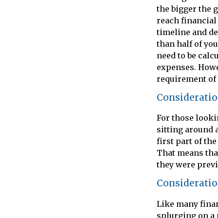
the bigger the 
reach financia
timeline and de
than half of yo
need to be calcu
expenses. Howev
requirement of 
Consideratio
For those looki
sitting around 
first part of th
That means that
they were previo
Consideratio
Like many finan
splurging on a 