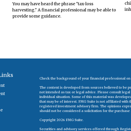
chi
You may have heard the phrase "tax-loss
inh
harvesting." A financial professional may be able to
provide some guidance.
Links
Check the background of your financial professional o
nt
The content is developed from sources believed to be pro
not intended as tax or legal advice. Please consult legal
ent
individual situation. Some of this material was develop
that may be of interest. FMG Suite is not affiliated with
registered investment advisory firm. The opinions expr
ce
should not be considered a solicitation for the purchase o
Copyright 2026 FMG Suite.
Securities and advisory services offered through Regis