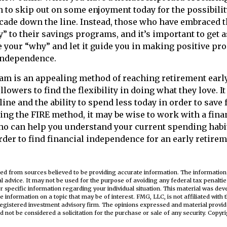
on to skip out on some enjoyment today for the possibilit
ecade down the line. Instead, those who have embraced 
y” to their savings programs, and it’s important to get a
e your “why” and let it guide you in making positive pr
 independence.
m is an appealing method of reaching retirement early 
ollowers to find the flexibility in doing what they love. I
line and the ability to spend less today in order to save 
ing the FIRE method, it may be wise to work with a fina
ho can help you understand your current spending habi
order to find financial independence for an early retirem
3
ed from sources believed to be providing accurate information. The information i
al advice. It may not be used for the purpose of avoiding any federal tax penaltie
or specific information regarding your individual situation. This material was d
e information on a topic that may be of interest. FMG, LLC, is not affiliated wit
registered investment advisory firm. The opinions expressed and material provid
d not be considered a solicitation for the purchase or sale of any security. Copyr