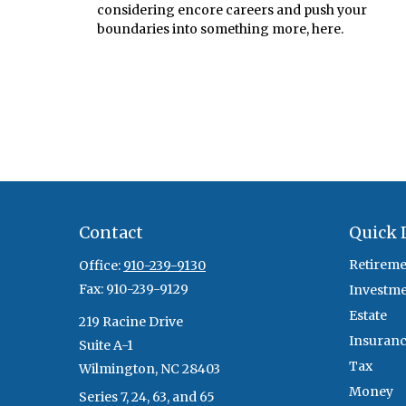
considering encore careers and push your
boundaries into something more, here.
Contact
Quick 
Retireme
Office:
910-239-9130
Fax:
910-239-9129
Investm
Estate
219 Racine Drive
Insuran
Suite A-1
Tax
Wilmington,
NC
28403
Money
Series 7, 24, 63, and 65