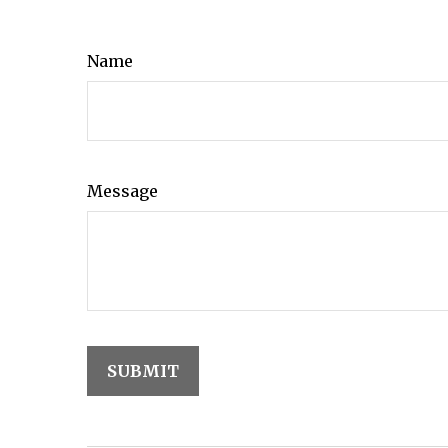
Name
Message