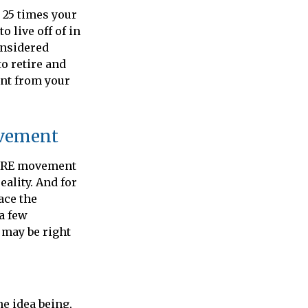
 25 times your
 live off of in
onsidered
o retire and
ent from your
ovement
 FIRE movement
ality. And for
ace the
 a few
 may be right
e idea being,