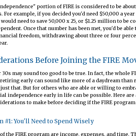
independence" portion of FIRE is considered to be about
 For example, if you decided you'd need $50,000 a year to
 would need to save 50,000 x 25, or $1.25 million to be c
ependent. Once that number has been met, you'd be able t
 financial freedom, withdrawing about three or four perc
ear.
derations Before Joining the FIRE M
r 30s may sound too good to be true. In fact, the whole
retiring early can sound like more of a daydream than re
just that. But for others who are able or willing to embr
cial independence early in life can be possible. Here are
derations to make before deciding if the FIRE program
 #1: You'll Need to Spend Wisely
 of the FIRE program are income, expenses, and time. Th