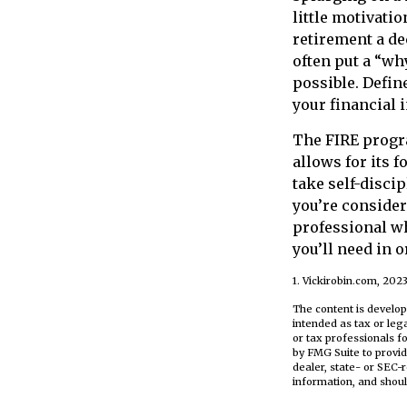
little motivati
retirement a d
often put a “wh
possible. Defin
your financial
The FIRE progra
allows for its f
take self-discip
you’re consider
professional w
you’ll need in 
1. Vickirobin.com, 202
The content is develop
intended as tax or leg
or tax professionals f
by FMG Suite to provid
dealer, state- or SEC-
information, and shoul