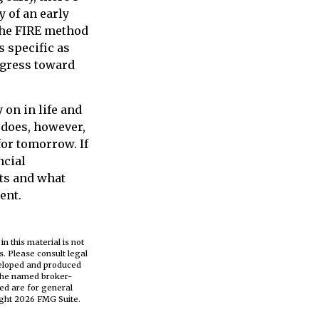
y of an early
the FIRE method
s specific as
ogress toward
on in life and
t does, however,
for tomorrow. If
ncial
ts and what
ent.
n this material is not
s. Please consult legal
eveloped and produced
h the named broker-
ed are for general
ight
2026 FMG Suite.