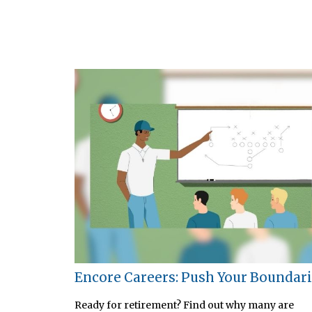
Encore Careers: Push Your Boundar
Ready for retirement? Find out why many are