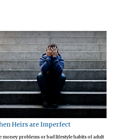
en Heirs are Imperfect
 money problems or bad lifestyle habits of adult