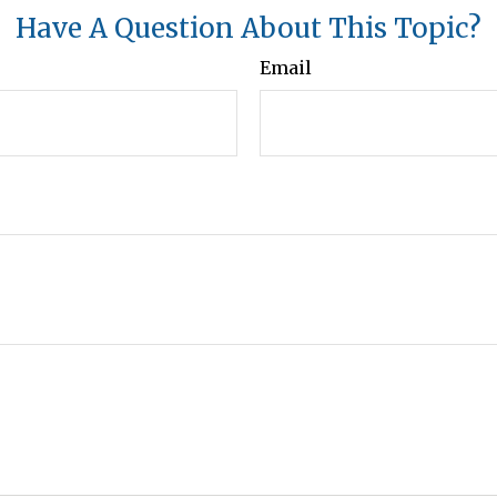
Have A Question About This Topic?
Email