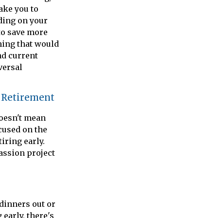
ake you to
ding on your
to save more
hing that would
nd current
versal
l Retirement
doesn't mean
cused on the
iring early.
passion project
 dinners out or
early, there's