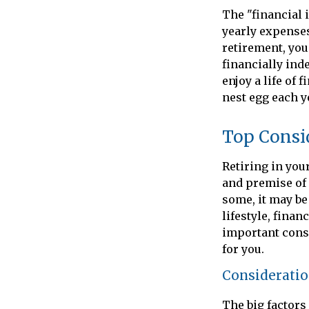
The "financial 
yearly expenses.
retirement, you
financially ind
enjoy a life of
nest egg each y
Top Consi
Retiring in you
and premise of 
some, it may be 
lifestyle, finan
important consi
for you.
Consideration
The big factors