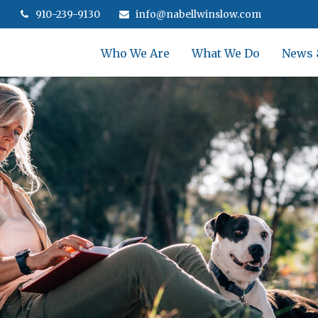
910-239-9130
info@nabellwinslow.com
Who We Are
What We Do
News 