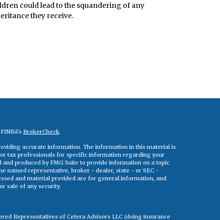
ldren could lead to the squandering of any
eritance they receive.
n FINRA's
BrokerCheck
.
viding accurate information. The information in this material is
 or tax professionals for specific information regarding your
ed and produced by FMG Suite to provide information on a topic
 the named representative, broker - dealer, state - or SEC -
essed and material provided are for general information, and
r sale of any security.
tered Representatives of Cetera Advisors LLC (doing insurance