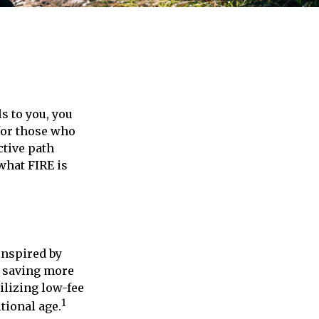
ls to you, you
for those who
ctive path
 what FIRE is
inspired by
f saving more
lizing low-fee
1
tional age.