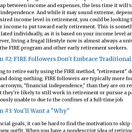
gap between income and expenses, the less time it will t
l independence. And while it may sound extreme, depen
sired income level in retirement, you could be looking 
ur income to put toward early retirement. This is somet
lated individually, as it is based on your income level a
er, living a frugal lifestyle now is almost always a uni
the FIRE program and other early retirement seekers.
n #2: FIRE Followers Don't Embrace Traditiona
ng to retire early using the FIRE method, "retirement" 
and doing nothing. FIRE followers are typically more fo
e acronym, "financial independence," than they are on ret
 they're likely to still work in retirement or pursue a 
usly unable to due to the confines of a full-time job.
n #3: You'll Want a "Why"
cial goals, it can be hard to find the motivation to skip
new outfit. When you have a nondescript idea of retiring 