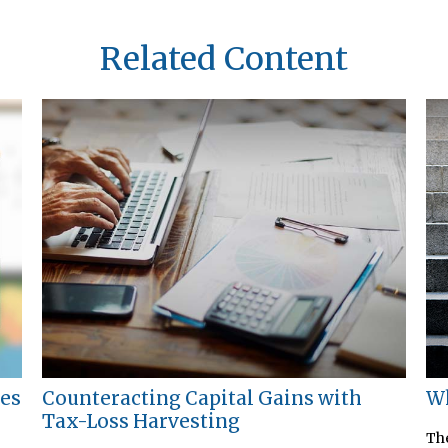
Related Content
ies
Counteracting Capital Gains with
Wh
Tax-Loss Harvesting
The