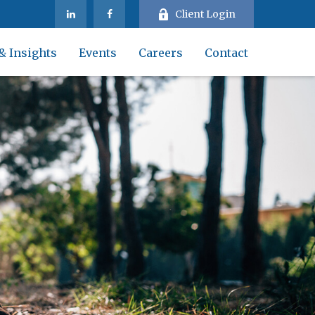
Client Login
& Insights
Events
Careers
Contact