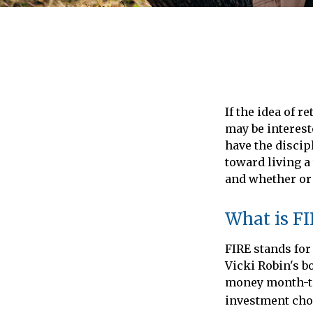
If the idea of r
may be interest
have the discipl
toward living a 
and whether or 
What is F
FIRE stands for
Vicki Robin's b
money month-to
investment choic