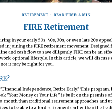
RETIREMENT
READ TIME: 4 MIN
FIRE Retirement
etiring in your early 50s, 40s, 30s, or even late 20s appea
ed in joining the FIRE retirement movement. Designed 
ine and cash flow to save diligently, FIRE can be an effe
work-optional lifestyle. In this article, we will discuss
not it may be right for you.
IRE?
 "Financial Independence, Retire Early." This program, 
ook "Your Money or Your Life," is built on the premise o
-month than traditional retirement approaches and uti
es to be able to afford retirement earlier than the tradi