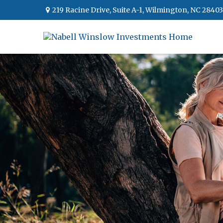
219 Racine Drive,
Suite A-1,
Wilmington,
NC
28403