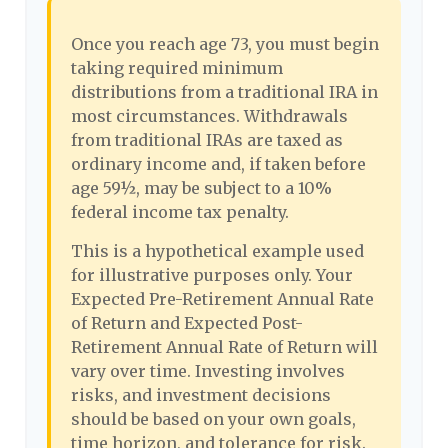
Once you reach age 73, you must begin
taking required minimum
distributions from a traditional IRA in
most circumstances. Withdrawals
from traditional IRAs are taxed as
ordinary income and, if taken before
age 59½, may be subject to a 10%
federal income tax penalty.
This is a hypothetical example used
for illustrative purposes only. Your
Expected Pre-Retirement Annual Rate
of Return and Expected Post-
Retirement Annual Rate of Return will
vary over time. Investing involves
risks, and investment decisions
should be based on your own goals,
time horizon, and tolerance for risk.