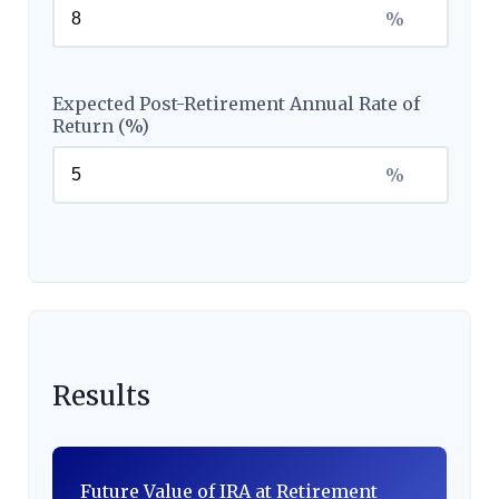
%
Expected Post-Retirement Annual Rate of
Return (%)
%
Results
Future Value of IRA at Retirement