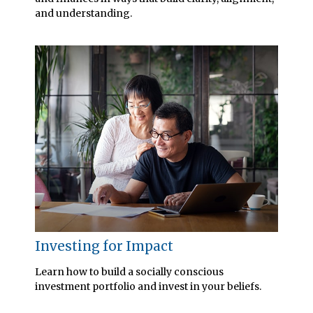
and understanding.
Investing for Impact
Learn how to build a socially conscious
investment portfolio and invest in your beliefs.