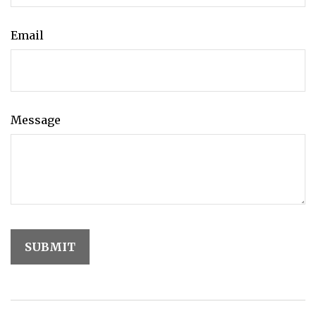
Email
Message