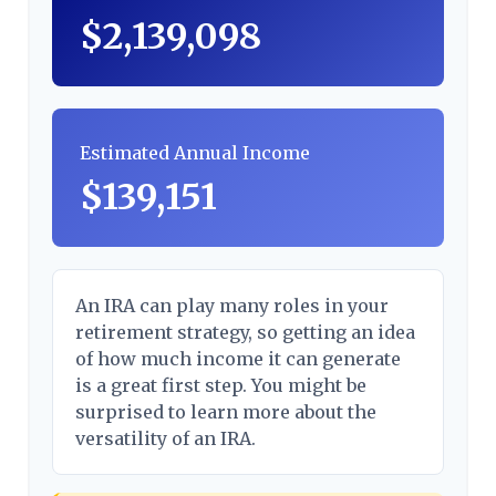
$2,139,098
Estimated Annual Income
$139,151
An IRA can play many roles in your
retirement strategy, so getting an idea
of how much income it can generate
is a great first step. You might be
surprised to learn more about the
versatility of an IRA.