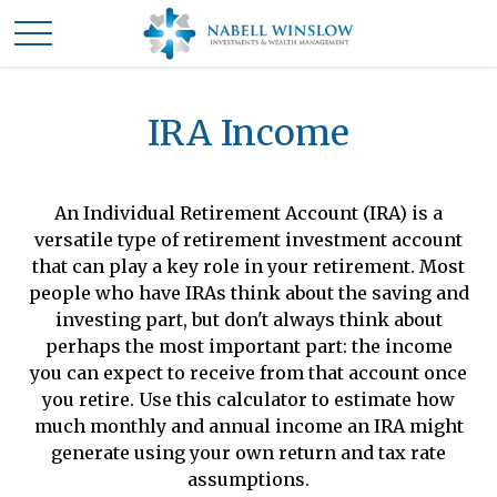
IRA Income
An Individual Retirement Account (IRA) is a
versatile type of retirement investment account
that can play a key role in your retirement. Most
people who have IRAs think about the saving and
investing part, but don't always think about
perhaps the most important part: the income
you can expect to receive from that account once
you retire. Use this calculator to estimate how
much monthly and annual income an IRA might
generate using your own return and tax rate
assumptions.