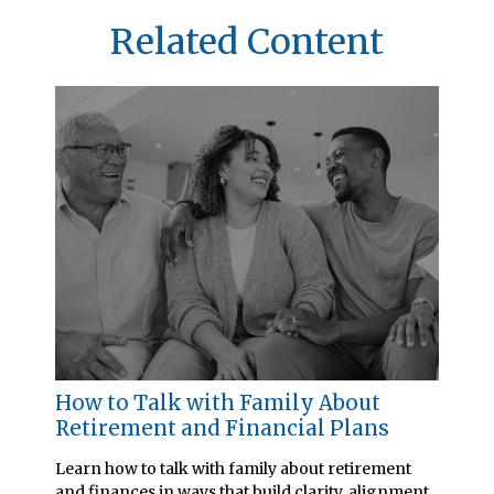
Related Content
How to Talk with Family About
Retirement and Financial Plans
Learn how to talk with family about retirement
and finances in ways that build clarity, alignment,