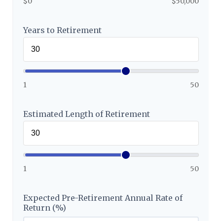
$0
$50,000
Years to Retirement
1
50
Estimated Length of Retirement
1
50
Expected Pre-Retirement Annual Rate of
Return (%)