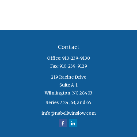
Contact
Office:
910-239-9130
Fax:
910-239-9129
219 Racine Drive
Suite A-1
Wilmington,
NC
28403
Series 7, 24, 63, and 65
info@nabellwinslow.com