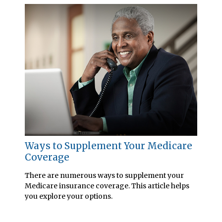
Ways to Supplement Your Medicare
Coverage
There are numerous ways to supplement your
Medicare insurance coverage. This article helps
you explore your options.