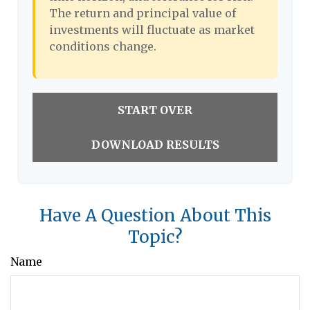
The return and principal value of
investments will fluctuate as market
conditions change.
START OVER
DOWNLOAD RESULTS
Have A Question About This
Topic?
Name