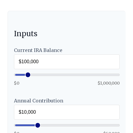
Inputs
Current IRA Balance
$0
$1,000,000
Annual Contribution