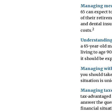
Managing medi
65 can expect t
of their retire
and dental insu
2
costs.
Understanding
a 65-year-old 
living to age 90
it should be ex
Managing wit
you should take
situation is un
Managing taxe
tax-advantaged
answer the ques
financial situa