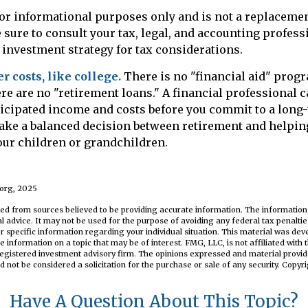
 for informational purposes only and is not a replacement
 sure to consult your tax, legal, and accounting profess
investment strategy for tax considerations.
 costs, like college.
There is no "financial aid" prog
re are no "retirement loans." A financial professional 
icipated income and costs before you commit to a long-
ake a balanced decision between retirement and helping
your children or grandchildren.
.org, 2025
ed from sources believed to be providing accurate information. The information i
al advice. It may not be used for the purpose of avoiding any federal tax penaltie
or specific information regarding your individual situation. This material was d
e information on a topic that may be of interest. FMG, LLC, is not affiliated wit
registered investment advisory firm. The opinions expressed and material provid
d not be considered a solicitation for the purchase or sale of any security. Copyr
Have A Question About This Topic?