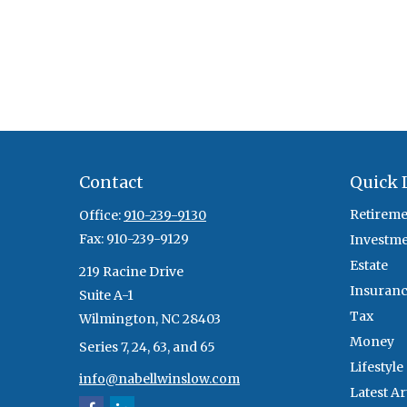
Contact
Quick 
Retireme
Office:
910-239-9130
Fax:
910-239-9129
Investm
Estate
219 Racine Drive
Insuran
Suite A-1
Tax
Wilmington,
NC
28403
Money
Series 7, 24, 63, and 65
Lifestyle
info@nabellwinslow.com
Latest Ar