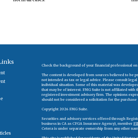
Links
Check the background of your financial professional o
nt
The content is developed from sources believed to be pro
not intended as tax or legal advice. Please consult legal
ent
individual situation. Some of this material was develop
that may be of interest. FMG Suite is not affiliated with
registered investment advisory firm. The opinions expr
ce
should not be considered a solicitation for the purchase o
Copyright 2026 FMG Suite.
Securities and advisory services offered through Regis
business in CA as CFGA Insurance Agency), member
FI
Cetera is under separate ownership from any other nam
ticles