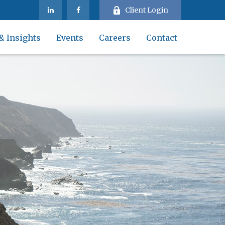
Client Login
& Insights
Events
Careers
Contact