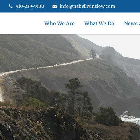
910-239-9130
info@nabellwinslow.com
Who We Are
What We Do
News 