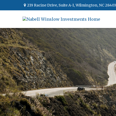
219 Racine Drive,
Suite A-1,
Wilmington,
NC
28403