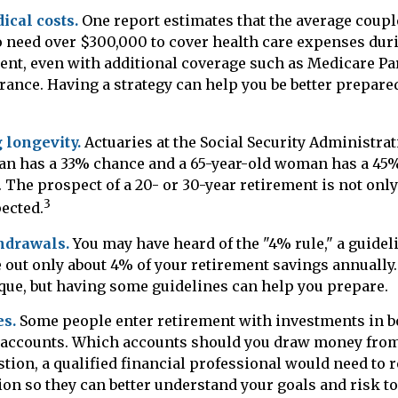
cal costs.
One report estimates that the average couple
o need over $300,000 to cover health care expenses dur
ment, even with additional coverage such as Medicare Pa
rance. Having a strategy can help you be better prepare
 longevity.
Actuaries at the Social Security Administrat
man has a 33% chance and a 65-year-old woman has a 45
. The prospect of a 20- or 30-year retirement is not onl
3
pected.
hdrawals.
You may have heard of the "4% rule," a guideli
 out only about 4% of your retirement savings annually
ique, but having some guidelines can help you prepare.
s.
Some people enter retirement with investments in b
 accounts. Which accounts should you draw money from 
tion, a qualified financial professional would need to 
tion so they can better understand your goals and risk t