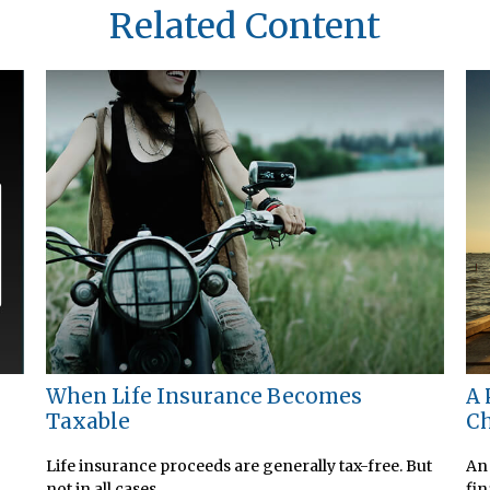
Related Content
When Life Insurance Becomes
A 
Taxable
Ch
Life insurance proceeds are generally tax-free. But
An 
not in all cases.
fin