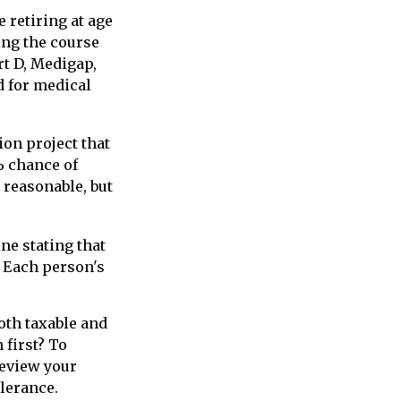
 retiring at age
ing the course
rt D, Medigap,
d for medical
ion project that
% chance of
y reasonable, but
ne stating that
. Each person's
oth taxable and
first? To
review your
olerance.