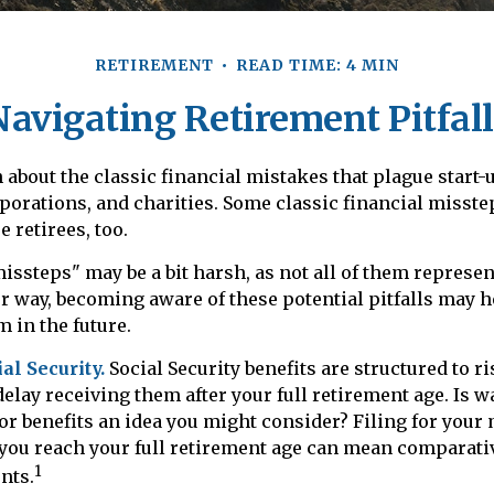
RETIREMENT
READ TIME: 4 MIN
Navigating Retirement Pitfall
 about the classic financial mistakes that plague start-
porations, and charities. Some classic financial misst
 retirees, too.
issteps" may be a bit harsh, as not all of them represen
r way, becoming aware of these potential pitfalls may h
m in the future.
l Security.
Social Security benefits are structured to r
delay receiving them after your full retirement age. Is w
for benefits an idea you might consider? Filing for your
 you reach your full retirement age can mean comparati
1
nts.