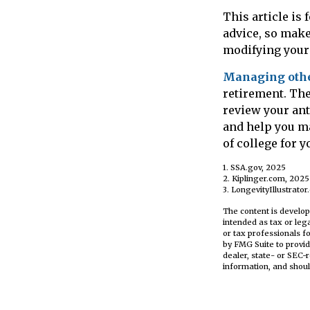
This article is
advice, so make
modifying your 
Managing other
retirement. The
review your ant
and help you m
of college for 
1. SSA.gov, 2025
2. Kiplinger.com, 2025
3. LongevityIllustrator
The content is develop
intended as tax or leg
or tax professionals f
by FMG Suite to provid
dealer, state- or SEC-
information, and shoul