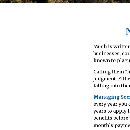
Much is written
businesses, cor
known to plague
Calling them "m
judgment. Eithe
falling into the
Managing Socia
every year you 
years to apply 
benefits before
monthly payme