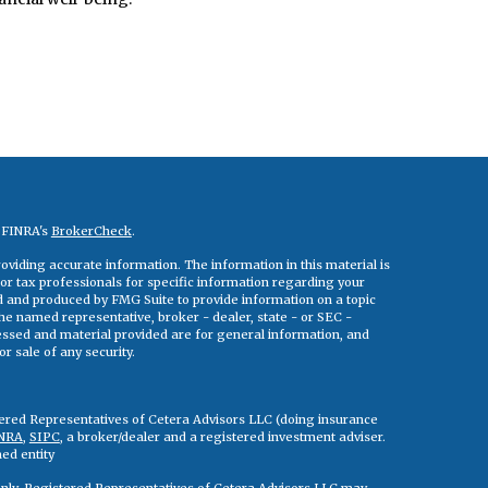
n FINRA's
BrokerCheck
.
viding accurate information. The information in this material is
 or tax professionals for specific information regarding your
ed and produced by FMG Suite to provide information on a topic
 the named representative, broker - dealer, state - or SEC -
essed and material provided are for general information, and
r sale of any security.
tered Representatives of Cetera Advisors LLC (doing insurance
NRA
,
SIPC
, a broker/dealer and a registered investment adviser.
ed entity