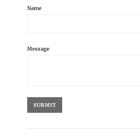
Name
Message