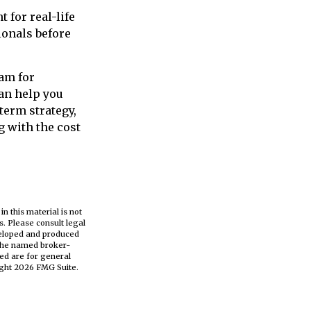
 for real-life
ionals before
ram for
can help you
term strategy,
 with the cost
n this material is not
s. Please consult legal
eveloped and produced
h the named broker-
ed are for general
ight
2026 FMG Suite.