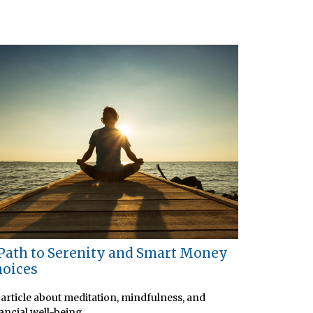
Path to Serenity and Smart Money
oices
article about meditation, mindfulness, and
ancial well-being.