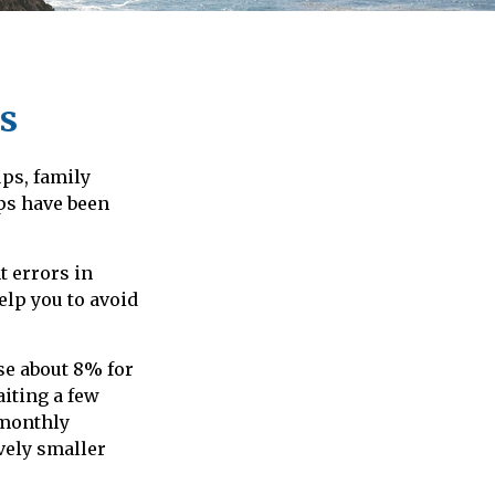
s
ups, family
eps have been
t errors in
elp you to avoid
ise about 8% for
aiting a few
 monthly
vely smaller