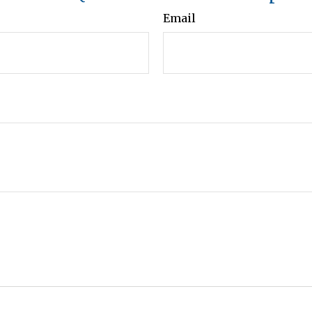
Email