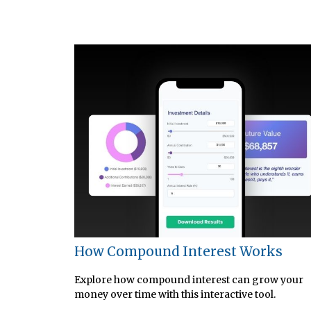
How Compound Interest Works
Explore how compound interest can grow your
money over time with this interactive tool.