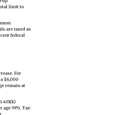
h-up
tal limit to
nimum
ls are taxed as
rcent federal
crease. For
, a $6,000
nge remain at
h 401(k)
r age 59½. Tax-
r