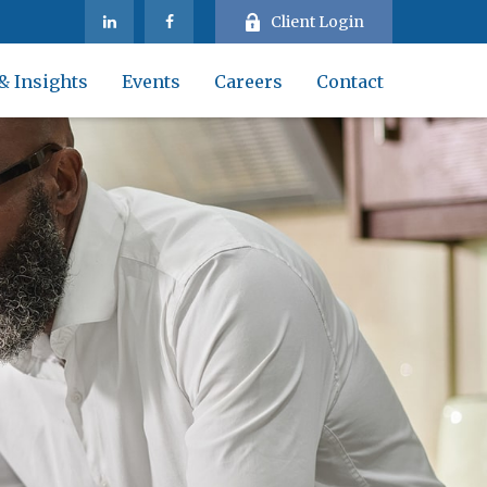
Client Login
& Insights
Events
Careers
Contact