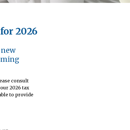
for 2026
d new
coming
lease consult
your 2026 tax
able to provide