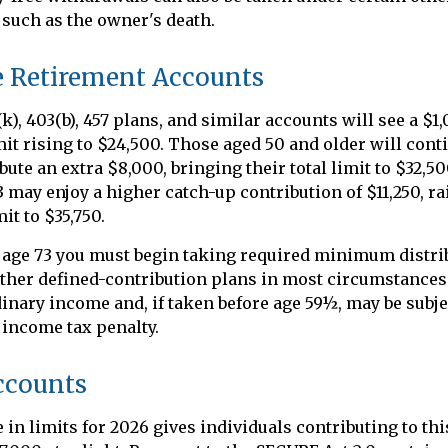
such as the owner's death.
 Retirement Accounts
k), 403(b), 457 plans, and similar accounts will see a $1
imit rising to $24,500. Those aged 50 and older will cont
ibute an extra $8,000, bringing their total limit to $32,
63 may enjoy a higher catch-up contribution of $11,250, ra
it to $35,750.
 age 73 you must begin taking required minimum distri
other defined-contribution plans in most circumstance
dinary income and, if taken before age 59½, may be subjec
 income tax penalty.
ccounts
 in limits for 2026 gives individuals contributing to thi