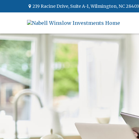
219 Racine Drive,
Suite A-1,
Wilmington,
NC
28403