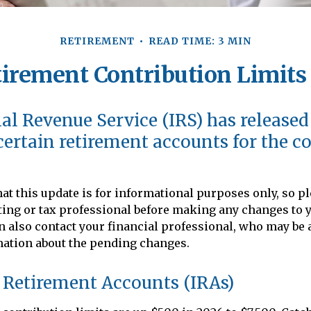
RETIREMENT
READ TIME: 3 MIN
irement Contribution Limits 
al Revenue Service (IRS) has release
 certain retirement accounts for the 
at this update is for informational purposes only, so p
ing or tax professional before making any changes to 
an also contact your financial professional, who may be 
mation about the pending changes.
 Retirement Accounts (IRAs)