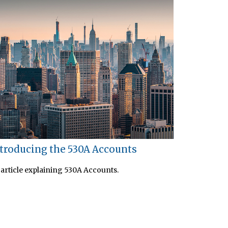
troducing the 530A Accounts
article explaining 530A Accounts.