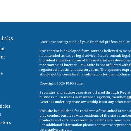
Links
Check the background of your financial professional o
nt
The content is developed from sources believed to be pro
not intended as tax or legal advice. Please consult legal
ent
individual situation. Some of this material was develop
that may be of interest. FMG Suite is not affiliated with
registered investment advisory firm. The opinions expr
ce
should not be considered a solicitation for the purchase o
Copyright 2026 FMG Suite.
Securities and advisory services offered through Regis
business in CA as CFGA Insurance Agency), member
FI
Cetera is under separate ownership from any other nam
ticles
This site is published for residents of the United State
s
only conduct business with residents of the states and/or 
products and services referenced on this site may be ava
lators
For additional information please contact the representati
ceteraadvisors.com