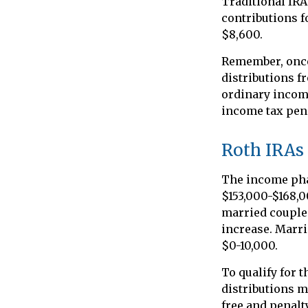
Traditional IRA
contributions fo
$8,600.
Remember, once
distributions f
ordinary income
income tax pena
Roth IRAs
The income phas
$153,000-$168,0
married couples
increase. Marri
$0-10,000.
To qualify for 
distributions m
free and penalt