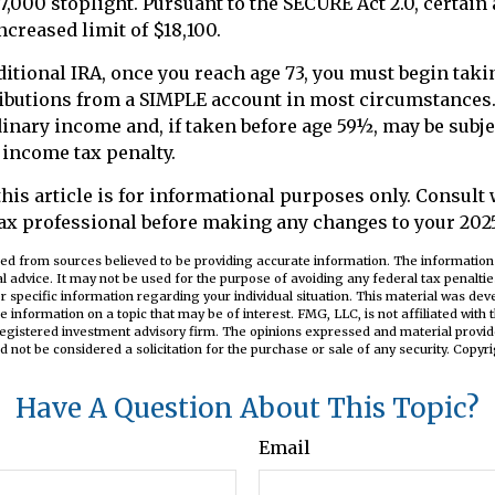
7,000 stoplight. Pursuant to the SECURE Act 2.0, certain
ncreased limit of $18,100.
ditional IRA, once you reach age 73, you must begin tak
butions from a SIMPLE account in most circumstances
dinary income and, if taken before age 59½, may be subjec
 income tax penalty.
this article is for informational purposes only. Consult
ax professional before making any changes to your 2025 
ed from sources believed to be providing accurate information. The information i
al advice. It may not be used for the purpose of avoiding any federal tax penaltie
or specific information regarding your individual situation. This material was d
e information on a topic that may be of interest. FMG, LLC, is not affiliated wit
registered investment advisory firm. The opinions expressed and material provid
d not be considered a solicitation for the purchase or sale of any security. Copyr
Have A Question About This Topic?
Email