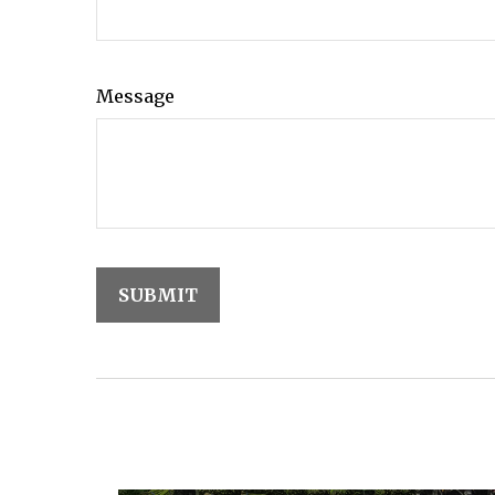
Message