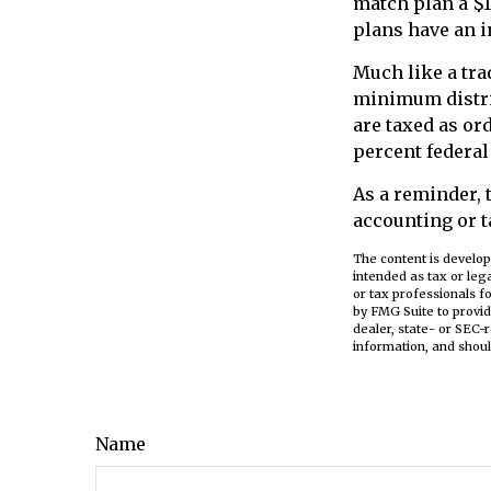
match plan a $1
plans have an i
Much like a tra
minimum distri
are taxed as or
percent federal
As a reminder, 
accounting or t
The content is develop
intended as tax or leg
or tax professionals f
by FMG Suite to provid
dealer, state- or SEC-
information, and shoul
Name