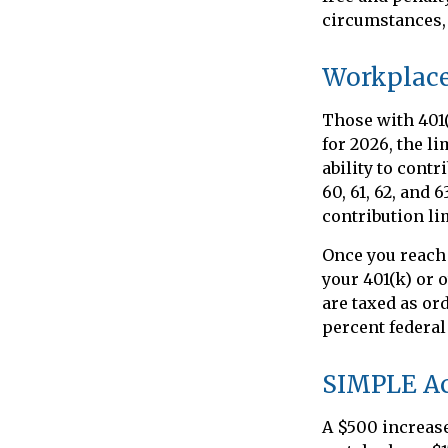
circumstances, 
Workplace
Those with 401(
for 2026, the l
ability to contr
60, 61, 62, and 
contribution lim
Once you reach
your 401(k) or 
are taxed as or
percent federal
SIMPLE A
A $500 increase