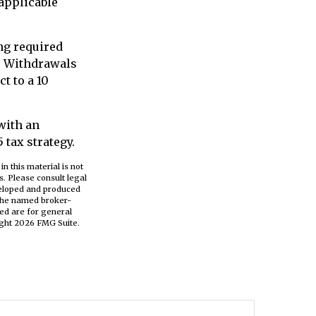
 applicable
ing required
. Withdrawals
t to a 10
 with an
tax strategy.
n this material is not
s. Please consult legal
eveloped and produced
h the named broker-
ed are for general
ight
2026 FMG Suite.