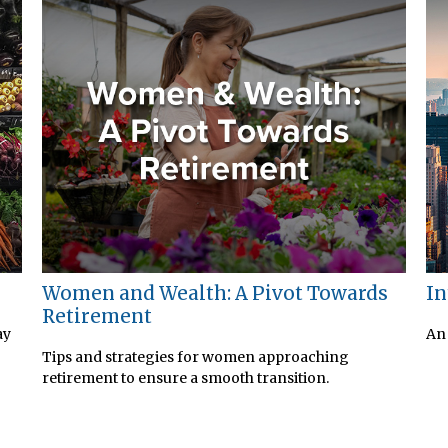
Women and Wealth: A Pivot Towards
In
Retirement
ay
An 
Tips and strategies for women approaching
retirement to ensure a smooth transition.