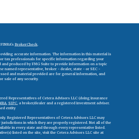
n FINRA's
BrokerCheck
.
viding accurate information. The information in this material is
 or tax professionals for specific information regarding your
ed and produced by FMG Suite to provide information on a topic
 the named representative, broker - dealer, state - or SEC -
essed and material provided are for general information, and
r sale of any security.
tered Representatives of Cetera Advisors LLC (doing insurance
NRA
,
SIPC
, a broker/dealer and a registered investment adviser.
ed entity
s only. Registered Representatives of Cetera Advisors LLC may
jurisdictions in which they are properly registered. Not all of the
ilable in every state and through every representative listed.
ve(s) listed on the site, visit the Cetera Advisors LLC site at