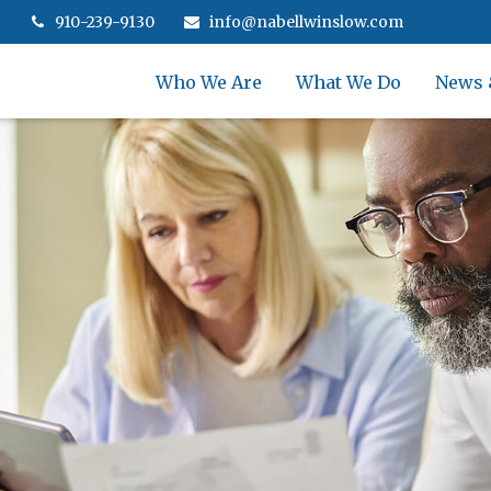
910-239-9130
info@nabellwinslow.com
Who We Are
What We Do
News 