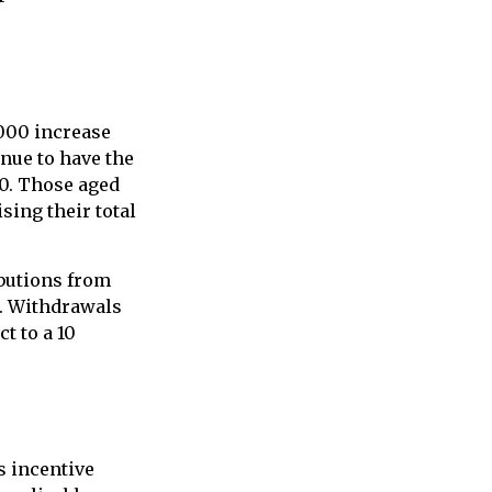
,000 increase
inue to have the
500. Those aged
ising their total
butions from
s. Withdrawals
t to a 10
s incentive