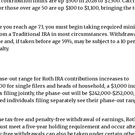
 contribution limits are up $500 in 2026 to $7,500. Catc
r those over age 50 are up $100 to $1,100, bringing the to
 you reach age 73, you must begin taking required mi
rom a Traditional IRA in most circumstances. Withdrawa
 and, if taken before age 59½, may be subject to a 10 pe
lty.
e-out range for Roth IRA contributions increases to
00 for single filers and heads of household, a $3,000 in
 filing jointly, the phase-out will be $242,000-$252,000
ed individuals filing separately see their phase-out ra
the tax-free and penalty-free withdrawal of earnings, Rot
ust meet a five-year holding requirement and occur afte
y-free withdrawals can also be taken under certain othe