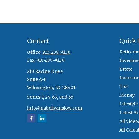
Contact
Quick 
Retireme
Office:
910-239-9130
Fax:
910-239-9129
Investm
Estate
219 Racine Drive
Insuran
Suite A-1
Tax
Wilmington,
NC
28403
Money
Series 7, 24, 63, and 65
Lifestyle
info@nabellwinslow.com
Latest Ar
All Video
All Calcu