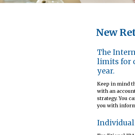
New Ret
The Intern
limits for
year.
Keep in mind th
with an account
strategy. You c
you with infor
Individual