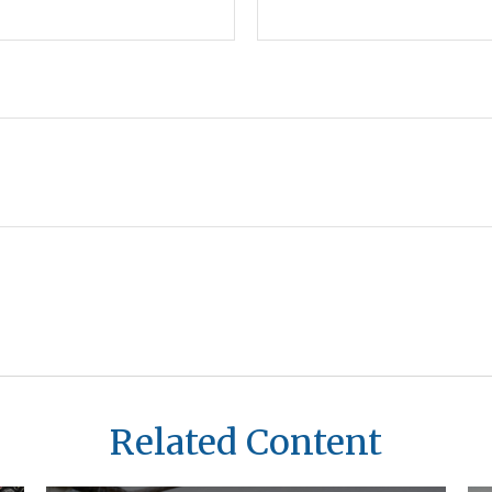
Related Content