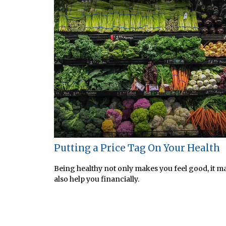
Putting a Price Tag On Your Health
Being healthy not only makes you feel good, it m
also help you financially.