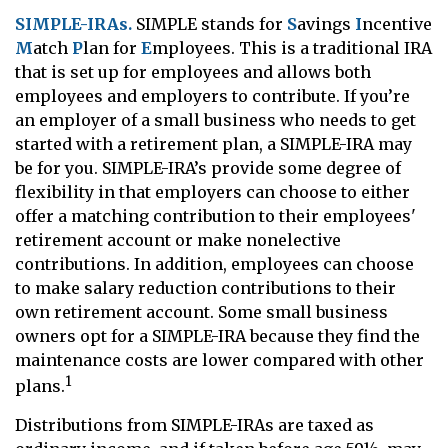
SIMPLE-IRAs.
SIMPLE stands for
S
avings
I
ncentive
M
atch
P
lan for
E
mployees. This is a traditional IRA
that is set up for employees and allows both
employees and employers to contribute. If you’re
an employer of a small business who needs to get
started with a retirement plan, a SIMPLE-IRA may
be for you. SIMPLE-IRA’s provide some degree of
flexibility in that employers can choose to either
offer a matching contribution to their employees'
retirement account or make nonelective
contributions. In addition, employees can choose
to make salary reduction contributions to their
own retirement account. Some small business
owners opt for a SIMPLE-IRA because they find the
maintenance costs are lower compared with other
1
plans.
Distributions from SIMPLE-IRAs are taxed as