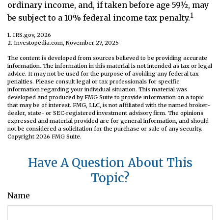
ordinary income, and, if taken before age 59½, may
1
be subject to a 10% federal income tax penalty.
1. IRS.gov, 2026
2. Investopedia.com, November 27, 2025
The content is developed from sources believed to be providing accurate
information. The information in this material is not intended as tax or legal
advice. It may not be used for the purpose of avoiding any federal tax
penalties. Please consult legal or tax professionals for specific
information regarding your individual situation. This material was
developed and produced by FMG Suite to provide information on a topic
that may be of interest. FMG, LLC, is not affiliated with the named broker-
dealer, state- or SEC-registered investment advisory firm. The opinions
expressed and material provided are for general information, and should
not be considered a solicitation for the purchase or sale of any security.
Copyright
2026 FMG Suite.
Have A Question About This
Topic?
Name