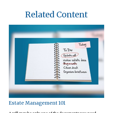
Related Content
Estate Management 101