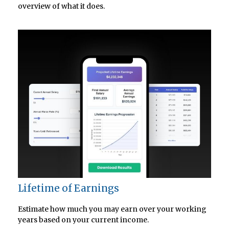
overview of what it does.
Lifetime of Earnings
Estimate how much you may earn over your working
years based on your current income.