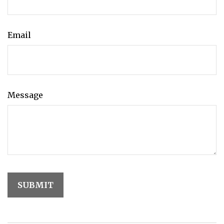
Email
Message