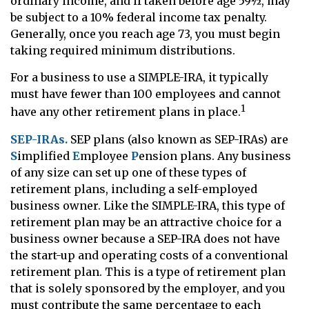
ordinary income, and if taken before age 59½, may
be subject to a 10% federal income tax penalty.
Generally, once you reach age 73, you must begin
taking required minimum distributions.
For a business to use a SIMPLE-IRA, it typically
must have fewer than 100 employees and cannot
1
have any other retirement plans in place.
SEP-IRAs.
SEP plans (also known as SEP-IRAs) are
S
implified
E
mployee
P
ension plans. Any business
of any size can set up one of these types of
retirement plans, including a self-employed
business owner. Like the SIMPLE-IRA, this type of
retirement plan may be an attractive choice for a
business owner because a SEP-IRA does not have
the start-up and operating costs of a conventional
retirement plan. This is a type of retirement plan
that is solely sponsored by the employer, and you
must contribute the same percentage to each