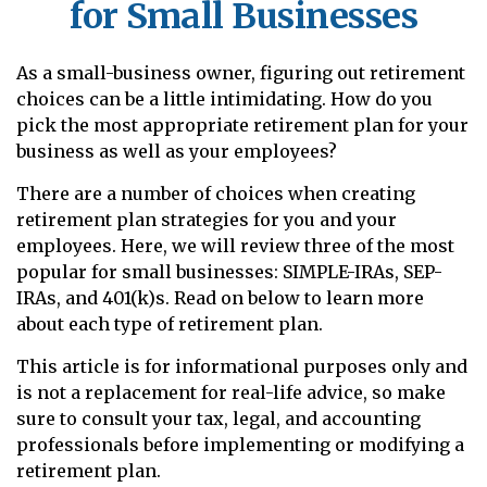
for Small Businesses
As a small-business owner, figuring out retirement
choices can be a little intimidating. How do you
pick the most appropriate retirement plan for your
business as well as your employees?
There are a number of choices when creating
retirement plan strategies for you and your
employees. Here, we will review three of the most
popular for small businesses: SIMPLE-IRAs, SEP-
IRAs, and 401(k)s. Read on below to learn more
about each type of retirement plan.
This article is for informational purposes only and
is not a replacement for real-life advice, so make
sure to consult your tax, legal, and accounting
professionals before implementing or modifying a
retirement plan.