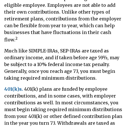
eligible employee. Employees are not able to add
their own contributions. Unlike other types of
retirement plans, contributions from the employer
can be flexible from year to year, which can help
businesses that have fluctuations in their cash
2
flow.
Much like SIMPLE-IRAs, SEP-IRAs are taxed as
ordinary income, and if taken before age 59½, may
be subject to a 10% federal income tax penalty.
Generally, once you reach age 73, you must begin
taking required minimum distributions.
401(k)s.
401(k) plans are funded by employee
contributions, and in some cases, with employer
contributions as well. In most circumstances, you
must begin taking required minimum distributions
from your 401(k) or other defined contribution plan
in the year you turn 73. Withdrawals are taxed as