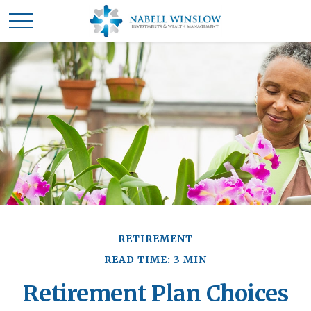
RETIREMENT
READ TIME: 3 MIN
Retirement Plan Choices