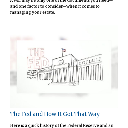
A will may be only one of the documents you need—
and one factor to consider—when it comes to
managing your estate.
The Fed and How It Got That Way
Here is a quick history of the Federal Reserve and an