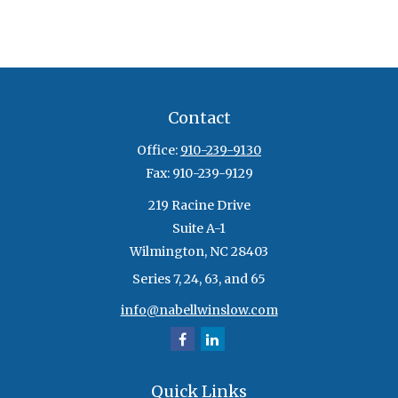
Contact
Office:
910-239-9130
Fax:
910-239-9129
219 Racine Drive
Suite A-1
Wilmington,
NC
28403
Series 7, 24, 63, and 65
info@nabellwinslow.com
Quick Links