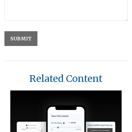
Related Content