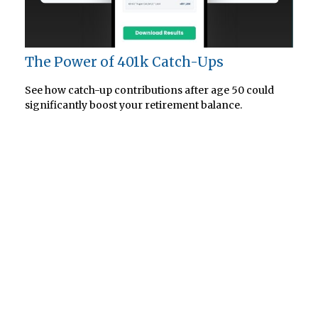
The Power of 401k Catch-Ups
See how catch-up contributions after age 50 could
significantly boost your retirement balance.