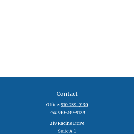
Contact
Office:
910-239-9130
Fax:
910-239-9129
219 Racine Drive
Suite A-1