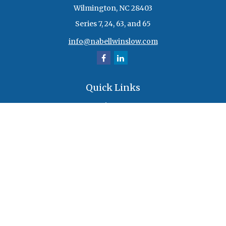
Wilmington,
NC
28403
Series 7, 24, 63, and 65
info@nabellwinslow.com
Quick Links
Retirement
Investment
Estate
Insurance
Tax
Money
Lifestyle
Latest Articles
All Videos