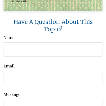
Have A Question About This
Topic?
Name
Email
Message