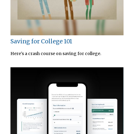
Saving for College 101
Here's a crash course on saving for college.