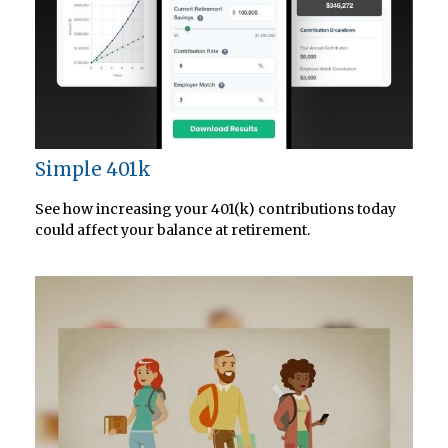
Simple 401k
See how increasing your 401(k) contributions today
could affect your balance at retirement.