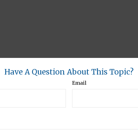
Have A Question About This Topic?
Email