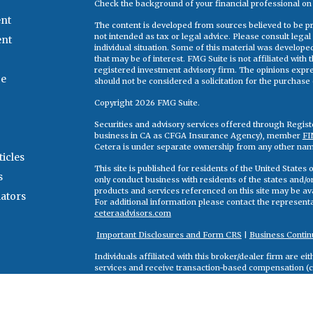
Check the background of your financial professional o
nt
The content is developed from sources believed to be pro
not intended as tax or legal advice. Please consult legal
ent
individual situation. Some of this material was develop
that may be of interest. FMG Suite is not affiliated with
registered investment advisory firm. The opinions expr
ce
should not be considered a solicitation for the purchase o
Copyright 2026 FMG Suite.
Securities and advisory services offered through Regis
business in CA as CFGA Insurance Agency), member
FI
Cetera is under separate ownership from any other nam
ticles
This site is published for residents of the United State
s
only conduct business with residents of the states and/or 
products and services referenced on this site may be ava
lators
For additional information please contact the representati
ceteraadvisors.com
Important Disclosures and Form CRS
|
Business Contin
Individuals affiliated with this broker/dealer firm are 
services and receive transaction-based compensation (
only investment advisory services and receive fees bas
Adviser Representatives, who can offer both types of se