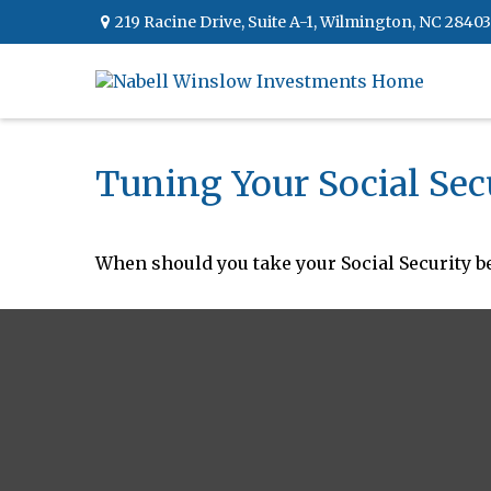
219 Racine Drive,
Suite A-1,
Wilmington,
NC
28403
Tuning Your Social Sec
When should you take your Social Security be