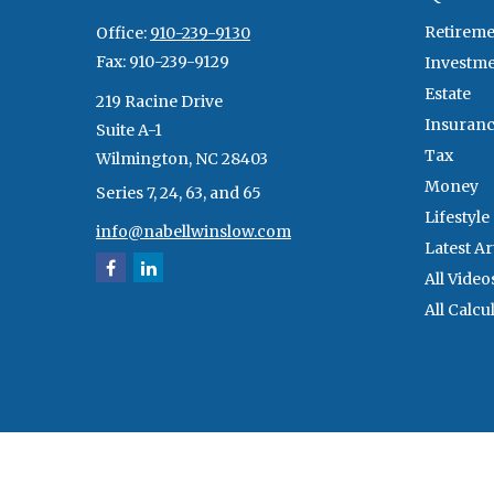
Retireme
Office:
910-239-9130
Fax:
910-239-9129
Investm
Estate
219 Racine Drive
Insuran
Suite A-1
Tax
Wilmington,
NC
28403
Money
Series 7, 24, 63, and 65
Lifestyle
info@nabellwinslow.com
Latest Ar
All Video
All Calcu