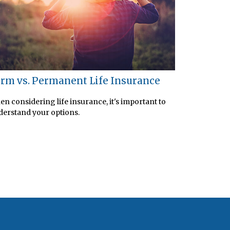
rm vs. Permanent Life Insurance
n considering life insurance, it's important to
erstand your options.