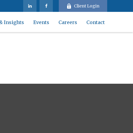
Client Login
& Insights
Events
Careers
Contact