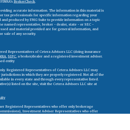
n FINRA's
BrokerCheck
.
viding accurate information. The information in this material is
 or tax professionals for specific information regarding your
ed and produced by FMG Suite to provide information on a topic
 the named representative, broker - dealer, state - or SEC -
essed and material provided are for general information, and
r sale of any security.
tered Representatives of Cetera Advisors LLC (doing insurance
NRA
,
SIPC
, a broker/dealer and a registered investment adviser.
ed entity
s only. Registered Representatives of Cetera Advisors LLC may
jurisdictions in which they are properly registered. Not all of the
ilable in every state and through every representative listed.
ve(s) listed on the site, visit the Cetera Advisors LLC site at
uity
either Registered Representatives who offer only brokerage
commissions), Investment Adviser Representatives who offer
ed on assets, or both Registered Representatives and Investment
rvices.