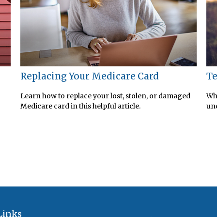
Replacing Your Medicare Card
Te
Learn how to replace your lost, stolen, or damaged
Whe
Medicare card in this helpful article.
und
Links