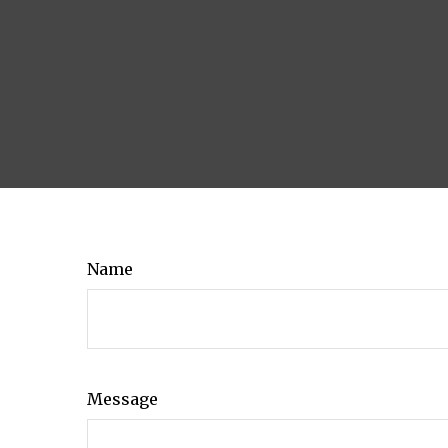
Name
Message