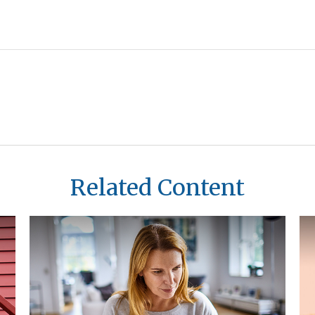
Related Content