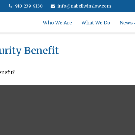
910-239-9130
info@nabellwinslow.com
Who We Are
What We Do
News 
urity Benefit
nefit?