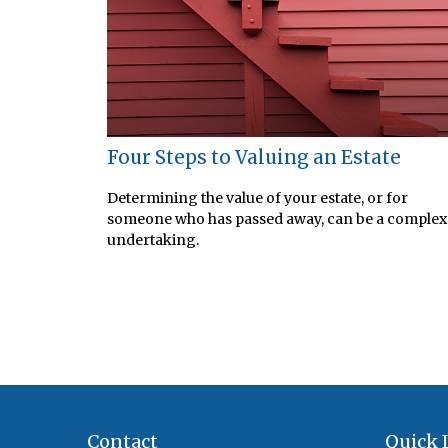
Four Steps to Valuing an Estate
Determining the value of your estate, or for
someone who has passed away, can be a complex
undertaking.
Contact
Quick 