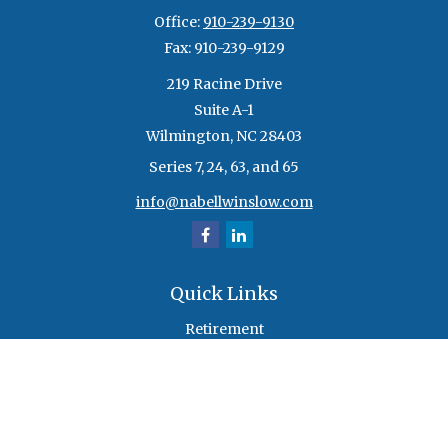
Office:
910-239-9130
Fax:
910-239-9129
219 Racine Drive
Suite A-1
Wilmington,
NC
28403
Series 7, 24, 63, and 65
info@nabellwinslow.com
Quick Links
Retirement
Investment
Estate
Insurance
Tax