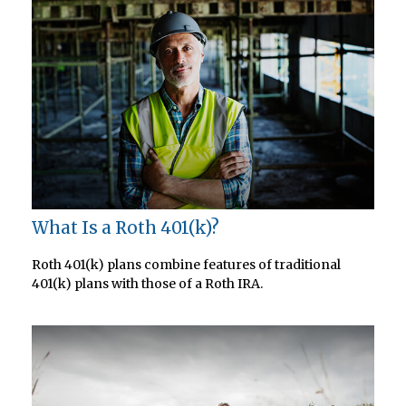
What Is a Roth 401(k)?
Roth 401(k) plans combine features of traditional
401(k) plans with those of a Roth IRA.