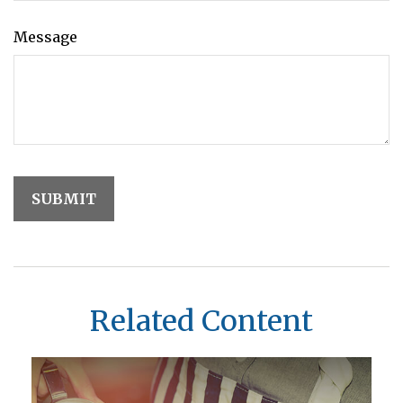
Message
Related Content