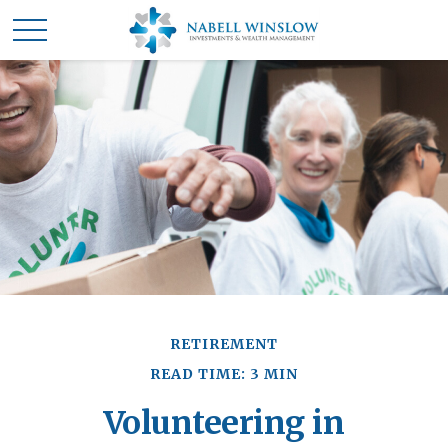
RETIREMENT
READ TIME: 3 MIN
Volunteering in