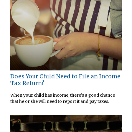
Does Your Child Need to File an Income
Tax Return?
When your child has income, there’s a good chance
that he or she will need to report it and pay taxes.