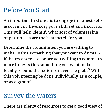
Before You Start
An important first step is to engage in honest self-
assessment. Inventory your skill set and interests.
This will help identify what sort of volunteering
opportunities are the best match for you.
Determine the commitment you are willing to
make. Is this something that you want to devote 5-
10 hours a week to, or are you willing to commit to
more time? Is this something you want to do
locally, around the nation, or even the globe? Will
this volunteering be done individually, as a couple,
or as a group?
Survey the Waters
There are plenty of resources to get a good view of