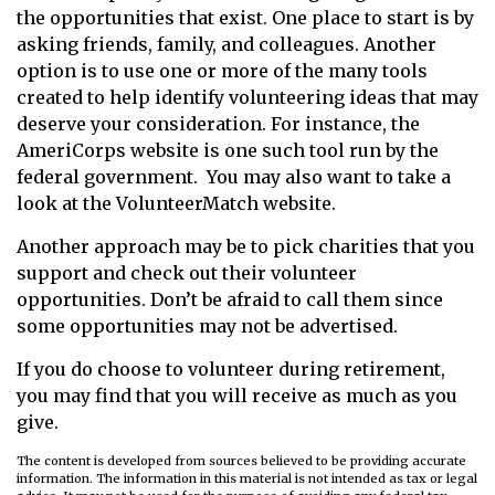
the opportunities that exist. One place to start is by
asking friends, family, and colleagues. Another
option is to use one or more of the many tools
created to help identify volunteering ideas that may
deserve your consideration.
For instance, the
AmeriCorps website is one such tool run by the
federal government. You may also want to take a
look at the VolunteerMatch website.
Another approach may be to pick charities that you
support and check out their volunteer
opportunities. Don’t be afraid to call them since
some opportunities may not be advertised.
If you do choose to volunteer during retirement,
you may find that you will receive as much as you
give.
The content is developed from sources believed to be providing accurate
information. The information in this material is not intended as tax or legal