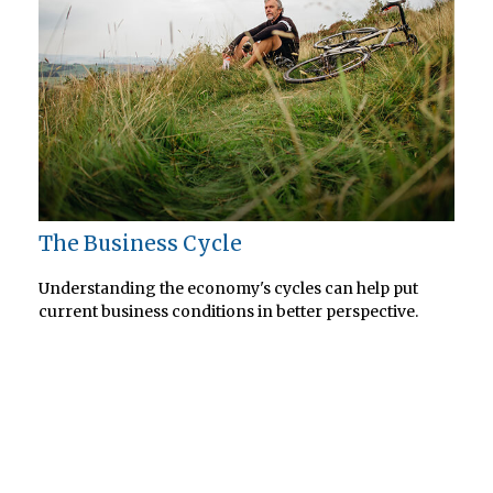
The Business Cycle
Understanding the economy's cycles can help put
current business conditions in better perspective.