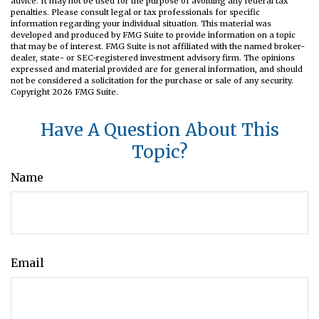
advice. It may not be used for the purpose of avoiding any federal tax
penalties. Please consult legal or tax professionals for specific
information regarding your individual situation. This material was
developed and produced by FMG Suite to provide information on a topic
that may be of interest. FMG Suite is not affiliated with the named broker-
dealer, state- or SEC-registered investment advisory firm. The opinions
expressed and material provided are for general information, and should
not be considered a solicitation for the purchase or sale of any security.
Copyright
2026 FMG Suite.
Have A Question About This
Topic?
Name
Email