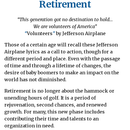
Retirement
“This generation got no destination to hold...
We are volunteers of America”
“
Volunteers
”
by Jefferson Airplane
Those of a certain age will recall these Jefferson
Airplane lyrics as a call to action, though for a
different period and place. Even with the passage
of time and through a lifetime of changes, the
desire of baby boomers to make an impact on the
world has not diminished.
Retirement is no longer about the hammock or
unending hours of golf. It is a period of
rejuvenation, second chances, and renewed
growth. For many, this new phase includes
contributing their time and talents to an
organization in need.