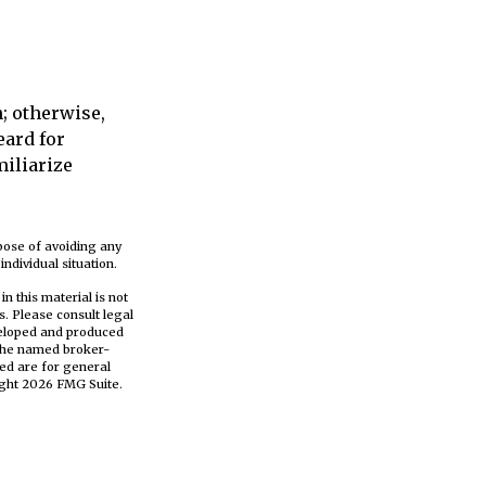
; otherwise,
eard for
miliarize
rpose of avoiding any
ndividual situation.
n this material is not
s. Please consult legal
eveloped and produced
h the named broker-
ed are for general
ight
2026 FMG Suite.