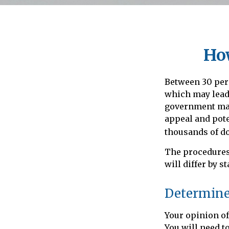
Ho
Between 30 perc
which may lead 
government may 
appeal and pot
thousands of do
The procedures
will differ by s
Determine 
Your opinion of
You will need t