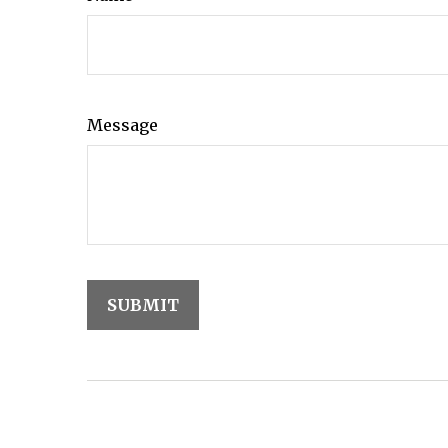
Message