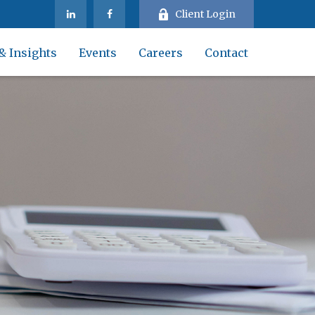
Client Login
& Insights
Events
Careers
Contact