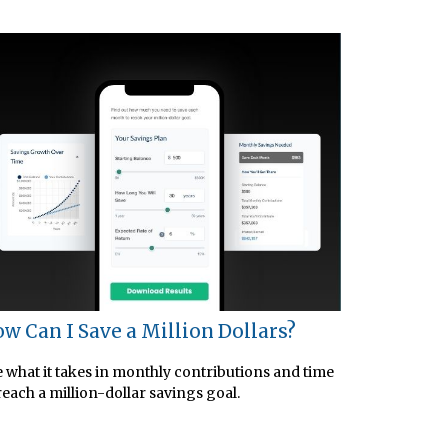
w Can I Save a Million Dollars?
 what it takes in monthly contributions and time
reach a million-dollar savings goal.