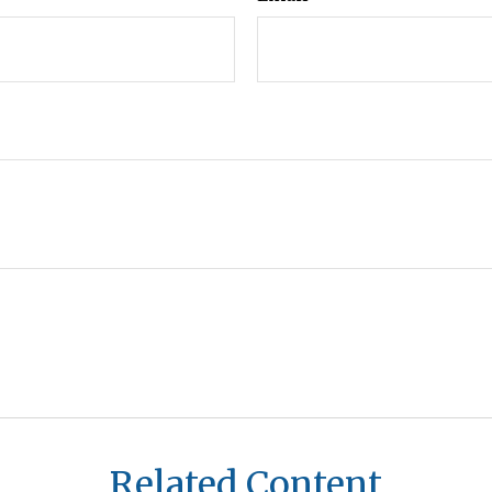
Related Content