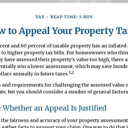
TAX
READ TIME: 3 MIN
w to Appeal Your Property Ta
ent and 60 percent of taxable property has an inflated
to higher property tax bills. For homeowners who think
have assessed their property's value too high, there a
entially win a lower assessment, which may save hundr
1,2
llars annually in future taxes.
 and requirements for challenging the assessed value o
tate, but you should consider a number of general factors
Whether an Appeal Is Justified
 the fairness and accuracy of your property assessment
o gather facts to support your claim. One way to do that 