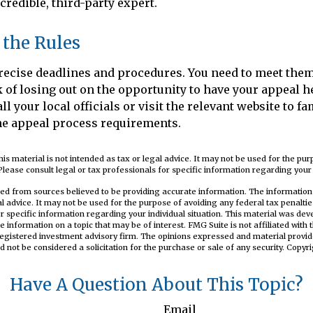
credible, third-party expert.
 the Rules
ecise deadlines and procedures. You need to meet them
k of losing out on the opportunity to have your appeal h
ll your local officials or visit the relevant website to fa
he appeal process requirements.
his material is not intended as tax or legal advice. It may not be used for the pu
Please consult legal or tax professionals for specific information regarding your i
ed from sources believed to be providing accurate information. The information i
al advice. It may not be used for the purpose of avoiding any federal tax penaltie
or specific information regarding your individual situation. This material was d
e information on a topic that may be of interest. FMG Suite is not affiliated wit
registered investment advisory firm. The opinions expressed and material provid
d not be considered a solicitation for the purchase or sale of any security. Copyr
Have A Question About This Topic?
Email