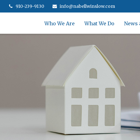
910-239-9130
info@nabellwinslow.com
Who We Are
What We Do
News 