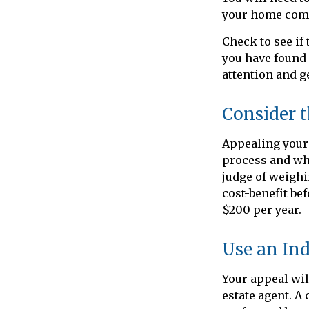
your home comp
Check to see if 
you have found 
attention and ge
Consider t
Appealing your
process and whe
judge of weighi
cost-benefit be
$200 per year.
Use an In
Your appeal wil
estate agent. A