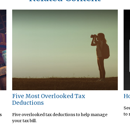
Five Most Overlooked Tax
Ho
Deductions
See
to 
s
Five overlooked tax deductions to help manage
your tax bill.