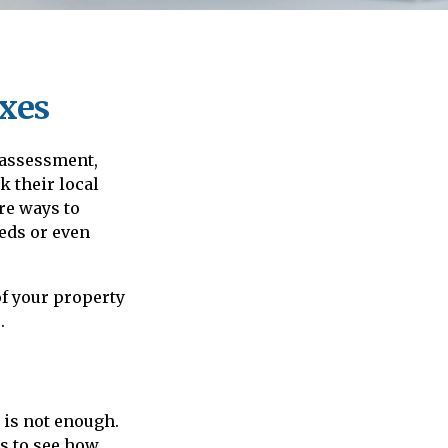
xes
 assessment,
 their local
re ways to
eds or even
f your property
.
 is not enough.
is to see how