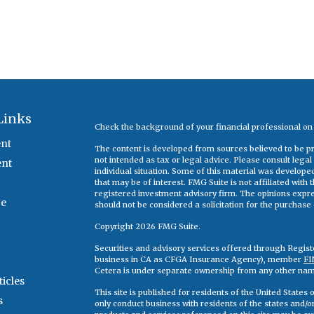
Links
Check the background of your financial professional o
nt
The content is developed from sources believed to be pro
not intended as tax or legal advice. Please consult legal
ent
individual situation. Some of this material was develop
that may be of interest. FMG Suite is not affiliated with
registered investment advisory firm. The opinions expr
ce
should not be considered a solicitation for the purchase o
Copyright 2026 FMG Suite.
Securities and advisory services offered through Regis
business in CA as CFGA Insurance Agency), member
FI
Cetera is under separate ownership from any other nam
ticles
This site is published for residents of the United State
s
only conduct business with residents of the states and/or 