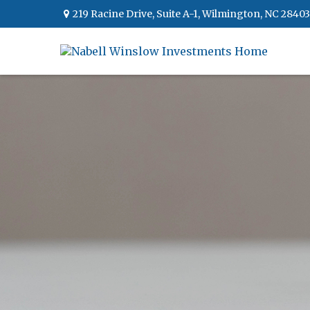
219 Racine Drive,
Suite A-1,
Wilmington,
NC
28403