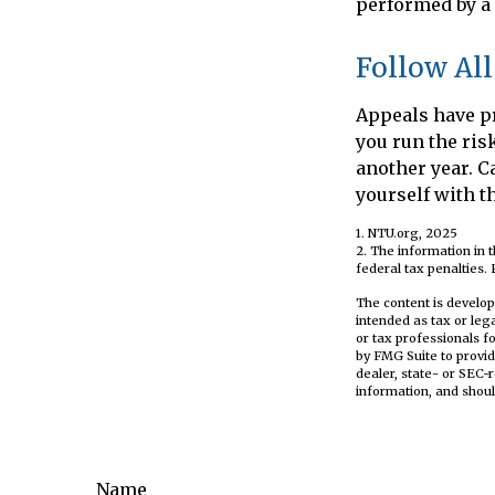
performed by a 
Follow All
Appeals have pr
you run the ris
another year. Ca
yourself with t
1. NTU.org, 2025
2. The information in t
federal tax penalties. 
The content is develop
intended as tax or leg
or tax professionals f
by FMG Suite to provid
dealer, state- or SEC-
information, and shoul
Name