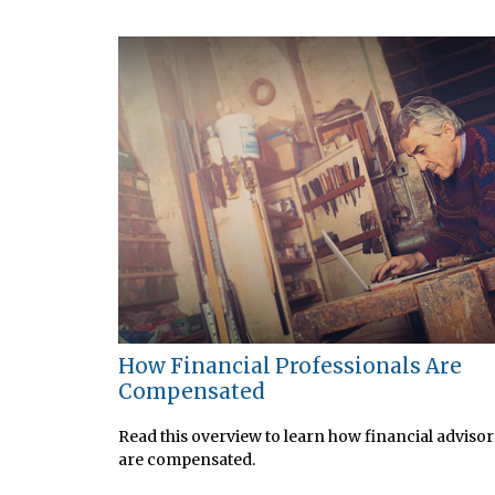
How Financial Professionals Are
Compensated
Read this overview to learn how financial advisor
are compensated.