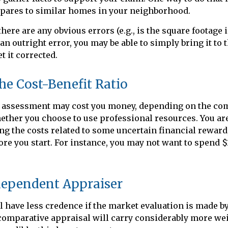
ares to similar homes in your neighborhood.
there are any obvious errors (e.g., is the square footage i
an outright error, you may be able to simply bring it to 
t it corrected.
he Cost-Benefit Ratio
 assessment may cost you money, depending on the com
ther you choose to use professional resources. You are
ng the costs related to some uncertain financial reward
fore you start. For instance, you may not want to spend $
dependent Appraiser
l have less credence if the market evaluation is made by 
 comparative appraisal will carry considerably more wei