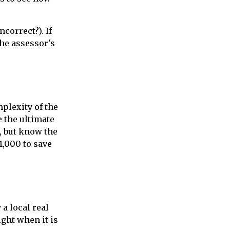
ncorrect?). If
the assessor's
plexity of the
 the ultimate
, but know the
1,000 to save
a local real
ght when it is