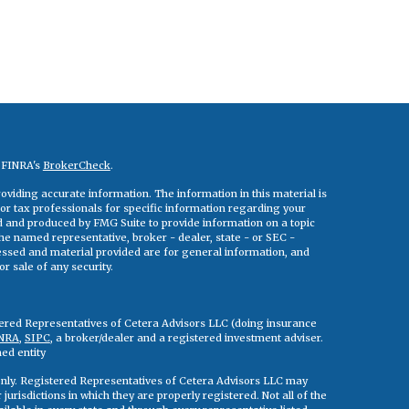
n FINRA's
BrokerCheck
.
viding accurate information. The information in this material is
 or tax professionals for specific information regarding your
ed and produced by FMG Suite to provide information on a topic
 the named representative, broker - dealer, state - or SEC -
essed and material provided are for general information, and
r sale of any security.
tered Representatives of Cetera Advisors LLC (doing insurance
NRA
,
SIPC
, a broker/dealer and a registered investment adviser.
ed entity
s only. Registered Representatives of Cetera Advisors LLC may
jurisdictions in which they are properly registered. Not all of the