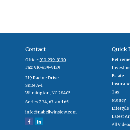
Contact
Quick 
Retireme
Office:
910-239-9130
Fax:
910-239-9129
Investm
Estate
219 Racine Drive
Insuran
Suite A-1
Tax
Wilmington,
NC
28403
Money
Series 7, 24, 63, and 65
Lifestyle
info@nabellwinslow.com
Latest Ar
All Video