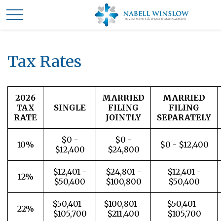
Tax Rates
2026
MARRIED
MARRIED
TAX
SINGLE
FILING
FILING
RATE
JOINTLY
SEPARATELY
$0 -
$0 -
10%
$0 - $12,400
$12,400
$24,800
$12,401 -
$24,801 -
$12,401 -
12%
$50,400
$100,800
$50,400
$50,401 -
$100,801 -
$50,401 -
22%
$105,700
$211,400
$105,700