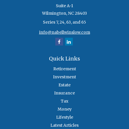
Suite A-1
Wilmington,
NC
28403
Series 7, 24, 63, and 65
info@nabellwinslow.com
Quick Links
Retirement
Investment
Estate
Insurance
Tax
Money
Lifestyle
Latest Articles