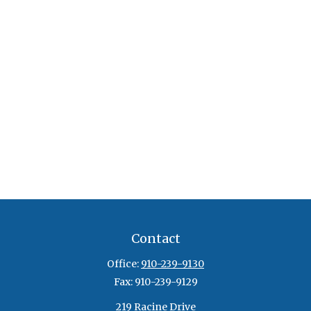
Contact
Office:
910-239-9130
Fax:
910-239-9129
219 Racine Drive