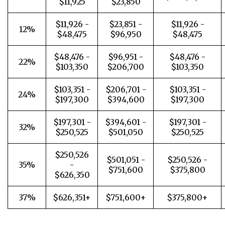
$11,925
$23,850
$11,926 -
$23,851 -
$11,926 -
12%
$48,475
$96,950
$48,475
$48,476 -
$96,951 -
$48,476 -
22%
$103,350
$206,700
$103,350
$103,351 -
$206,701 -
$103,351 -
24%
$197,300
$394,600
$197,300
$197,301 -
$394,601 -
$197,301 -
32%
$250,525
$501,050
$250,525
$250,526
$501,051 -
$250,526 -
35%
-
$751,600
$375,800
$626,350
37%
$626,351+
$751,600+
$375,800+