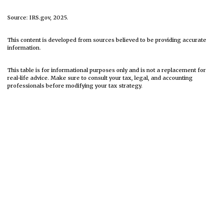
Source: IRS.gov, 2025.
This content is developed from sources believed to be providing accurate
information.
This table is for informational purposes only and is not a replacement for
real-life advice. Make sure to consult your tax, legal, and accounting
professionals before modifying your tax strategy.