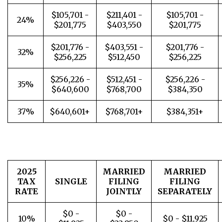
$105,701 -
$211,401 -
$105,701 -
24%
$201,775
$403,550
$201,775
$201,776 -
$403,551 -
$201,776 -
32%
$256,225
$512,450
$256,225
$256,226 -
$512,451 -
$256,226 -
35%
$640,600
$768,700
$384,350
37%
$640,601+
$768,701+
$384,351+
2025
MARRIED
MARRIED
TAX
SINGLE
FILING
FILING
RATE
JOINTLY
SEPARATELY
$0 -
$0 -
10%
$0 - $11,925