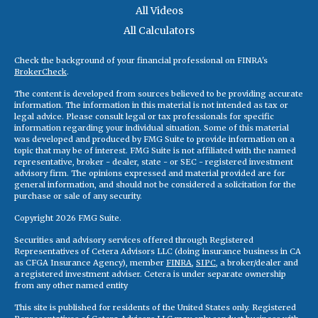
All Videos
All Calculators
Check the background of your financial professional on FINRA's
BrokerCheck
.
The content is developed from sources believed to be providing accurate
information. The information in this material is not intended as tax or
legal advice. Please consult legal or tax professionals for specific
information regarding your individual situation. Some of this material
was developed and produced by FMG Suite to provide information on a
topic that may be of interest. FMG Suite is not affiliated with the named
representative, broker - dealer, state - or SEC - registered investment
advisory firm. The opinions expressed and material provided are for
general information, and should not be considered a solicitation for the
purchase or sale of any security.
Copyright 2026 FMG Suite.
Securities and advisory services offered through Registered
Representatives of Cetera Advisors LLC (doing insurance business in CA
as CFGA Insurance Agency), member
FINRA
,
SIPC
, a broker/dealer and
a registered investment adviser. Cetera is under separate ownership
from any other named entity
This site is published for residents of the United States only. Registered