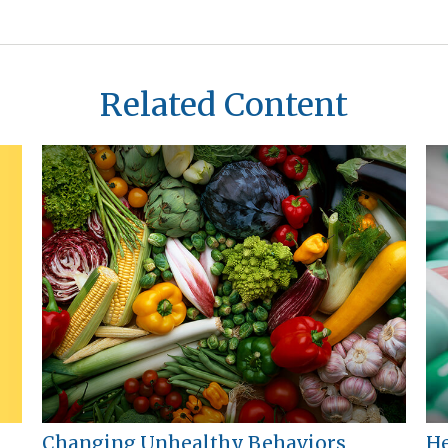
Related Content
Changing Unhealthy Behaviors
He