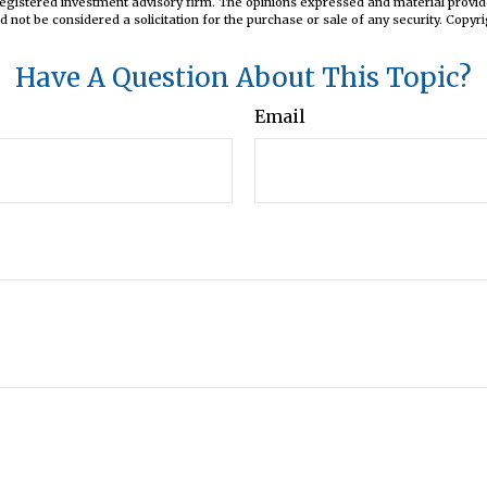
registered investment advisory firm. The opinions expressed and material provid
d not be considered a solicitation for the purchase or sale of any security. Copyr
Have A Question About This Topic?
Email