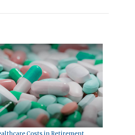
althcare Costs in Retirement