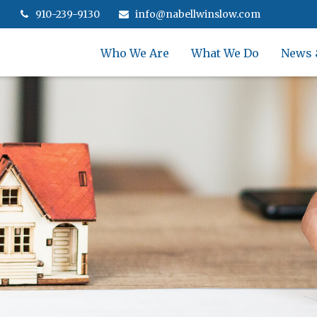
910-239-9130
info@nabellwinslow.com
Who We Are
What We Do
News 