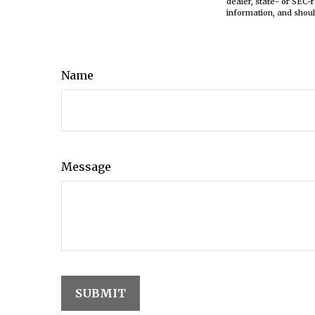
dealer, state- or SEC-
information, and shoul
Name
Message