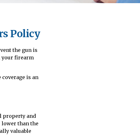
s Policy
vent the gun is
d your firearm
 coverage is an
l property and
e lower than the
ally valuable