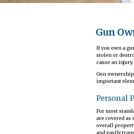
Gun Own
If you own a gu
stolen or destr
cause an injury.
Gun ownership i
important eleme
Personal 
For most stand
are covered as 
overall property
and easily tran