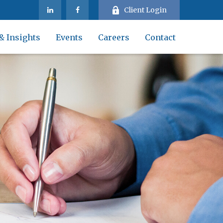
Client Login
& Insights
Events
Careers
Contact