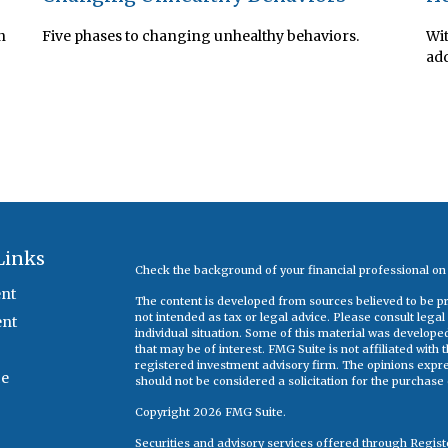
n
Five phases to changing unhealthy behaviors.
Wit
add
Links
Check the background of your financial professional o
nt
The content is developed from sources believed to be pro
not intended as tax or legal advice. Please consult legal
ent
individual situation. Some of this material was develop
that may be of interest. FMG Suite is not affiliated with
registered investment advisory firm. The opinions expr
ce
should not be considered a solicitation for the purchase o
Copyright 2026 FMG Suite.
Securities and advisory services offered through Regis