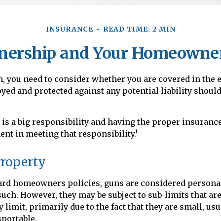
INSURANCE
READ TIME: 2 MIN
ership and Your Homeowner
n, you need to consider whether you are covered in the e
oyed and protected against any potential liability shoul
s a big responsibility and having the proper insurance
nt in meeting that responsibility.¹
Property
ard homeowners policies, guns are considered persona
such. However, they may be subject to sub-limits that ar
 limit, primarily due to the fact that they are small, usu
sportable.