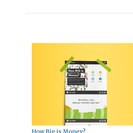
How Big is Money?