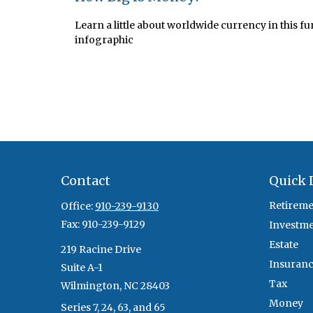
Learn a little about worldwide currency in this fu
infographic
Contact
Quick 
Retireme
Office:
910-239-9130
Fax:
910-239-9129
Investm
Estate
219 Racine Drive
Insuran
Suite A-1
Tax
Wilmington,
NC
28403
Money
Series 7, 24, 63, and 65