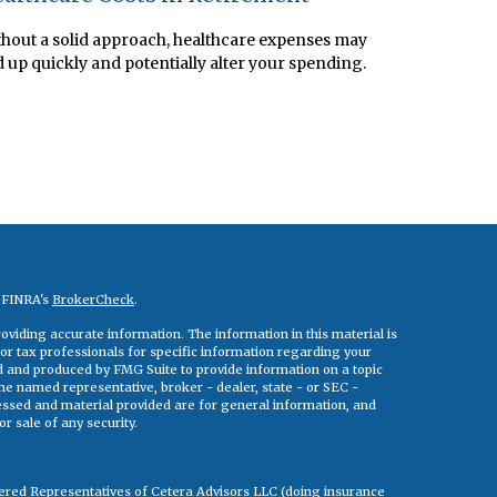
hout a solid approach, healthcare expenses may
 up quickly and potentially alter your spending.
n FINRA's
BrokerCheck
.
viding accurate information. The information in this material is
 or tax professionals for specific information regarding your
ed and produced by FMG Suite to provide information on a topic
 the named representative, broker - dealer, state - or SEC -
essed and material provided are for general information, and
r sale of any security.
tered Representatives of Cetera Advisors LLC (doing insurance