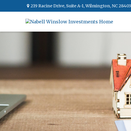
219 Racine Drive,
Suite A-1,
Wilmington,
NC
28403