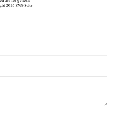
ed are for general
ight
2026 FMG Suite.