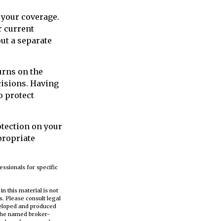
 your coverage.
r current
out a separate
turns on the
cisions. Having
o protect
otection on your
propriate
essionals for specific
n this material is not
s. Please consult legal
eveloped and produced
h the named broker-