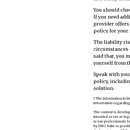
You should chec
If you need addi
provider offers 
policy for your
The liability ri
circumstances o
said that, you m
yourself from t
Speak with your
policy, includi
solution.
1.The information in th
information regarding 
The content is develop
intended as tax or leg
or tax professionals f
by FMG Suite to provid