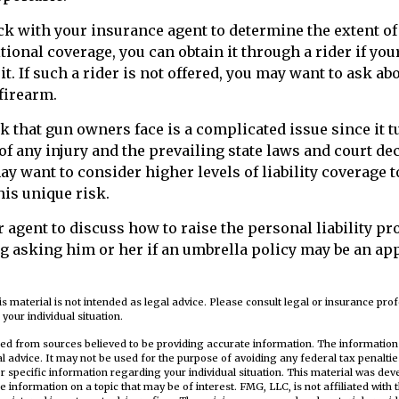
k with your insurance agent to determine the extent of
tional coverage, you can obtain it through a rider if you
it. If such a rider is not offered, you may want to ask ab
 firearm.
sk that gun owners face is a complicated issue since it 
f any injury and the prevailing state laws and court de
ay want to consider higher levels of liability coverage t
his unique risk.
 agent to discuss how to raise the personal liability pr
ng asking him or her if an umbrella policy may be an ap
is material is not intended as legal advice. Please consult legal or insurance prof
your individual situation.
ed from sources believed to be providing accurate information. The information i
al advice. It may not be used for the purpose of avoiding any federal tax penaltie
or specific information regarding your individual situation. This material was d
e information on a topic that may be of interest. FMG, LLC, is not affiliated wit