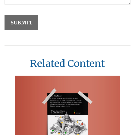
Related Content