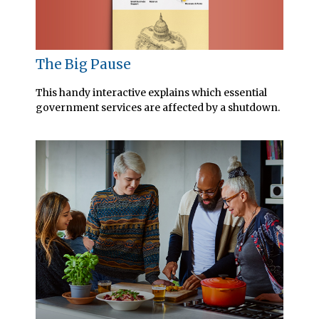
The Big Pause
This handy interactive explains which essential
government services are affected by a shutdown.