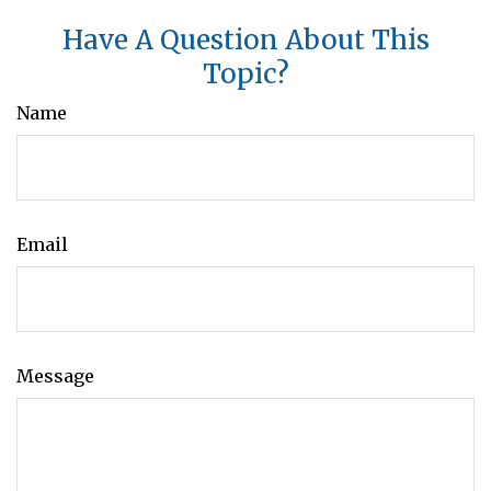
Have A Question About This
Topic?
Name
Email
Message