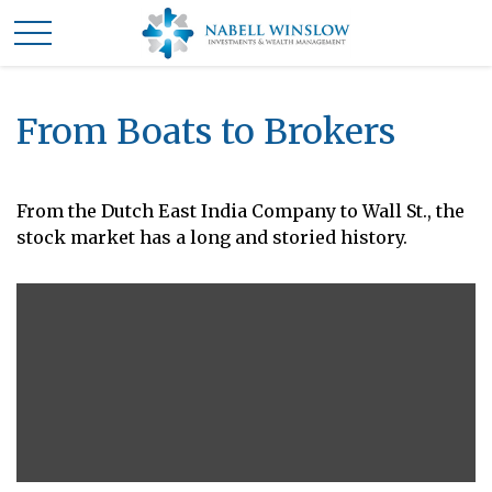
From Boats to Brokers
From the Dutch East India Company to Wall St., the
stock market has a long and storied history.