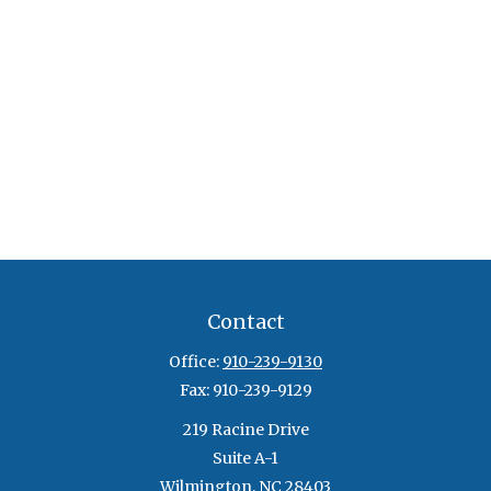
Contact
Office:
910-239-9130
Fax:
910-239-9129
219 Racine Drive
Suite A-1
Wilmington,
NC
28403