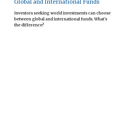
Global and International Funds
Investors seeking world investments can choose
between global and international funds. What's
the difference?