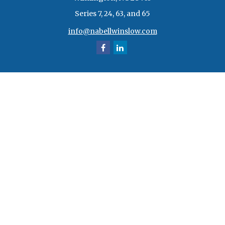
Series 7, 24, 63, and 65
info@nabellwinslow.com
Quick Links
Retirement
Investment
Estate
Insurance
Tax
Money
Lifestyle
Latest Articles
All Videos
All Calculators