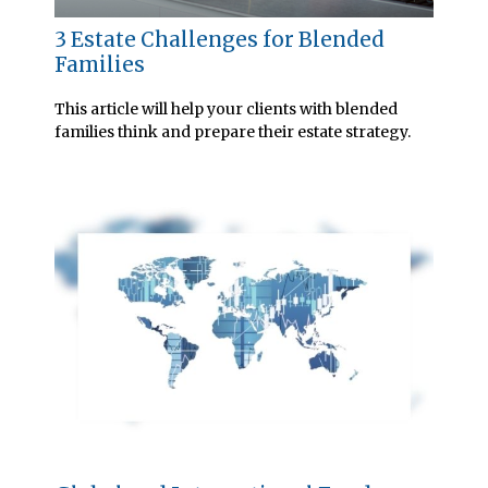
3 Estate Challenges for Blended
Families
This article will help your clients with blended
families think and prepare their estate strategy.