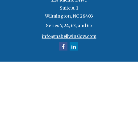
219 Racine Drive
Suite A-1
Wilmington,
NC
28403
Series 7, 24, 63, and 65
info@nabellwinslow.com
Quick Links
Retirement
Investment
Estate
Insurance
Tax
Money
Lifestyle
Latest Articles