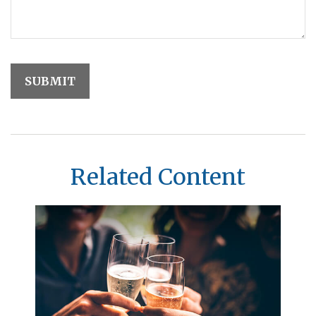
Related Content