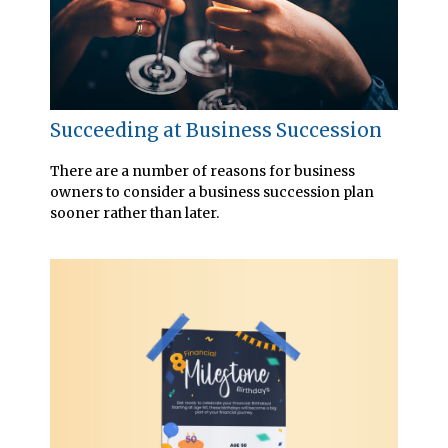
Succeeding at Business Succession
There are a number of reasons for business
owners to consider a business succession plan
sooner rather than later.