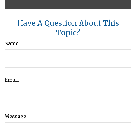
Have A Question About This
Topic?
Name
Email
Message