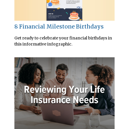
8 Financial Milestone Birthdays
Get ready to celebrate your financial birthdays in
this informative infographic.