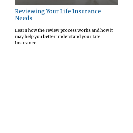
Reviewing Your Life Insurance
Needs
Learn how the review process works and how it
may help you better understand your Life
Insurance.