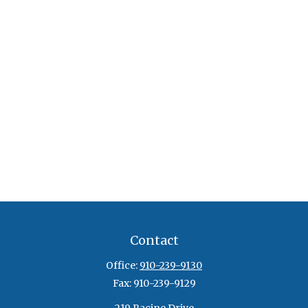
Contact
Office:
910-239-9130
Fax:
910-239-9129