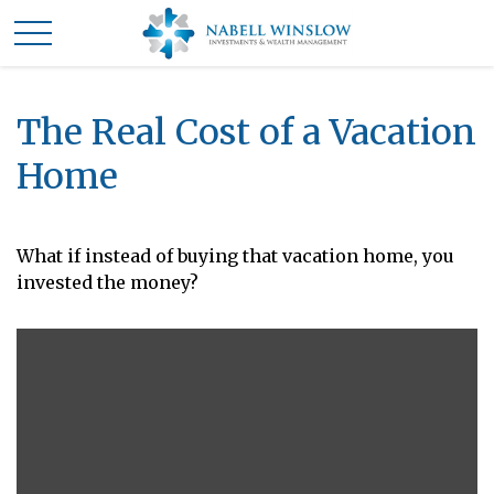
The Real Cost of a Vacation
Home
What if instead of buying that vacation home, you
invested the money?