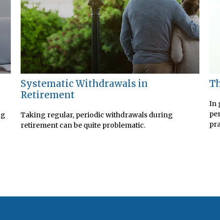
Systematic Withdrawals in
Th
Retirement
In 
per
ng
Taking regular, periodic withdrawals during
pra
retirement can be quite problematic.