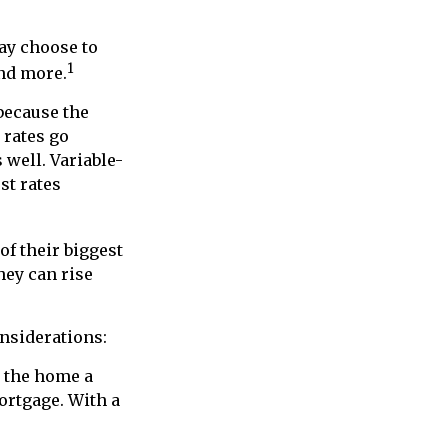
may choose to
1
and more.
 because the
 rates go
 well. Variable-
st rates
of their biggest
hey can rise
onsiderations:
n the home a
mortgage. With a