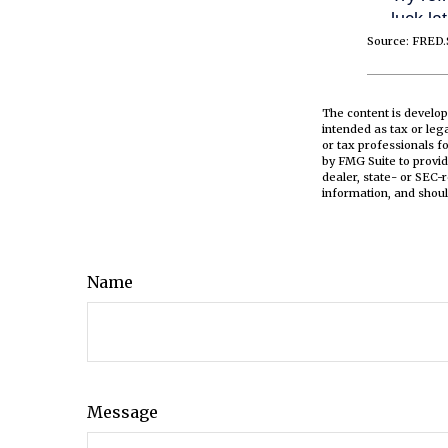
Source: FRED.
The content is develop
intended as tax or leg
or tax professionals f
by FMG Suite to provid
dealer, state- or SEC-
information, and shoul
Name
Message