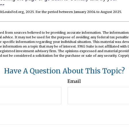
StLouisFed.org, 2025. For the period between January 2004 to August 2025.
ed from sources believed to be providing accurate information. The information i
al advice. It may not be used for the purpose of avoiding any federal tax penaltie
or specific information regarding your individual situation. This material was d
e information on a topic that may be of interest. FMG Suite is not affiliated wit
registered investment advisory firm. The opinions expressed and material provid
d not be considered a solicitation for the purchase or sale of any security. Copyr
Have A Question About This Topic?
Email