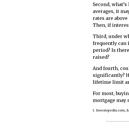
Second, what’s 
averages, it ma
rates are above
Then, if interes
Third, under wh
frequently can i
period? Is ther
raised?
And fourth, cou
significantly? 
lifetime limit 
For most, buyi
mortgage may m
1. Investopedia.com, Ju