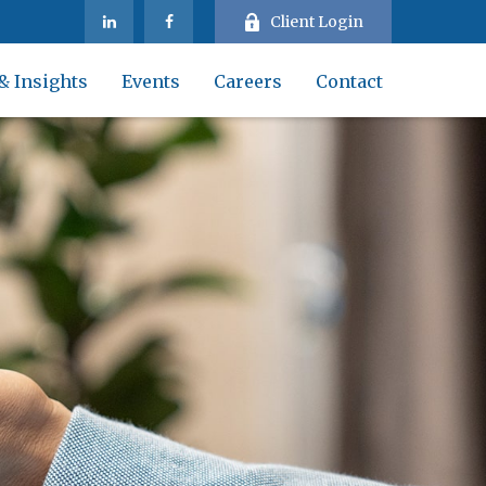
Client Login
& Insights
Events
Careers
Contact