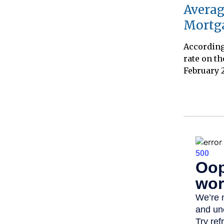
Averag
Mortg
According 
rate on th
February 