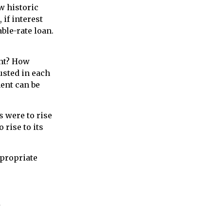
w historic
 if interest
ble-rate loan.
ent? How
justed in each
ment can be
s were to rise
 rise to its
ppropriate