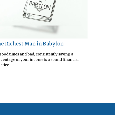
e Richest Man in Babylon
good times and bad, consistently saving a
centage of your income is a sound financial
ctice.