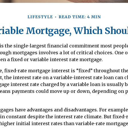
LIFESTYLE
READ TIME: 4 MIN
riable Mortgage, Which Shou
is the single-largest financial commitment most peopl
ough mortgages involves a lot of critical choices. One o
n a fixed or variable interest rate mortgage.
, fixed-rate mortgage interest is “fixed” throughout the 
t, the interest rate on a variable-interest rate loan can
age interest rate charged by a variable loan is usually 
eans payments could move up or down, depending on p
tgages have advantages and disadvantages. For example,
 constant despite the interest rate climate. But fixed-
higher initial interest rates than variable-rate mortgage