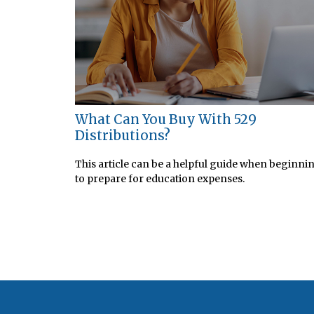
What Can You Buy With 529
Distributions?
This article can be a helpful guide when beginni
to prepare for education expenses.