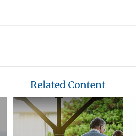
Related Content