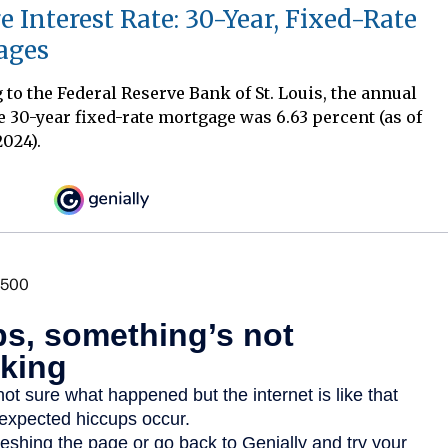
e Interest Rate: 30-Year, Fixed-Rate
ages
to the Federal Reserve Bank of St. Louis, the annual
e 30-year fixed-rate mortgage was 6.63 percent (as of
2024).