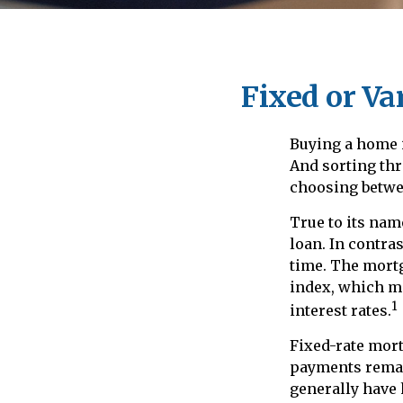
Fixed or Va
Buying a home 
And sorting thr
choosing betwee
True to its name
loan. In contras
time. The mortg
index, which m
1
interest rates.
Fixed-rate mor
payments remain
generally have 