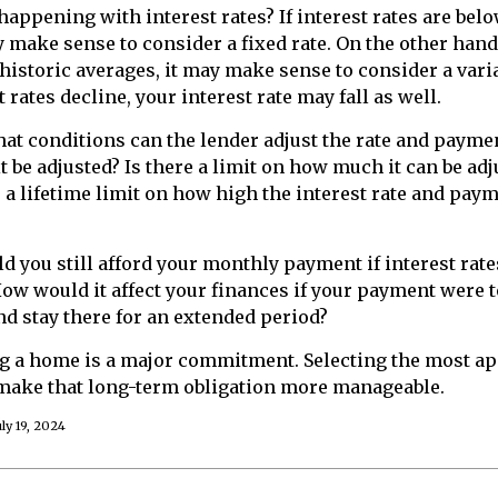
happening with interest rates? If interest rates are belo
y make sense to consider a fixed rate. On the other hand,
 historic averages, it may make sense to consider a varia
t rates decline, your interest rate may fall as well.
at conditions can the lender adjust the rate and paym
t be adjusted? Is there a limit on how much it can be ad
e a lifetime limit on how high the interest rate and pay
ld you still afford your monthly payment if interest rate
How would it affect your finances if your payment were to
and stay there for an extended period?
ng a home is a major commitment. Selecting the most a
ake that long-term obligation more manageable.
ly 19, 2024