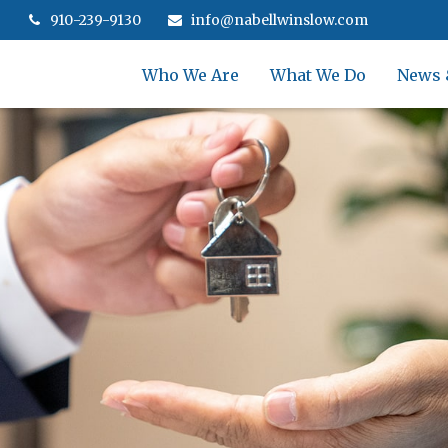
910-239-9130
info@nabellwinslow.com
Who We Are
What We Do
News 