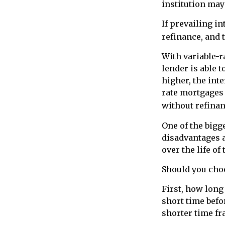
institution may
If prevailing i
refinance, and 
With variable-r
lender is able t
higher, the int
rate mortgages 
without refinan
One of the bigg
disadvantages a
over the life of 
Should you choo
First, how long
short time befo
shorter time fr