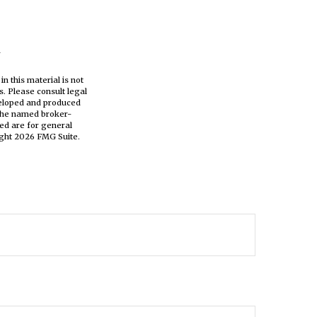
n this material is not
s. Please consult legal
eveloped and produced
h the named broker-
ed are for general
ight
2026 FMG Suite.