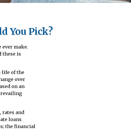
ld You Pick?
e ever make.
f these is
life of the
 change over
based on an
revailing
 rates and
rate loans
s; the financial