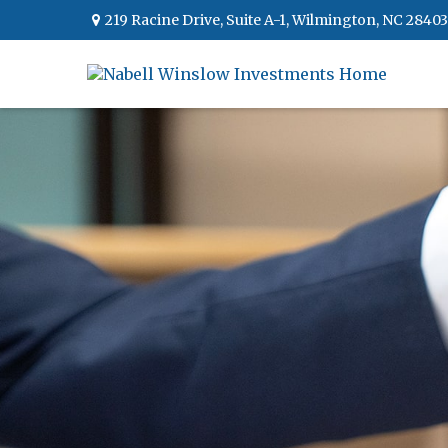
219 Racine Drive,
Suite A-1,
Wilmington,
NC
28403