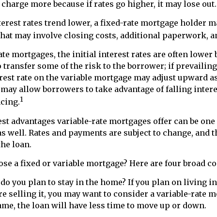
 charge more because if rates go higher, it may lose out.
nterest rates trend lower, a fixed-rate mortgage holder 
that may involve closing costs, additional paperwork, 
ate mortgages, the initial interest rates are often lower
o transfer some of the risk to the borrower; if prevailing
erest rate on the variable mortgage may adjust upward as
may allow borrowers to take advantage of falling intere
1
cing.
est advantages variable-rate mortgages offer can be one 
s well. Rates and payments are subject to change, and t
the loan.
se a fixed or variable mortgage? Here are four broad c
 do you plan to stay in the home? If you plan on living i
re selling it, you may want to consider a variable-rate 
ame, the loan will have less time to move up or down.