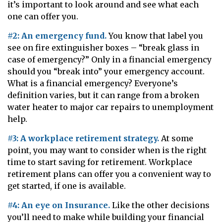
it’s important to look around and see what each
one can offer you.
#2: An emergency fund.
You know that label you
see on fire extinguisher boxes – “break glass in
case of emergency?” Only in a financial emergency
should you “break into” your emergency account.
What is a financial emergency? Everyone’s
definition varies, but it can range from a broken
water heater to major car repairs to unemployment
help.
#3: A workplace retirement strategy.
At some
point, you may want to consider when is the right
time to start saving for retirement. Workplace
retirement plans can offer you a convenient way to
get started, if one is available.
#4: An eye on Insurance.
Like the other decisions
you’ll need to make while building your financial