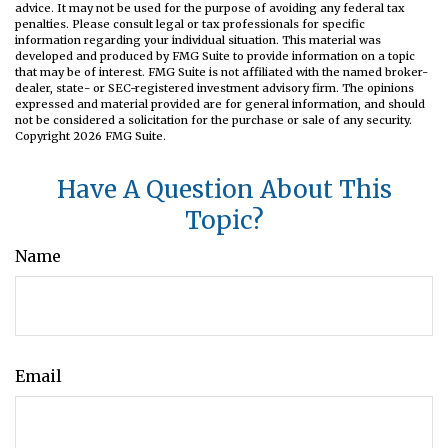
advice. It may not be used for the purpose of avoiding any federal tax
penalties. Please consult legal or tax professionals for specific
information regarding your individual situation. This material was
developed and produced by FMG Suite to provide information on a topic
that may be of interest. FMG Suite is not affiliated with the named broker-
dealer, state- or SEC-registered investment advisory firm. The opinions
expressed and material provided are for general information, and should
not be considered a solicitation for the purchase or sale of any security.
Copyright
2026 FMG Suite.
Have A Question About This
Topic?
Name
Email