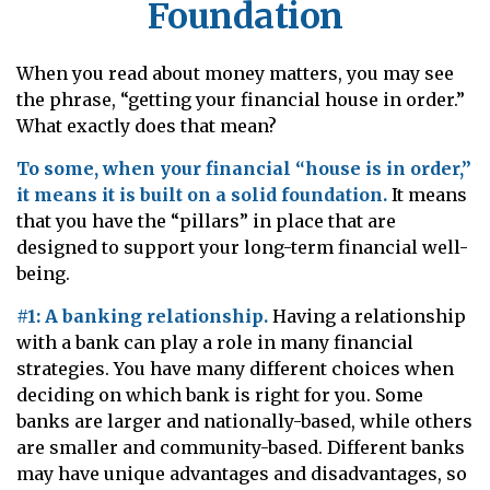
Foundation
When you read about money matters, you may see
the phrase, “getting your financial house in order.”
What exactly does that mean?
To some, when your financial “house is in order,”
it means it is built on a solid foundation.
It means
that you have the “pillars” in place that are
designed to support your long-term financial well-
being.
#1: A banking relationship.
Having a relationship
with a bank can play a role in many financial
strategies. You have many different choices when
deciding on which bank is right for you. Some
banks are larger and nationally-based, while others
are smaller and community-based. Different banks
may have unique advantages and disadvantages, so