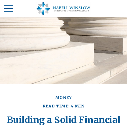
MONEY
READ TIME: 4 MIN
Building a Solid Financial