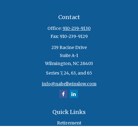
Contact
Office:
910-239-9130
Fax:
910-239-9129
219 Racine Drive
Suite A-1
Wilmington,
NC
28403
Series 7, 24, 63, and 65
info@nabellwinslow.com
Quick Links
Retirement
Investment