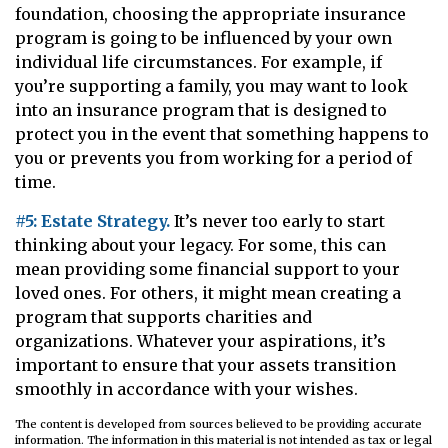
foundation, choosing the appropriate insurance
program is going to be influenced by your own
individual life circumstances. For example, if
you’re supporting a family, you may want to look
into an insurance program that is designed to
protect you in the event that something happens to
you or prevents you from working for a period of
time.
#5: Estate Strategy.
It’s never too early to start
thinking about your legacy. For some, this can
mean providing some financial support to your
loved ones. For others, it might mean creating a
program that supports charities and
organizations. Whatever your aspirations, it’s
important to ensure that your assets transition
smoothly in accordance with your wishes.
The content is developed from sources believed to be providing accurate
information. The information in this material is not intended as tax or legal