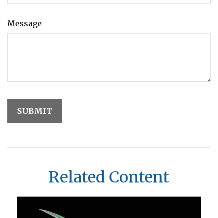
Message
Related Content