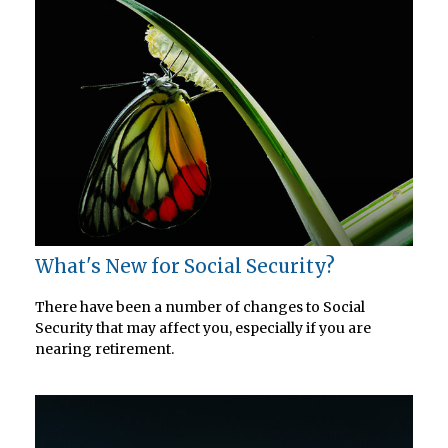
What's New for Social Security?
There have been a number of changes to Social
Security that may affect you, especially if you are
nearing retirement.