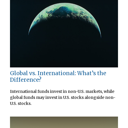
Global vs. International: What’s the
Difference?
International funds invest in non-U.S. markets, while
global funds may invest in U.S. stocks alongside non-
U.S. stocks.