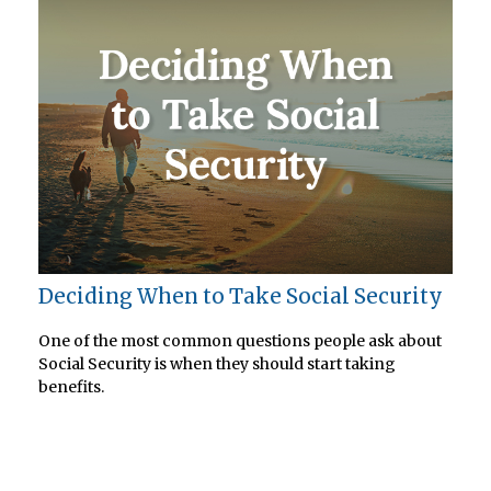
Deciding When to Take Social Security
One of the most common questions people ask about
Social Security is when they should start taking
benefits.